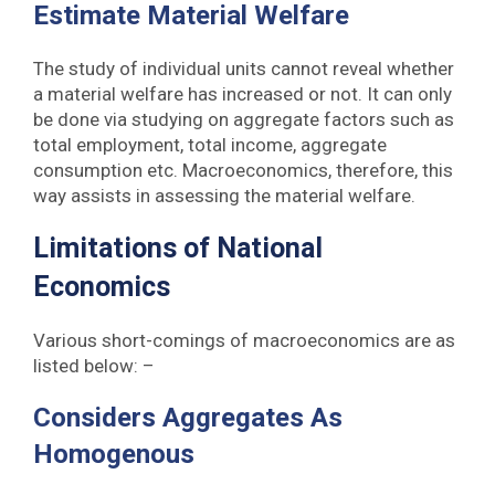
Estimate Material Welfare
The study of individual units cannot reveal whether
a material welfare has increased or not. It can only
be done via studying on aggregate factors such as
total employment, total income, aggregate
consumption etc. Macroeconomics, therefore, this
way assists in assessing the material welfare.
Limitations of National
Economics
Various short-comings of macroeconomics are as
listed below: –
Considers Aggregates As
Homogenous