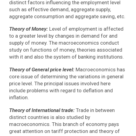
distinct factors influencing the employment level
such as effective demand, aggregate supply,
aggregate consumption and aggregate saving, etc.
Theory of Money:
Level of employment is affected
to a greater level by changes in demand for and
supply of money. The macroeconomics conduct
study on functions of money, theories associated
with it and also the system of banking institutions.
Theory of General price level:
Macroeconomics has
core issue of determining the variations in general
price level. The principal issues involved here
include problems with regard to deflation and
inflation.
Theory of International trade:
Trade in between
distinct countries is also studied by
macroeconomics. This branch of economy pays
great attention on tariff protection and theory of