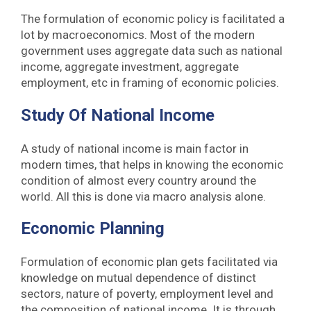
The formulation of economic policy is facilitated a
lot by macroeconomics. Most of the modern
government uses aggregate data such as national
income, aggregate investment, aggregate
employment, etc in framing of economic policies.
Study Of National Income
A study of national income is main factor in
modern times, that helps in knowing the economic
condition of almost every country around the
world. All this is done via macro analysis alone.
Economic Planning
Formulation of economic plan gets facilitated via
knowledge on mutual dependence of distinct
sectors, nature of poverty, employment level and
the composition of national income. It is through