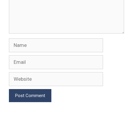
Name
Email
Website