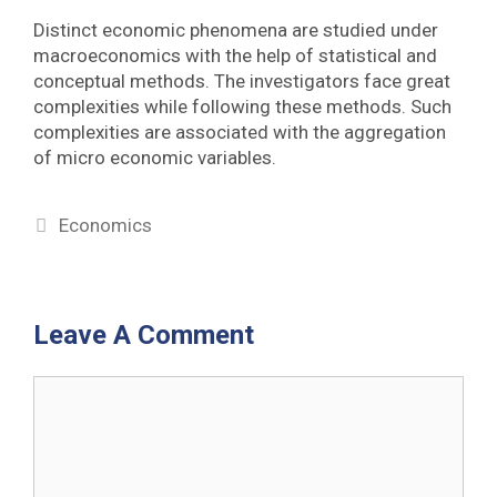
Distinct economic phenomena are studied under
macroeconomics with the help of statistical and
conceptual methods. The investigators face great
complexities while following these methods. Such
complexities are associated with the aggregation
of micro economic variables.
Categories
Economics
Leave A Comment
Comment