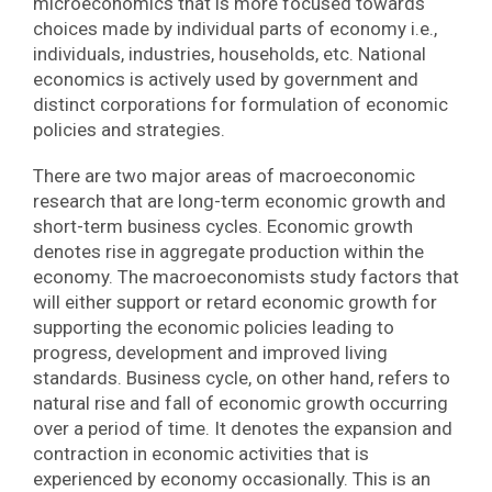
microeconomics that is more focused towards
choices made by individual parts of economy i.e.,
individuals, industries, households, etc. National
economics is actively used by government and
distinct corporations for formulation of economic
policies and strategies.
There are two major areas of macroeconomic
research that are long-term economic growth and
short-term business cycles. Economic growth
denotes rise in aggregate production within the
economy. The macroeconomists study factors that
will either support or retard economic growth for
supporting the economic policies leading to
progress, development and improved living
standards. Business cycle, on other hand, refers to
natural rise and fall of economic growth occurring
over a period of time. It denotes the expansion and
contraction in economic activities that is
experienced by economy occasionally. This is an