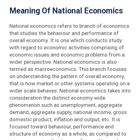
Meaning
Of National Economics
National economics refers to branch of economics
that studies the behaviour and performance of
overall economy. It is one which conducts study
with regard to economic activities comprising of
economic issues and economic problems from a
wider perspective. National economics is also
termed as macroeconomics. This branch focuses
on understanding the pattern of overall economy,
that is how market or other systems operating on a
wider scale behaves. National economics takes into
consideration the distinct economy wide
phenomenon such as unemployment, aggregate
demand, aggregate supply, national income, gross
domestic product, inflation and output, etc. It is
focused toward behaviour, performance and
structure of economy as a whole, as compared to