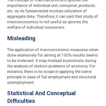
importance of individual unit, consumer, producer,
etc. as its fundamental involves utilization of
aggregate data. Therefore, it can said that study of
macroeconomics is not useful as ignores the
welfare of individual consumers.
Misleading
The application of macroeconomic measures when
done extensively for aiming at 100% results seems
to be irrelevant. It may mislead economists during
the analysis of distinct problems of economy. For
instance, there is no scope in applying the same
principle in case of full employment and structural
unemployment.
Statistical And Conceptual
Difficulties