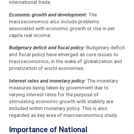
international trade.
Economic growth and development:
The
macroeconomics also include problems
associated with economic growth or rise in per
capita real income.
Budgetary deficit and fiscal policy:
Budgetary deficit
and fiscal policy have emerged as core issues to
macroeconomics, in the wake of globalization and
privatization of world economies.
Interest rates and monetary policy:
The monetary
measures being taken by government due to
varying interest rates for the purpose of
stimulating economic growth with stability are
included within monetary policy. This is also
regarded as key area of macroeconomics study.
Importance of National