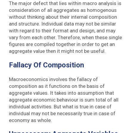
The major defect that lies within macro analysis is
consideration of all aggregates as homogenous
without thinking about their internal composition
and structure. Individual data may not be similar
with regard to their format and design, and may
vary from each other. Therefore, when these single
figures are compiled together in order to get an
aggregate value then it might not be useful.
Fallacy Of Composition
Macroeconomics involves the fallacy of
composition as it functions on the basis of
aggregate values. It takes into assumption that
aggregate economic behaviour is sum total of all
individual activities. But what is true in case of
individual may not be necessarily true in case of
economy as whole.