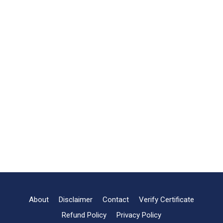
About
Disclaimer
Contact
Verify Certificate
Refund Policy
Privacy Policy