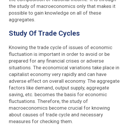
the study of macroeconomics only that makes it
possible to gain knowledge on all of these
aggregates.
Study Of Trade Cycles
Knowing the trade cycle of issues of economic
fluctuation is important in order to avoid or be
prepared for any financial crises or adverse
situations. The economical variations take place in
capitalist economy very rapidly and can have
adverse effect on overall economy. The aggregate
factors like demand, output supply, aggregate
saving, etc. becomes the basis for economic
fluctuations. Therefore, the study of
macroeconomics become crucial for knowing
about causes of trade cycle and necessary
measures for checking them.