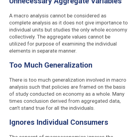
Unnecessary Aggregate Variables
A macro analysis cannot be considered as
complete analysis as it does not give importance to
individual units but studies the only whole economy
collectively. The aggregate values cannot be
utilized for purpose of examining the individual
elements in separate manner.
Too Much Generalization
There is too much generalization involved in macro
analysis such that policies are framed on the basis
of study conducted on economy as a whole. Many
times conclusion derived from aggregated data,
can’t stand true for all the individuals.
Ignores Individual Consumers
The concept of macroeconomics ignores the