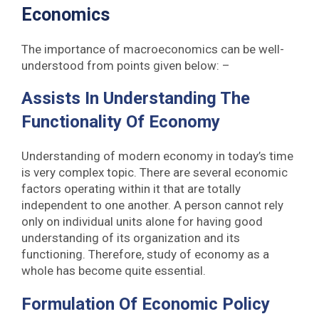
Economics
The importance of macroeconomics can be well-
understood from points given below: –
Assists In Understanding The
Functionality Of Economy
Understanding of modern economy in today’s time
is very complex topic. There are several economic
factors operating within it that are totally
independent to one another. A person cannot rely
only on individual units alone for having good
understanding of its organization and its
functioning. Therefore, study of economy as a
whole has become quite essential.
Formulation Of Economic Policy