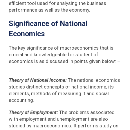
efficient tool used for analysing the business
performance as well as the economy.
Significance of National
Economics
The key significance of macroeconomics that is
crucial and knowledgeable for student of
economics is as discussed in points given below: –
Theory of National Income:
The national economics
studies distinct concepts of national income, its
elements, methods of measuring it and social
accounting.
Theory of Employment:
The problems associated
with employment and unemployment are also
studied by macroeconomics. It performs study on