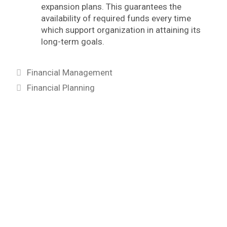
expansion plans. This guarantees the
availability of required funds every time
which support organization in attaining its
long-term goals.
Categories
Financial Management
Tags
Financial Planning