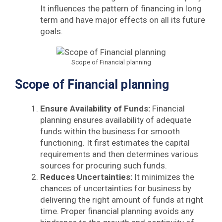
It influences the pattern of financing in long
term and have major effects on all its future
goals.
Scope of Financial planning
Scope of Financial planning
Ensure Availability of Funds:
Financial
planning ensures availability of adequate
funds within the business for smooth
functioning. It first estimates the capital
requirements and then determines various
sources for procuring such funds.
Reduces Uncertainties:
It minimizes the
chances of uncertainties for business by
delivering the right amount of funds at right
time. Proper financial planning avoids any