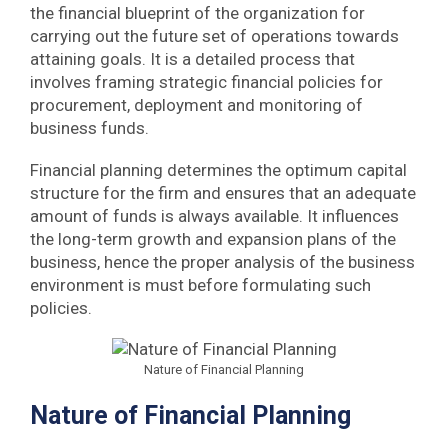
the financial blueprint of the organization for
carrying out the future set of operations towards
attaining goals. It is a detailed process that
involves framing strategic financial policies for
procurement, deployment and monitoring of
business funds.
Financial planning determines the optimum capital
structure for the firm and ensures that an adequate
amount of funds is always available. It influences
the long-term growth and expansion plans of the
business, hence the proper analysis of the business
environment is must before formulating such
policies.
Nature of Financial Planning
Nature of Financial Planning