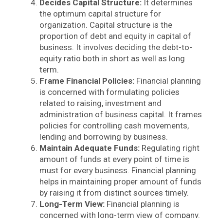
Decides Capital Structure:
It determines
the optimum capital structure for
organization. Capital structure is the
proportion of debt and equity in capital of
business. It involves deciding the debt-to-
equity ratio both in short as well as long
term.
Frame Financial Policies:
Financial planning
is concerned with formulating policies
related to raising, investment and
administration of business capital. It frames
policies for controlling cash movements,
lending and borrowing by business.
Maintain Adequate Funds:
Regulating right
amount of funds at every point of time is
must for every business. Financial planning
helps in maintaining proper amount of funds
by raising it from distinct sources timely.
Long-Term View:
Financial planning is
concerned with long-term view of company.