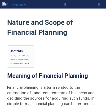
Skip
to
Men
content
Nature and Scope of
Financial Planning
Contents
Meaning of Financial Planning
Nature of Financial Planning
Scope of Financial planning
Meaning of Financial Planning
Financial planning is a term related to the
estimation of fund requirements of business and
deciding the sources for acquiring such funds. In
simple terms, financial planning can be termed as