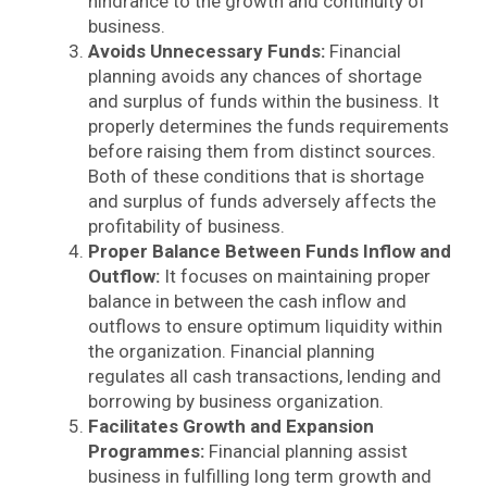
hindrance to the growth and continuity of
business.
Avoids Unnecessary Funds:
Financial
planning avoids any chances of shortage
and surplus of funds within the business. It
properly determines the funds requirements
before raising them from distinct sources.
Both of these conditions that is shortage
and surplus of funds adversely affects the
profitability of business.
Proper Balance Between Funds Inflow and
Outflow:
It focuses on maintaining proper
balance in between the cash inflow and
outflows to ensure optimum liquidity within
the organization. Financial planning
regulates all cash transactions, lending and
borrowing by business organization.
Facilitates Growth and Expansion
Programmes:
Financial planning assist
business in fulfilling long term growth and