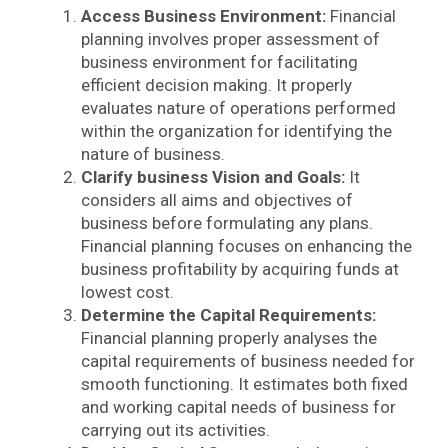
Access Business Environment:
Financial
planning involves proper assessment of
business environment for facilitating
efficient decision making. It properly
evaluates nature of operations performed
within the organization for identifying the
nature of business.
Clarify business Vision and Goals:
It
considers all aims and objectives of
business before formulating any plans.
Financial planning focuses on enhancing the
business profitability by acquiring funds at
lowest cost.
Determine the Capital Requirements:
Financial planning properly analyses the
capital requirements of business needed for
smooth functioning. It estimates both fixed
and working capital needs of business for
carrying out its activities.