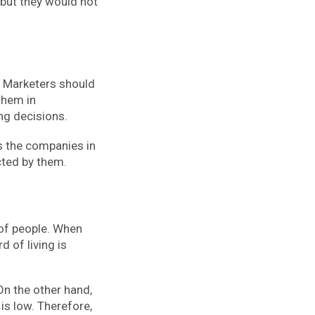
 but they would not
. Marketers should
them in
ing decisions.
ps the companies in
cted by them.
 of people. When
 of living is
 On the other hand,
is low. Therefore,