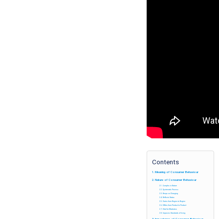
Contents
Meaning of Consumer Behaviour
Nature of Consumer Behaviour
Complex in Nature
Systematic Process
Keeps on Changing
Reflects Status
Varies from Region to Region
Differs from Product to Product
Vital for Marketers
Improves Standards of living
Importance of Consumer Behaviour