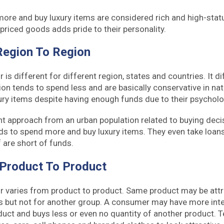
re and buy luxury items are considered rich and high-stat
priced goods adds pride to their personality.
Region To Region
s different for different region, states and countries. It d
ion tends to spend less and are basically conservative in na
xury items despite having enough funds due to their psycholo
nt approach from an urban population related to buying deci
ds to spend more and buy luxury items. They even take loans t
f are short of funds.
 Product To Product
 varies from product to product. Same product may be attr
 but not for another group. A consumer may have more int
duct and buys less or even no quantity of another product. T