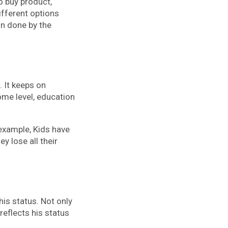
o buy product,
ifferent options
on done by the
 It keeps on
ome level, education
example, Kids have
y lose all their
is status. Not only
reflects his status