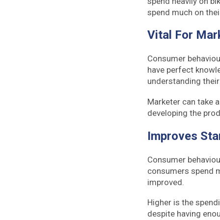
spend heavily on bik
spend much on thei
Vital For Mar
Consumer behaviour 
have perfect knowle
understanding their 
Marketer can take a
developing the prod
Improves Sta
Consumer behaviour 
consumers spend mor
improved.
Higher is the spendi
despite having enou