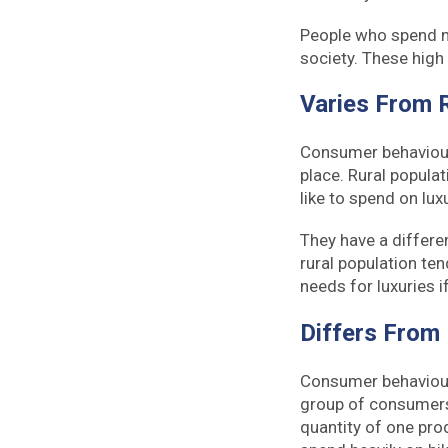
People who spend mo
society. These high 
Varies From 
Consumer behaviour i
place. Rural populat
like to spend on lu
They have a differe
rural population ten
needs for luxuries i
Differs From
Consumer behaviour
group of consumers
quantity of one pro