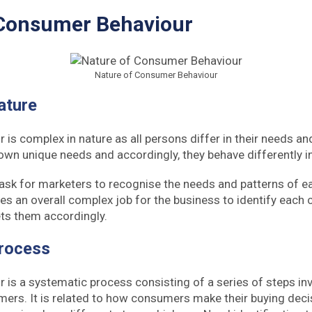
 Consumer Behaviour
Nature of Consumer Behaviour
ature
is complex in nature as all persons differ in their needs a
 own unique needs and accordingly, they behave differently i
lt task for marketers to recognise the needs and patterns of ea
es an overall complex job for the business to identify each
ts them accordingly.
rocess
is a systematic process consisting of a series of steps inv
ers. It is related to how consumers make their buying deci