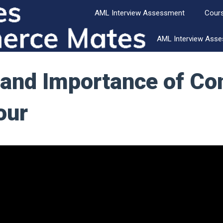
AML Interview Assessment
Cour
AML Interview Ass
 and Importance of C
our