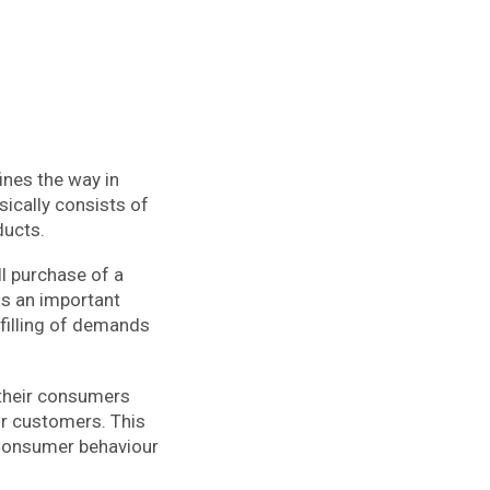
nes the way in
sically consists of
ducts.
ll purchase of a
is an important
lfilling of demands
their consumers
eir customers. This
 Consumer behaviour