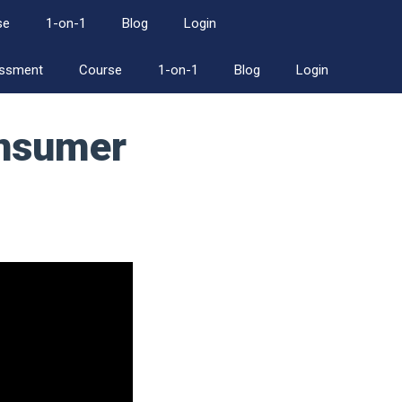
se
1-on-1
Blog
Login
essment
Course
1-on-1
Blog
Login
onsumer