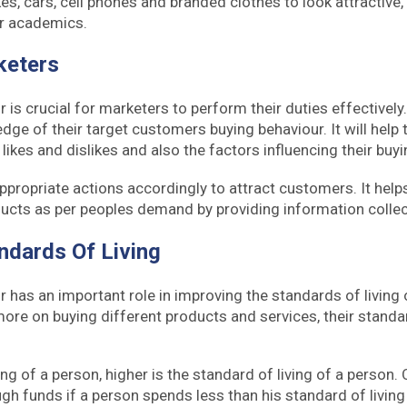
es, cars, cell phones and branded clothes to look attractive,
r academics.
keters
is crucial for marketers to perform their duties effectively
dge of their target customers buying behaviour. It will help 
likes and dislikes and also the factors influencing their buy
ppropriate actions accordingly to attract customers. It hel
ucts as per peoples demand by providing information colle
ndards Of Living
has an important role in improving the standards of living
e on buying different products and services, their standard
ng of a person, higher is the standard of living of a person.
gh funds if a person spends less than his standard of living 