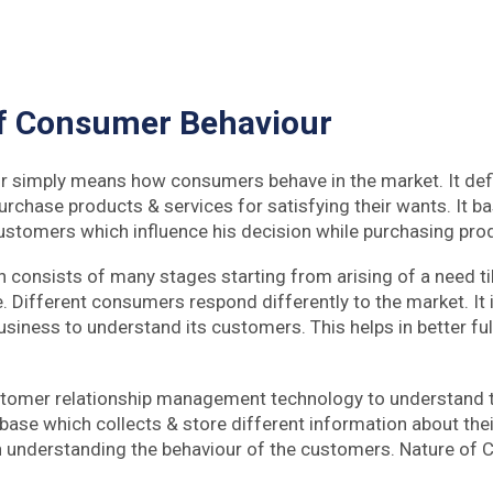
f Consumer Behaviour
 simply means how consumers behave in the market. It defi
chase products & services for satisfying their wants. It ba
 customers which influence his decision while purchasing pro
h consists of many stages starting from arising of a need ti
. Different consumers respond differently to the market. It 
usiness to understand its customers. This helps in better fu
tomer relationship management technology to understand 
tabase which collects & store different information about th
in understanding the behaviour of the customers. Nature of