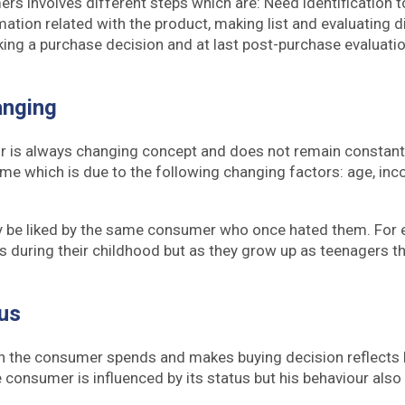
rs involves different steps which are: Need identification t
mation related with the product, making list and evaluating d
making a purchase decision and at last post-purchase evaluati
anging
 is always changing concept and does not remain constant.
ime which is due to the following changing factors: age, inc
be liked by the same consumer who once hated them. For 
s during their childhood but as they grow up as teenagers the
tus
 the consumer spends and makes buying decision reflects h
 consumer is influenced by its status but his behaviour also 