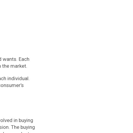
nd wants. Each
n the market.
ch individual.
 consumer’s
olved in buying
sion. The buying