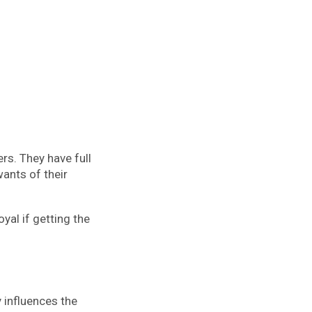
s. They have full
wants of their
yal if getting the
y influences the