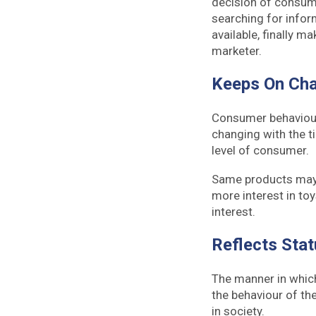
decision of consume
searching for infor
available, finally 
marketer.
Keeps On Ch
Consumer behaviour
changing with the t
level of consumer.
Same products may 
more interest in toy
interest.
Reflects Sta
The manner in which
the behaviour of the
in society.