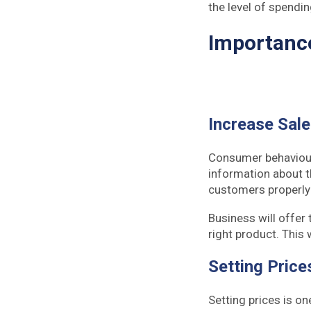
the level of spendin
Importanc
Increase Sal
Consumer behaviour 
information about th
customers properly &
Business will offer 
right product. This 
Setting Price
Setting prices is on