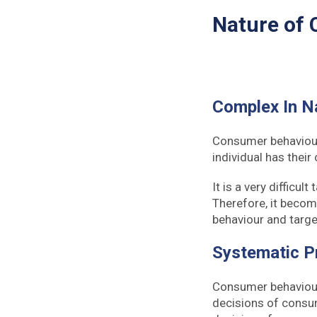
Nature of
Complex In N
Consumer behaviour 
individual has their
It is a very difficu
Therefore, it becom
behaviour and targe
Systematic P
Consumer behaviour 
decisions of consum