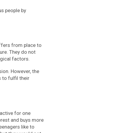
us people by
iffers from place to
ture. They do not
gical factors.
sion. However, the
o fulfil their
active for one
erest and buys more
eenagers like to