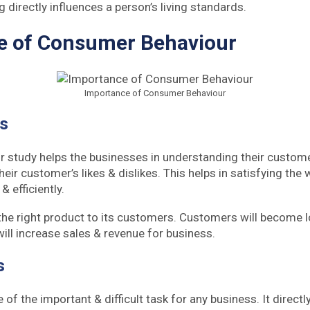
g directly influences a person’s living standards.
e of Consumer Behaviour
Importance of Consumer Behaviour
es
study helps the businesses in understanding their customer
eir customer’s likes & dislikes. This helps in satisfying the 
 efficiently.
the right product to its customers. Customers will become lo
will increase sales & revenue for business.
s
e of the important & difficult task for any business. It directl