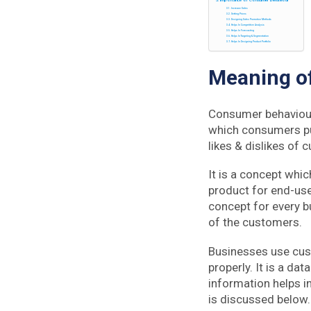
Increase Sales
Setting Prices
Designing Sales Promotion Methods
Helps In Competitive Analysis
Helps In Forecasting
Helps In Targeting & Segmentation
Helps In Designing Product Portfolio
Meaning o
Consumer behaviour
which consumers pur
likes & dislikes of
It is a concept whic
product for end-use
concept for every b
of the customers.
Businesses use cus
properly. It is a da
information helps 
is discussed below.