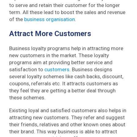
to serve and retain their customer for the longer
term. All these lead to boost the sales and revenue
of the
business organisation
.
Attract More Customers
Business loyalty programs help in attracting more
new customers in the market. These loyalty
programs aim at providing better service and
satisfaction to
customers
. Business designs
several loyalty schemes like cash backs, discount,
coupons, referrals etc. It attracts customers as
they feel they are getting a better deal through
these schemes.
Existing loyal and satisfied customers also helps in
attracting new customers. They refer and suggest
their friends, relatives and other known ones about
their brand. This way business is able to attract