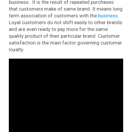
business. It is the result of repeated purchases
that customers make of same brand. It means long
term association of customers with the
business
.
Loyal customers do not shift easily to other brands
and are even ready to pay more for the same
quality product of their particular brand. Customer
satisfaction is the main factor governing customer
loyalty.