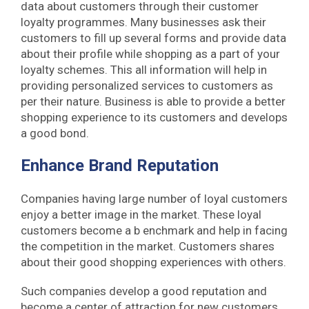
data about customers through their customer
loyalty programmes. Many businesses ask their
customers to fill up several forms and provide data
about their profile while shopping as a part of your
loyalty schemes. This all information will help in
providing personalized services to customers as
per their nature. Business is able to provide a better
shopping experience to its customers and develops
a good bond.
Enhance Brand Reputation
Companies having large number of loyal customers
enjoy a better image in the market. These loyal
customers become a b enchmark and help in facing
the competition in the market. Customers shares
about their good shopping experiences with others.
Such companies develop a good reputation and
become a center of attraction for new customers.