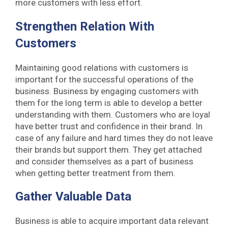
more customers with less effort.
Strengthen Relation With
Customers
Maintaining good relations with customers is
important for the successful operations of the
business. Business by engaging customers with
them for the long term is able to develop a better
understanding with them. Customers who are loyal
have better trust and confidence in their brand. In
case of any failure and hard times they do not leave
their brands but support them. They get attached
and consider themselves as a part of business
when getting better treatment from them.
Gather Valuable Data
Business is able to acquire important data relevant