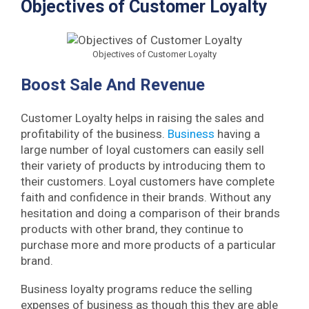
Objectives of Customer Loyalty
Objectives of Customer Loyalty
Boost Sale And Revenue
Customer Loyalty helps in raising the sales and
profitability of the business.
Business
having a
large number of loyal customers can easily sell
their variety of products by introducing them to
their customers. Loyal customers have complete
faith and confidence in their brands. Without any
hesitation and doing a comparison of their brands
products with other brand, they continue to
purchase more and more products of a particular
brand.
Business loyalty programs reduce the selling
expenses of business as though this they are able