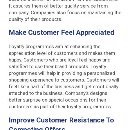
It assures them of better quality service from
company. Companies also focus on maintaining the
quality of their products.
Make Customer Feel Appreciated
Loyalty programmes aim at enhancing the
appreciation level of customers and makes them
happy. Customers who are loyal feel happy and
satisfied to use their brand products. Loyalty
programmes will help in providing a personalized
shopping experience to customers. Customers will
feel like a part of the business and get emotionally
attached to the business. Company’s designs
better surprise on special occasions for their
customers as part of their loyalty programmes.
Improve Customer Resistance To
Competing Offers