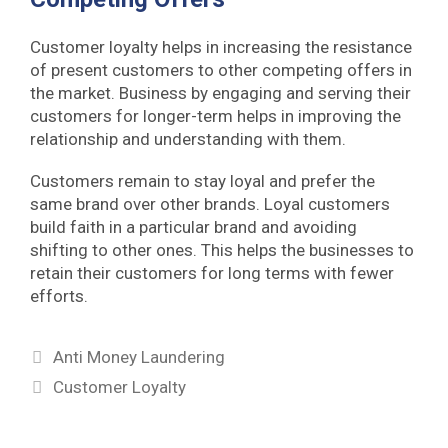
Customer loyalty helps in increasing the resistance
of present customers to other competing offers in
the market. Business by engaging and serving their
customers for longer-term helps in improving the
relationship and understanding with them.
Customers remain to stay loyal and prefer the
same brand over other brands. Loyal customers
build faith in a particular brand and avoiding
shifting to other ones. This helps the businesses to
retain their customers for long terms with fewer
efforts.
Categories
Anti Money Laundering
Tags
Customer Loyalty