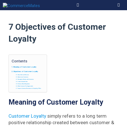
Skip
to
Men
content
7 Objectives of Customer
Loyalty
Contents
Meaning of Customer Loyalty
Objectives of Customer Loyalty
Boost Sale and Revenue
Attract more Customers
Strengthen Relation with Customers
Gather Valuable Data
Enhance Brand Reputation
Make Customer Feel Appreciated
Improve Customer Resistance to Competing Offers
Meaning of Customer Loyalty
Customer Loyalty
simply refers to a long term
positive relationship created between customer &