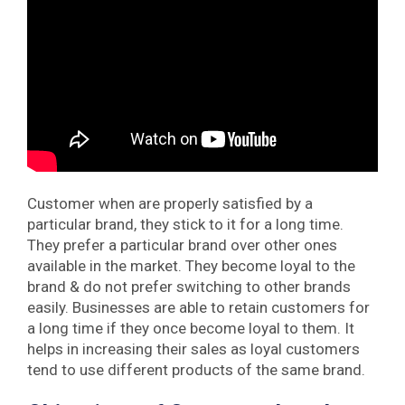
Customer when are properly satisfied by a
particular brand, they stick to it for a long time.
They prefer a particular brand over other ones
available in the market. They become loyal to the
brand & do not prefer switching to other brands
easily. Businesses are able to retain customers for
a long time if they once become loyal to them. It
helps in increasing their sales as loyal customers
tend to use different products of the same brand.