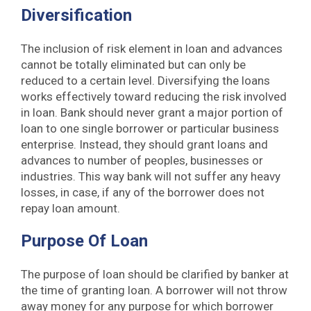
Diversification
The inclusion of risk element in loan and advances
cannot be totally eliminated but can only be
reduced to a certain level. Diversifying the loans
works effectively toward reducing the risk involved
in loan. Bank should never grant a major portion of
loan to one single borrower or particular business
enterprise. Instead, they should grant loans and
advances to number of peoples, businesses or
industries. This way bank will not suffer any heavy
losses, in case, if any of the borrower does not
repay loan amount.
Purpose Of Loan
The purpose of loan should be clarified by banker at
the time of granting loan. A borrower will not throw
away money for any purpose for which borrower