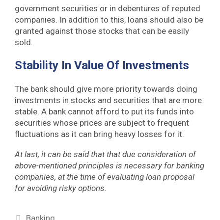
government securities or in debentures of reputed
companies. In addition to this, loans should also be
granted against those stocks that can be easily
sold.
Stability In Value Of Investments
The bank should give more priority towards doing
investments in stocks and securities that are more
stable. A bank cannot afford to put its funds into
securities whose prices are subject to frequent
fluctuations as it can bring heavy losses for it.
At last, it can be said that that due consideration of
above-mentioned principles is necessary for banking
companies, at the time of evaluating loan proposal
for avoiding risky options.
Categories
Banking