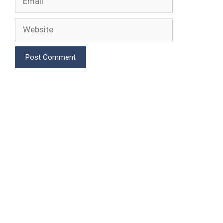
Website