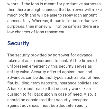
wants. If the loan is meant for productive purposes,
then there are high chances that borrower will make
much profit and will be able to repay loan amount
successfully. Whereas, if loan is for unproductive
purposes, then money will not be safe as there are
low chances of loan repayment.
Security
The security provided by borrower for advance
taken act as an insurance to bank. At the times of
unforeseen emergency, this security serves as
safety valve. Security offered against loan and
advances can be distinct types such as plot of land,
flat, building, term deposits, insurance policies etc.
A banker must realize that security work like a
cushion to fall back upon in case of need. Also, it
should be considered that security accepted
against advances must be adequate, readily