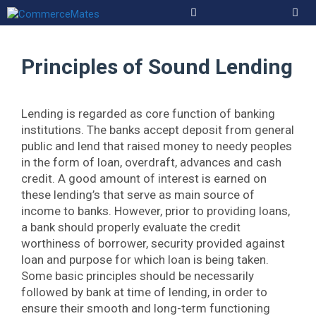
Skip
to
Men
content
Principles of Sound Lending
Lending is regarded as core function of banking
institutions. The banks accept deposit from general
public and lend that raised money to needy peoples
in the form of loan, overdraft, advances and cash
credit. A good amount of interest is earned on
these lending’s that serve as main source of
income to banks. However, prior to providing loans,
a bank should properly evaluate the credit
worthiness of borrower, security provided against
loan and purpose for which loan is being taken.
Some basic principles should be necessarily
followed by bank at time of lending, in order to
ensure their smooth and long-term functioning