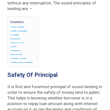
without any interruption. The sound principles of
lending are: –
Contents
Safety of Principal
Liquidity or Marketability
Profitability
Diversification
Purpose of Loan
Security
Margin Money
National Policies
Saleability of securities
Stability in value of investments
Safety Of Principal
It is first and foremost principal of sound lending in
order to ensure the safety of money lend to public.
This helps in knowing whether borrower is in a
position to repay loan amount along with interest
accrued on it, as per the terms and conditions of