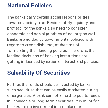
National Policies
The banks carry certain social responsibilities
towards society also. Beside safety, liquidity and
profitability, the banks also need to consider
economic and social priorities of country as well.
Banks are guided by governmental policies with
regard to credit disbursal, at the time of
formulating their lending policies. Therefore, the
lending decisions of banking institutions are
getting influenced by national interest and policies.
Saleability Of Securities
Further, the funds should be invested by banks in
such securities that can be easily marketed during
emergencies. A bank cannot afford to put its funds
in unsaleable or long-term securities. It is must for
bankers to do investment in first class or