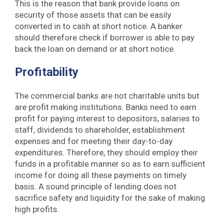
This is the reason that bank provide loans on
security of those assets that can be easily
converted in to cash at short notice. A banker
should therefore check if borrower is able to pay
back the loan on demand or at short notice.
Profitability
The commercial banks are not charitable units but
are profit making institutions. Banks need to earn
profit for paying interest to depositors, salaries to
staff, dividends to shareholder, establishment
expenses and for meeting their day-to-day
expenditures. Therefore, they should employ their
funds in a profitable manner so as to earn sufficient
income for doing all these payments on timely
basis. A sound principle of lending does not
sacrifice safety and liquidity for the sake of making
high profits.