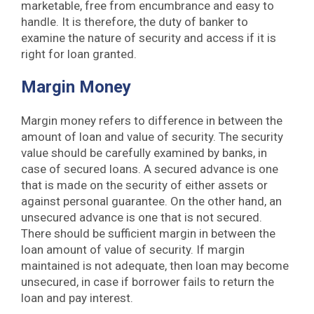
marketable, free from encumbrance and easy to
handle. It is therefore, the duty of banker to
examine the nature of security and access if it is
right for loan granted.
Margin Money
Margin money refers to difference in between the
amount of loan and value of security. The security
value should be carefully examined by banks, in
case of secured loans. A secured advance is one
that is made on the security of either assets or
against personal guarantee. On the other hand, an
unsecured advance is one that is not secured.
There should be sufficient margin in between the
loan amount of value of security. If margin
maintained is not adequate, then loan may become
unsecured, in case if borrower fails to return the
loan and pay interest.