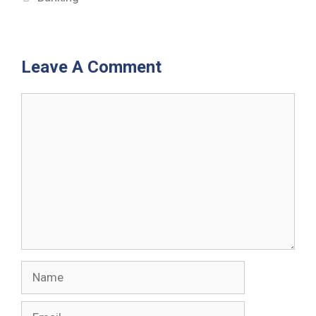
Leave A Comment
Comment
Name
Email