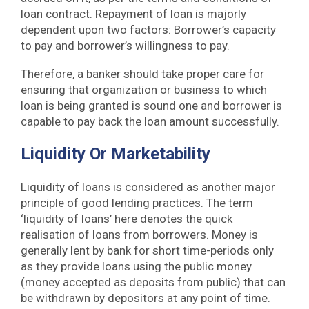
loan contract. Repayment of loan is majorly
dependent upon two factors: Borrower’s capacity
to pay and borrower’s willingness to pay.
Therefore, a banker should take proper care for
ensuring that organization or business to which
loan is being granted is sound one and borrower is
capable to pay back the loan amount successfully.
Liquidity Or Marketability
Liquidity of loans is considered as another major
principle of good lending practices. The term
‘liquidity of loans’ here denotes the quick
realisation of loans from borrowers. Money is
generally lent by bank for short time-periods only
as they provide loans using the public money
(money accepted as deposits from public) that can
be withdrawn by depositors at any point of time.