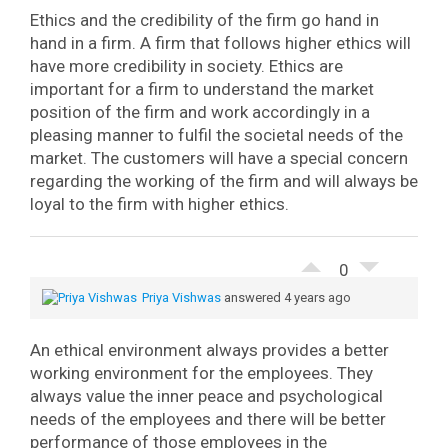
Ethics and the credibility of the firm go hand in
hand in a firm. A firm that follows higher ethics will
have more credibility in society. Ethics are
important for a firm to understand the market
position of the firm and work accordingly in a
pleasing manner to fulfil the societal needs of the
market. The customers will have a special concern
regarding the working of the firm and will always be
loyal to the firm with higher ethics.
0
Priya Vishwas
answered 4 years ago
An ethical environment always provides a better
working environment for the employees. They
always value the inner peace and psychological
needs of the employees and there will be better
performance of those employees in the