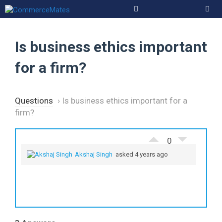
Skip
to
Men
content
Is business ethics important
for a firm?
Questions
›
Is business ethics important for a
firm?
0
Akshaj Singh
asked 4 years ago