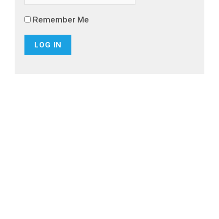
Remember Me