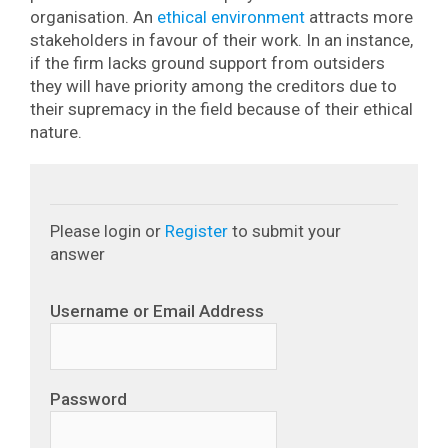
organisation. An
ethical environment
attracts more
stakeholders in favour of their work. In an instance,
if the firm lacks ground support from outsiders
they will have priority among the creditors due to
their supremacy in the field because of their ethical
nature.
Please login or
Register
to submit your
answer
Username or Email Address
Password