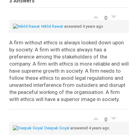
3 Answers
0
Nikhil Rawat
answered 4 years ago
A firm without ethics is always looked down upon
by society. A firm with ethics always has a
preference among the stakeholders of the
company. A firm with ethics is more reliable and will
have supreme growth in society. A firm needs to
follow these ethics to avoid legal regulations and
unwanted interference from outsiders and disrupt
the peaceful working of the organisation. A firm
with ethics will have a superior image in society.
0
Deepak Goyal
answered 4 years ago