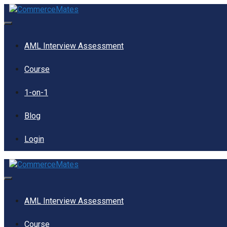
Skip
to
content
Menu
AML Interview Assessment
Course
1-on-1
Blog
Login
Menu
AML Interview Assessment
Course