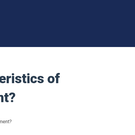
ristics of
nt?
ement?