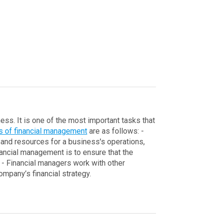
ess. It is one of the most important tasks that
cs of financial management
are as follows:
-
and resources for a business's operations,
nancial management is to ensure that the
- Financial managers work with other
mpany’s financial strategy.