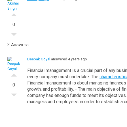
0
3 Answers
Deepak Goyal
answered 4 years ago
Financial management is a crucial part of any busin
every company must undertake.
The
characteristi
Financial management is about managing finances 
0
growth, and profitability.
- The main objective of fi
company has enough funds to meet its objectives.
managers and employees in order to establish a co