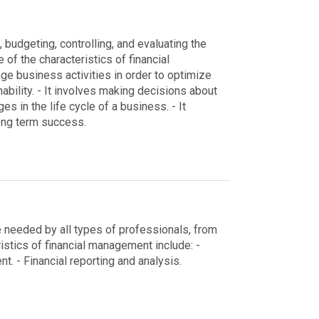
budgeting, controlling, and evaluating the
of the characteristics of financial
age business activities in order to optimize
ability.
- It involves making decisions about
 in the life cycle of a business.
- It
long term success.
re needed by all types of professionals, from
istics of financial management include:
-
nt.
- Financial reporting and analysis.