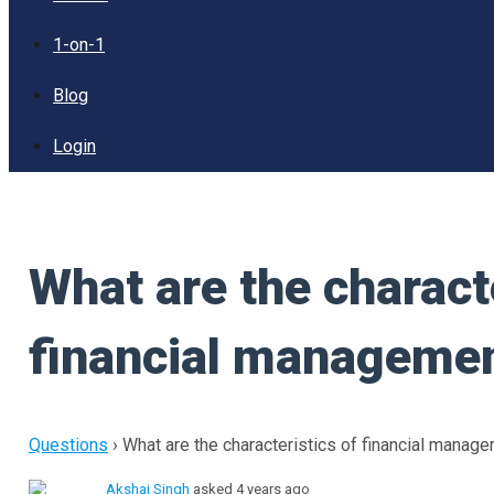
1-on-1
Blog
Login
What are the characte
financial manageme
Questions
›
What are the characteristics of financial manag
Akshaj Singh
asked 4 years ago