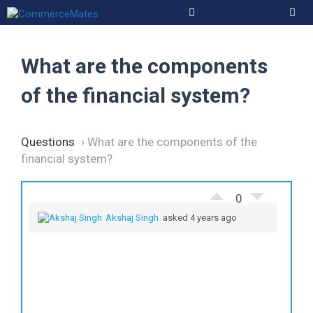
Skip
to
Men
content
What are the components
of the financial system?
Questions
›
What are the components of the
financial system?
0
Akshaj Singh
asked 4 years ago