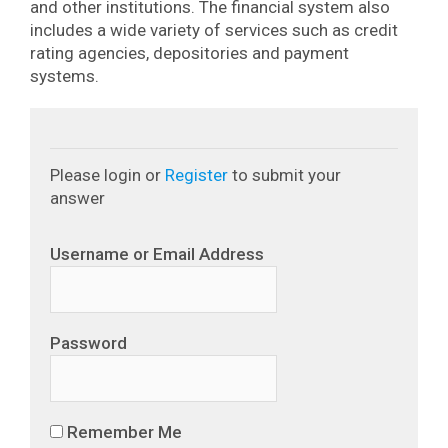
and other institutions. The financial system also
includes a wide variety of services such as credit
rating agencies, depositories and payment
systems.
Please login or
Register
to submit your
answer
Username or Email Address
Password
Remember Me