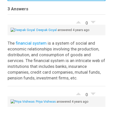
3 Answers
0
Deepak Goyal
answered 4 years ago
The
financial system
is a system of social and
economic relationships involving the production,
distribution, and consumption of goods and
services.
The financial system is an intricate web of
institutions that includes banks, insurance
companies, credit card companies, mutual funds,
pension funds, investment firms, etc.
0
Priya Vishwas
answered 4 years ago