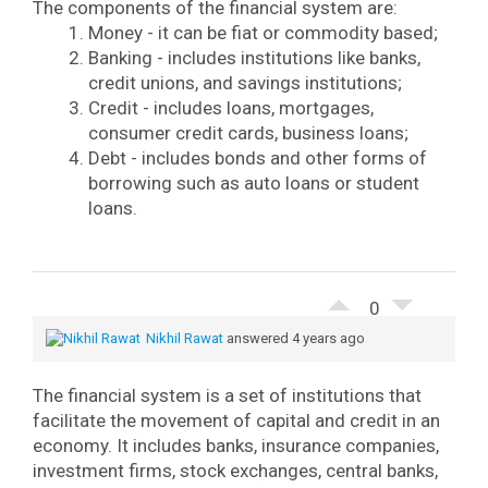
The components of the financial system are:
Money - it can be fiat or commodity based;
Banking - includes institutions like banks,
credit unions, and savings institutions;
Credit - includes loans, mortgages,
consumer credit cards, business loans;
Debt - includes bonds and other forms of
borrowing such as auto loans or student
loans.
0
Nikhil Rawat
answered 4 years ago
The financial system is a set of institutions that
facilitate the movement of capital and credit in an
economy. It includes banks, insurance companies,
investment firms, stock exchanges, central banks,