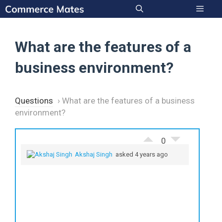
Skip
to
Menu
content
What are the features of a
business environment?
Name
*
Questions
›
What are the features of a business
environment?
N
0
Phone Number
*
a
m
Akshaj Singh
asked 4 years ago
e
N
u
m
Email
*
b
e
r