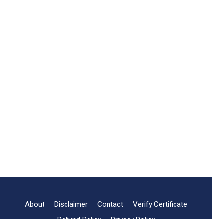
About
Disclaimer
Contact
Verify Certificate