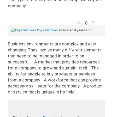
company
0
Priya Vishwas
answered 4 years ago
Business environments are complex and ever-
changing. They involve many different elements
that need to be managed in order to be
successful.
- A market that provides resources
for a company to grow and sustain itself
- The
ability for people to buy products or services
from a company
- A workforce that can provide
necessary skill sets for the company
- A product
or service that is unique in its field