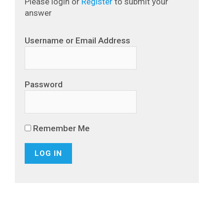
Please login or
Register
to submit your
answer
Username or Email Address
Password
Remember Me