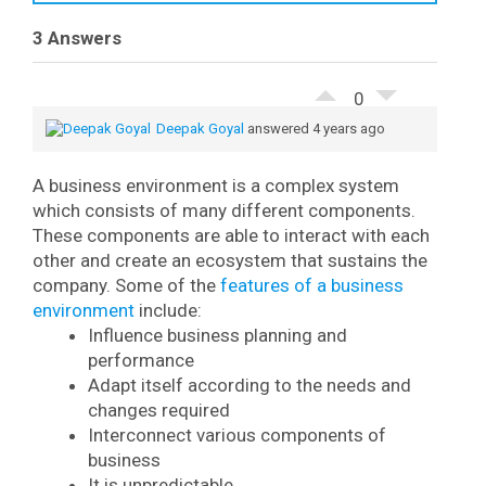
E
3 Answers
m
a
📥 Download Free PDF
i
0
l
Deepak Goyal
answered 4 years ago
A business environment is a complex system
which consists of many different components.
These components are able to interact with each
other and create an ecosystem that sustains the
company.
Some of the
features of a business
environment
include:
Influence business planning and
performance
Adapt itself according to the needs and
changes required
Interconnect various components of
business
It is unpredictable