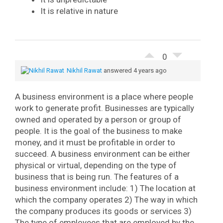
It is relative in nature
0
Nikhil Rawat
answered 4 years ago
A business environment is a place where people
work to generate profit. Businesses are typically
owned and operated by a person or group of
people. It is the goal of the business to make
money, and it must be profitable in order to
succeed. A business environment can be either
physical or virtual, depending on the type of
business that is being run.
The features of a
business environment include:
1) The location at
which the company operates
2) The way in which
the company produces its goods or services
3)
The type of employees that are employed by the