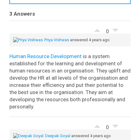
3 Answers
0
Priya Vishwas
answered 4 years ago
Human Resource Development
is a system
established for the learning and development of
human resources in an organisation. They uplift and
develop the HR at all levels of the organisation and
increase their efficiency and put their potential to
the best use in the organisation. They aim at
developing the resources both professionally and
personally.
0
Deepak Goyal
answered 4 years ago