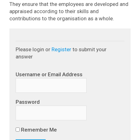
They ensure that the employees are developed and
appraised according to their skills and
contributions to the organisation as a whole.
Please login or
Register
to submit your
answer
Username or Email Address
Password
Remember Me