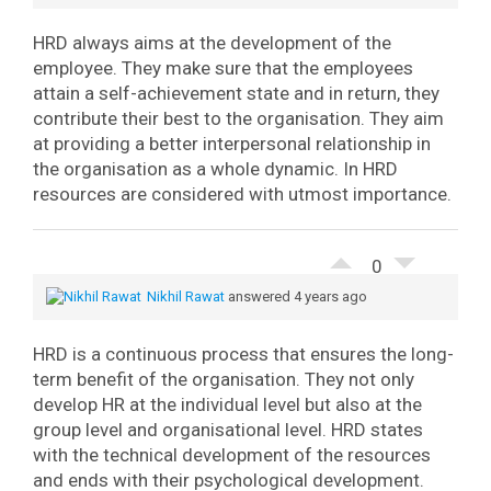
HRD always aims at the development of the
employee. They make sure that the employees
attain a self-achievement state and in return, they
contribute their best to the organisation. They aim
at providing a better interpersonal relationship in
the organisation as a whole dynamic. In HRD
resources are considered with utmost importance.
0
Nikhil Rawat
answered 4 years ago
HRD is a continuous process that ensures the long-
term benefit of the organisation. They not only
develop HR at the individual level but also at the
group level and organisational level. HRD states
with the technical development of the resources
and ends with their psychological development.