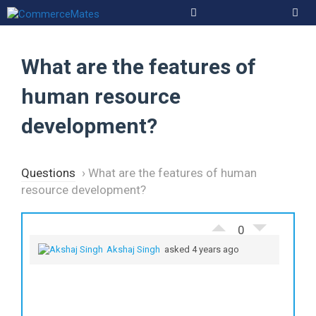
Skip
to
Men
content
What are the features of
human resource
development?
Questions
›
What are the features of human
resource development?
0
Akshaj Singh
asked 4 years ago