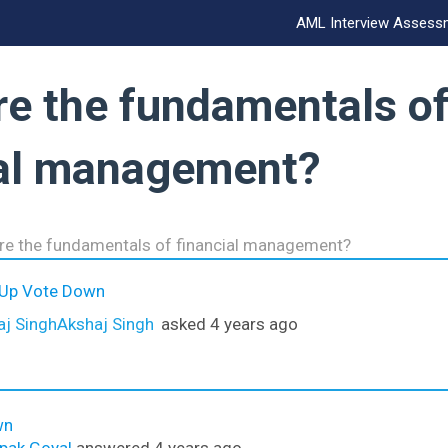
AML Interview Assess
re the fundamentals o
ial management?
re the fundamentals of financial management?
 Up
Vote Down
Akshaj Singh
asked 4 years ago
wn