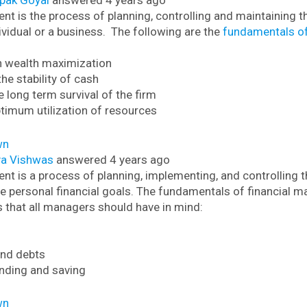
pak Goyal
answered 4 years ago
t is the process of planning, controlling and maintaining th
ividual or a business.
The following are the
fundamentals of
n wealth maximization
the stability of cash
e long term survival of the firm
ptimum utilization of resources
wn
ya Vishwas
answered 4 years ago
t is a process of planning, implementing, and controlling th
e personal financial goals.
The fundamentals of financial m
s that all managers should have in mind:
 and debts
nding and saving
wn