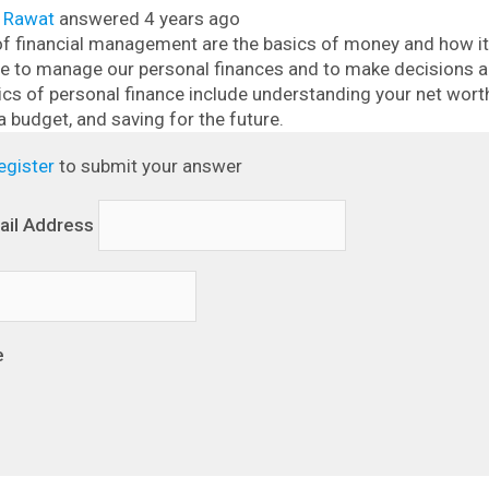
l Rawat
answered 4 years ago
f financial management are the basics of money and how it 
use to manage our personal finances and to make decisions 
ics of personal finance include understanding your net wor
a budget, and saving for the future.
egister
to submit your answer
ail Address
e