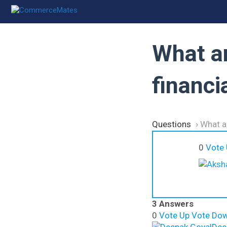
Skip
to
content
What a
financ
Questions
›
What a
0
Vote
3 Answers
0
Vote Up
Vote Do