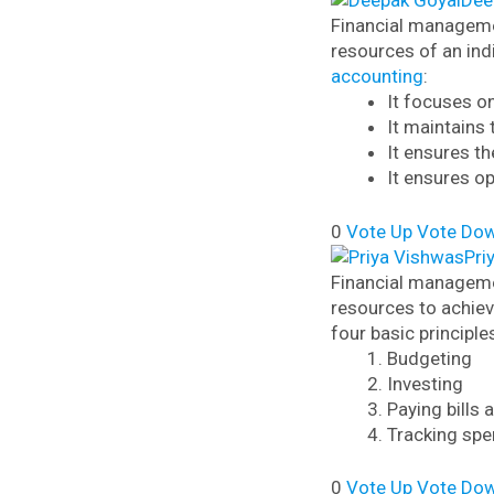
Dee
Financial managemen
resources of an ind
accounting
:
It focuses o
It maintains 
It ensures th
It ensures o
0
Vote Up
Vote Do
Pri
Financial managemen
resources to achiev
four basic principle
Budgeting
Investing
Paying bills
Tracking spe
0
Vote Up
Vote Do