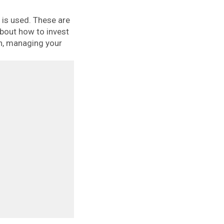
is used. These are
about how to invest
th, managing your