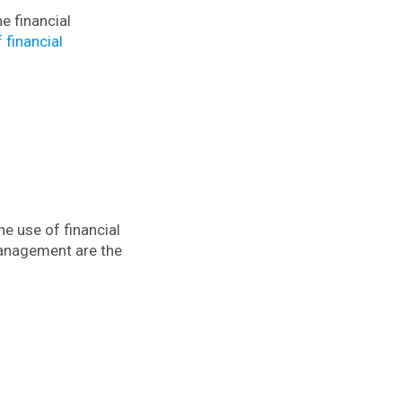
e financial
 financial
e use of financial
anagement are the