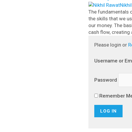
Nikhi
The fundamentals o
the skills that we 
our money.
The bas
cash flow, creating 
Please login or
R
Username or Em
Password
Remember M