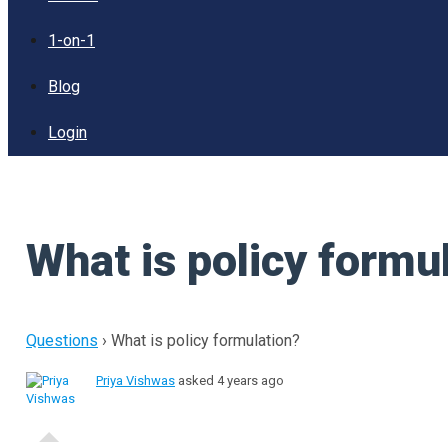
1-on-1
Blog
Login
What is policy formu
Questions
›
What is policy formulation?
Priya Vishwas
asked 4 years ago