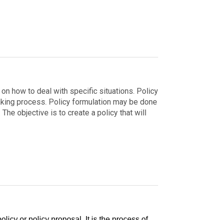
on how to deal with specific situations. Policy
aking process.
Policy formulation may be done
The objective is to create a policy that will
olicy or policy proposal. It is the process of