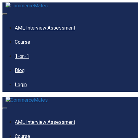
Skip
to
content
Menu
AML Interview Assessment
Course
1-on-1
Blog
Login
Menu
AML Interview Assessment
Course