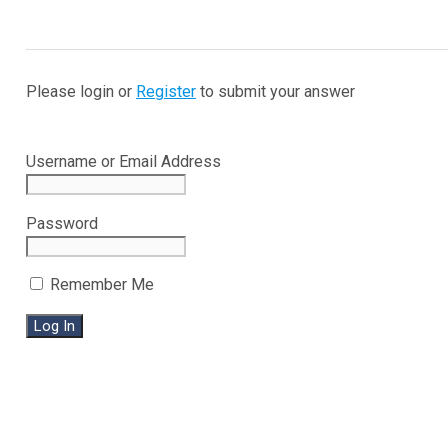
Please login or
Register
to submit your answer
Username or Email Address
Password
Remember Me