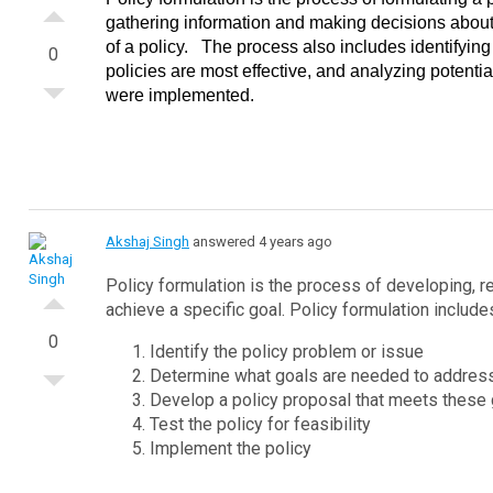
gathering information and making decisions about
of a policy.
The process also includes identifying
0
policies are most effective, and analyzing potentia
were implemented.
Akshaj Singh
answered 4 years ago
Policy formulation is the process of developing, r
achieve a specific goal.
Policy formulation include
0
Identify the policy problem or issue
Determine what goals are needed to address
Develop a policy proposal that meets these
Test the policy for feasibility
Implement the policy