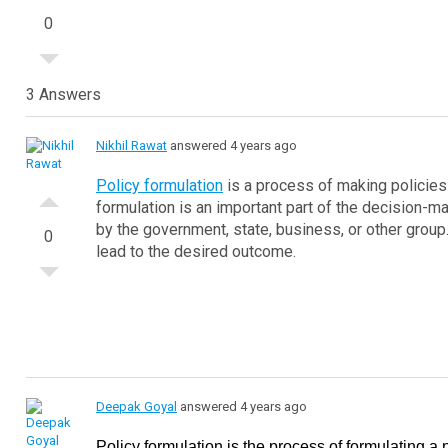
0
3 Answers
Nikhil Rawat
answered 4 years ago
Policy formulation
is a process of making policies 
formulation is an important part of the decision-m
by the government, state, business, or other group. 
0
lead to the desired outcome.
Deepak Goyal
answered 4 years ago
Policy formulation is the process of formulating a p