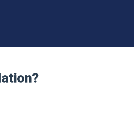
lation?