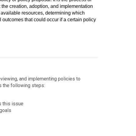
 the creation, adoption, and implementation
 available resources, determining which
l outcomes that could occur if a certain policy
eviewing, and implementing policies to
s the following steps:
 this issue
 goals