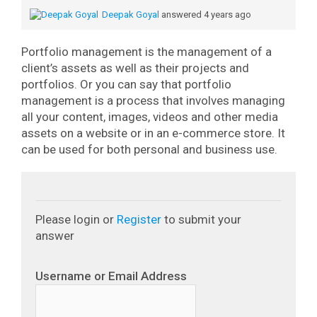
Deepak Goyal
answered 4 years ago
Portfolio management is the management of a
client’s assets as well as their projects and
portfolios.
Or you can say that portfolio
management is a process that involves managing
all your content, images, videos and other media
assets on a website or in an e-commerce store. It
can be used for both personal and business use.
Please login or
Register
to submit your
answer
Username or Email Address