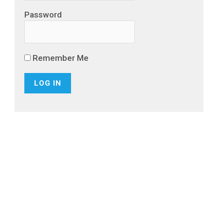
Password
Remember Me