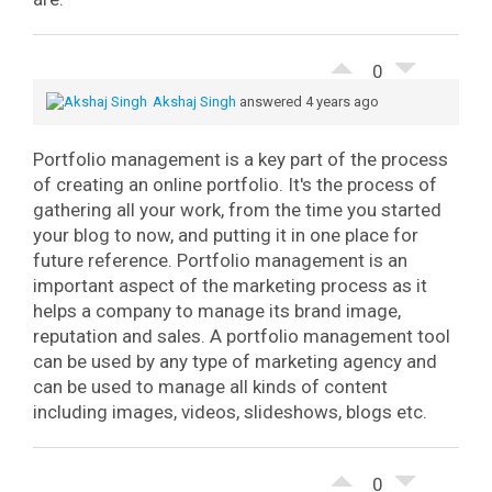
0
Akshaj Singh
answered 4 years ago
Portfolio management is a key part of the process
of creating an online portfolio. It's the process of
gathering all your work, from the time you started
your blog to now, and putting it in one place for
future reference.
Portfolio management is an
important aspect of the marketing process as it
helps a company to manage its brand image,
reputation and sales. A portfolio management tool
can be used by any type of marketing agency and
can be used to manage all kinds of content
including images, videos, slideshows, blogs etc.
0