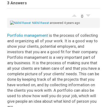
3 Answers
0
Nikhil Rawat
answered 4 years ago
Portfolio management
is the process of collecting
and organizing all of your work. It is a good way to
show your clients, potential employers, and
investors that you are a good fit for their company.
Portfolio management is a very important part of
any business. It is the process of making sure that
all your clients are taken care of and that you have a
complete picture of your clients’ needs. This can be
done by keeping track of all the projects that you
have worked on, and by collecting information on
the clients you work with. A portfolio can also be
used to show how well you do your job, which will
give people an idea about what kind of person you
are.