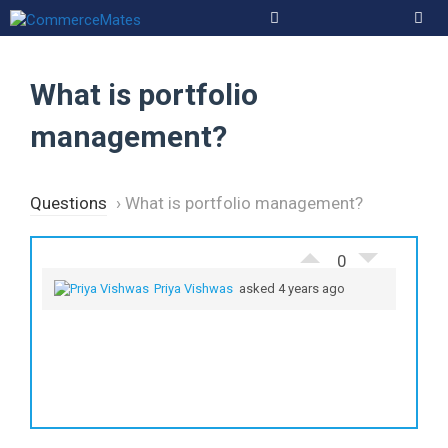
Skip
to
Men
content
What is portfolio
management?
Questions
›
What is portfolio management?
0
Priya Vishwas
asked 4 years ago