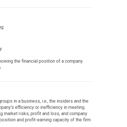
ng:
y
howing the financial position of a company.
m.
roups in a business, i.e., the insiders and the
mpany's efficiency or inefficiency in meeting
ing market risks, profit and loss, and company
position and profit-earning capacity of the firm