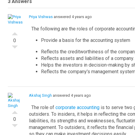
3 Answers
Priya Vishwas
answered 4 years ago
The following are the roles of corporate accounti
Provide a basis for the accounting system
0
Reflects the creditworthiness of the compan
Reflects assets and liabilities of a company.
Helps the investors in decision-making by s
Reflects the company's management syste
Akshaj Singh
answered 4 years ago
The role of
corporate accounting
is to serve two g
outsiders. To insiders, it helps in reflecting the co
0
liabilities, its strengths and weaknesses, fluctuat
management. To outsiders, it reflects the financial 
so they can make investment decisions easily.