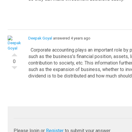
Deepak Goyal
answered 4 years ago
Corporate accounting plays an important role by p
such as the business's financial position, assets, lia
0
contribution to society, etc. This information furt
such as the expansion of business, whether to in
dividend is to be distributed and how much should 
Please login or
Register
to submit your answer