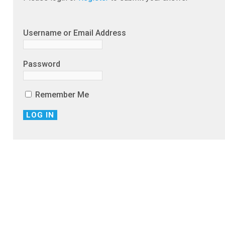
Username or Email Address
Password
Remember Me