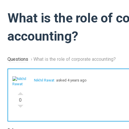
What is the role of c
accounting?
Questions
›
What is the role of corporate accounting?
Nikhil Rawat
asked 4 years ago
0