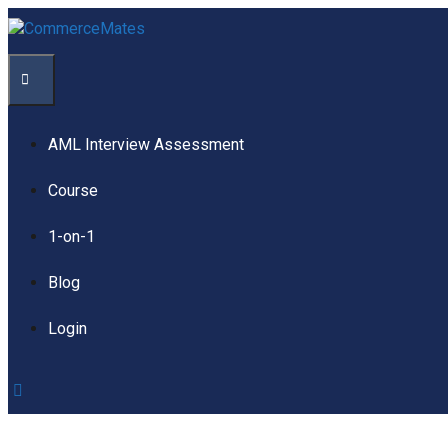
Skip
to
content
Menu
AML Interview Assessment
Course
1-on-1
Blog
Login