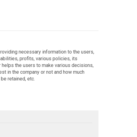
roviding necessary information to the users,
bilities, profits, various policies, its
her helps the users to make various decisions,
vest in the company or not and how much
be retained, etc.