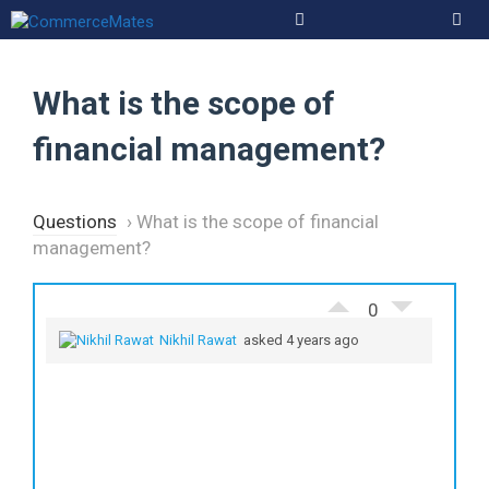
Skip
to
Men
content
What is the scope of
financial management?
Questions
›
What is the scope of financial
management?
0
Nikhil Rawat
asked 4 years ago