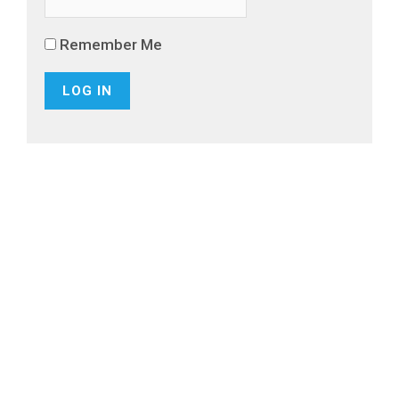
Remember Me