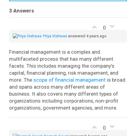
3 Answers
0
Priya Vishwas
answered 4 years ago
Financial management is a complex and
multifaceted process that has many different
facets. This includes managing the company’s
capital, financial planning, risk management, and
more.
The
scope of financial management
is broad
and spans across many different areas of
business. It also covers many different types of
organizations including corporations, non-profit
organizations, government agencies, and more.
0