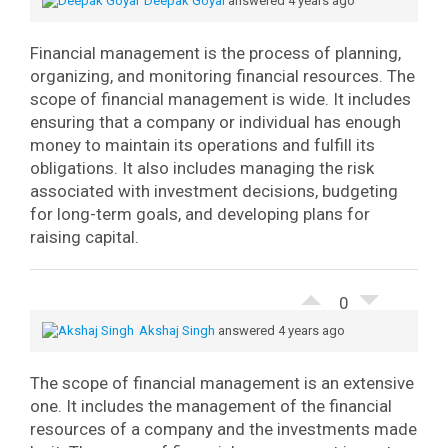
Deepak Goyal
answered 4 years ago
Financial management is the process of planning,
organizing, and monitoring financial resources.
The
scope of financial management is wide. It includes
ensuring that a company or individual has enough
money to maintain its operations and fulfill its
obligations. It also includes managing the risk
associated with investment decisions, budgeting
for long-term goals, and developing plans for
raising capital.
0
Akshaj Singh
answered 4 years ago
The scope of financial management is an extensive
one. It includes the management of the financial
resources of a company and the investments made