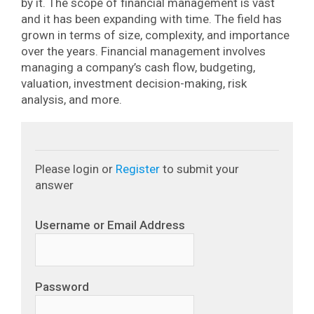
by it.
The scope of financial management is vast
and it has been expanding with time. The field has
grown in terms of size, complexity, and importance
over the years.
Financial management involves
managing a company’s cash flow, budgeting,
valuation, investment decision-making, risk
analysis, and more.
Please login or
Register
to submit your
answer
Username or Email Address
Password