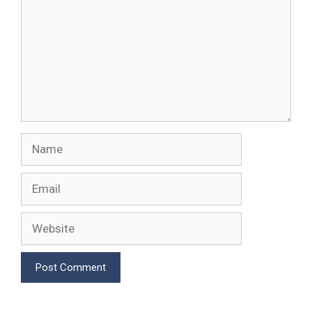
Name
Email
Website