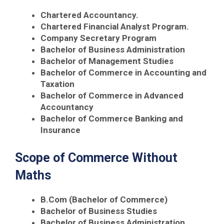
Chartered Accountancy.
Chartered Financial Analyst Program.
Company Secretary Program
Bachelor of Business Administration
Bachelor of Management Studies
Bachelor of Commerce in Accounting and
Taxation
Bachelor of Commerce in Advanced
Accountancy
Bachelor of Commerce Banking and
Insurance
Scope of Commerce Without
Maths
B.Com (Bachelor of Commerce)
Bachelor of Business Studies
Bachelor of Business Administration