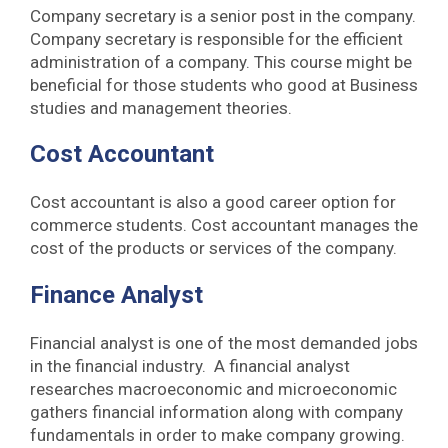
Company secretary is a senior post in the company.
Company secretary is responsible for the efficient
administration of a company. This course might be
beneficial for those students who good at Business
studies and management theories.
Cost Accountant
Cost accountant is also a good career option for
commerce students. Cost accountant manages the
cost of the products or services of the company.
Finance Analyst
Financial analyst is one of the most demanded jobs
in the financial industry. A financial analyst
researches macroeconomic and microeconomic
gathers financial information along with company
fundamentals in order to make company growing.