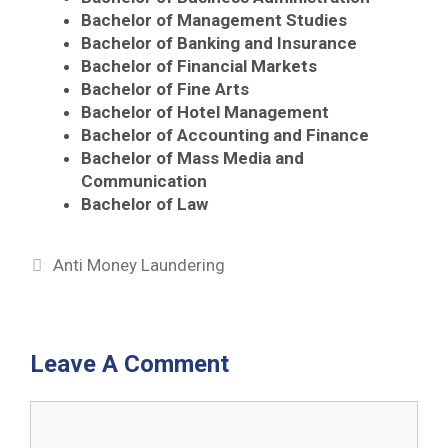
Bachelor of Management Studies
Bachelor of Banking and Insurance
Bachelor of Financial Markets
Bachelor of Fine Arts
Bachelor of Hotel Management
Bachelor of Accounting and Finance
Bachelor of Mass Media and
Communication
Bachelor of Law
Categories
Anti Money Laundering
Leave A Comment
Comment