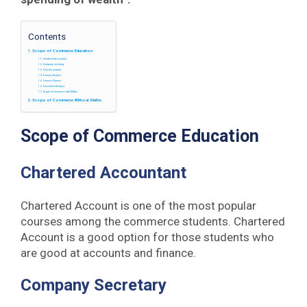
Contents
Scope of Commerce Education
Chartered Accountant
Company secretary
Cost Accountant
Finance Analyst
Finance Planner
Investment Analyst
Scope in Commerce with Maths
Scope of Commerce Without Maths
Scope of Commerce Education
Chartered Accountant
Chartered Account is one of the most popular
courses among the commerce students. Chartered
Account is a good option for those students who
are good at accounts and finance.
Company Secretary