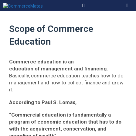
Skip
to
Men
content
Scope of Commerce
Education
Commerce education is an
education of
management and financing.
Basically, commerce education teaches how to do
management and how to collect finance and grow
it.
According to Paul S. Lomax,
“Commercial education is fundamentally a
program of economic education that has to do
with the acquirement, conservation, and
spending of wealth”.