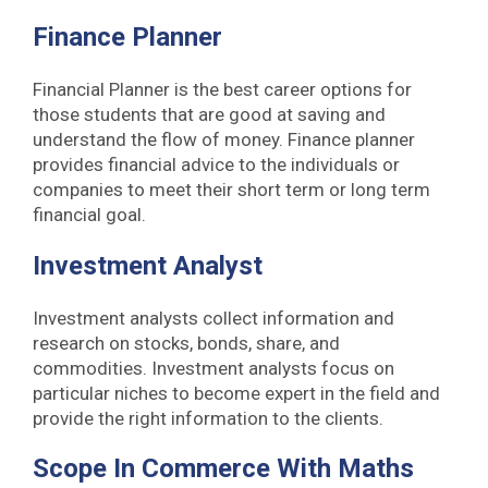
Finance Planner
Financial Planner is the best career options for
those students that are good at saving and
understand the flow of money. Finance planner
provides financial advice to the individuals or
companies to meet their short term or long term
financial goal.
Investment Analyst
Investment analysts collect information and
research on stocks, bonds, share, and
commodities. Investment analysts focus on
particular niches to become expert in the field and
provide the right information to the clients.
Scope In Commerce With Maths