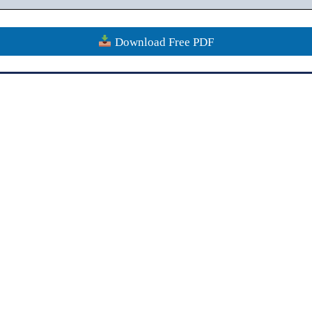
Download Free PDF