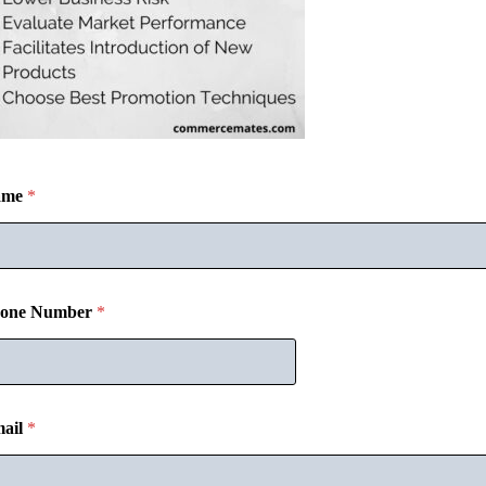
ame
*
one Number
*
ail
*