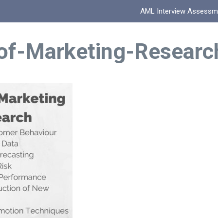
AML Interview Assessm
of-Marketing-Researc