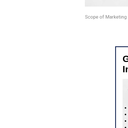
Scope of Marketing
G
I