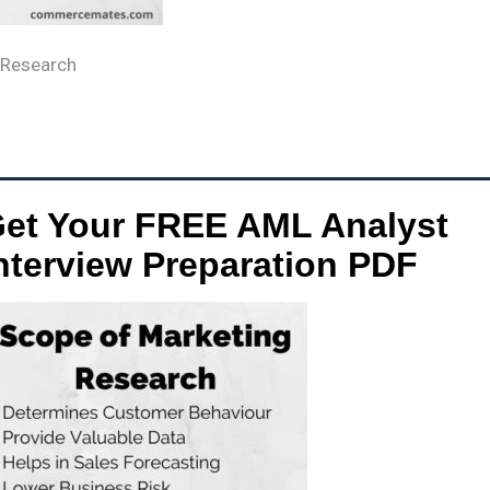
 Research
et Your FREE AML Analyst
nterview Preparation PDF