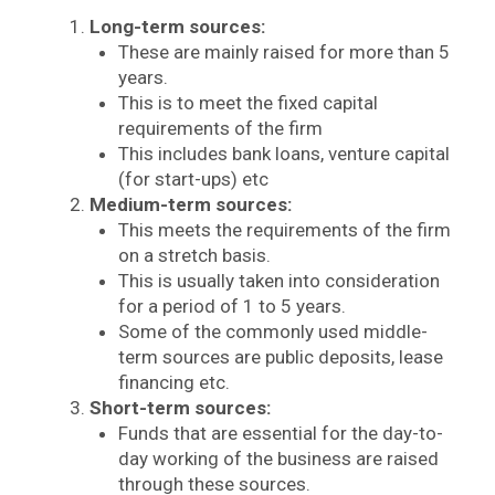
Long-term sources:
These are mainly raised for more than 5
years.
This is to meet the fixed capital
requirements of the firm
This includes bank loans, venture capital
(for start-ups) etc
Medium-term sources:
This meets the requirements of the firm
on a stretch basis.
This is usually taken into consideration
for a period of 1 to 5 years.
Some of the commonly used middle-
term sources are public deposits, lease
financing etc.
Short-term sources:
Funds that are essential for the day-to-
day working of the business are raised
through these sources.