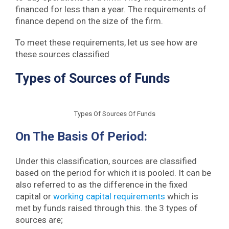
financed for less than a year. The requirements of
finance depend on the size of the firm.
To meet these requirements, let us see how are
these sources classified
Types of Sources of Funds
Types Of Sources Of Funds
On The Basis Of Period:
Under this classification, sources are classified
based on the period for which it is pooled. It can be
also referred to as the difference in the fixed
capital or
working capital requirements
which is
met by funds raised through this. the 3 types of
sources are;