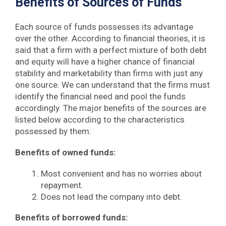
Benefits of Sources of Funds
Each source of funds possesses its advantage
over the other. According to financial theories, it is
said that a firm with a perfect mixture of both debt
and equity will have a higher chance of financial
stability and marketability than firms with just any
one source. We can understand that the firms must
identify the financial need and pool the funds
accordingly. The major benefits of the sources are
listed below according to the characteristics
possessed by them:
Benefits of owned funds:
Most convenient and has no worries about
repayment.
Does not lead the company into debt.
Benefits of borrowed funds: