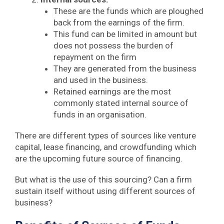
These are the funds which are ploughed
back from the earnings of the firm.
This fund can be limited in amount but
does not possess the burden of
repayment on the firm
They are generated from the business
and used in the business.
Retained earnings are the most
commonly stated internal source of
funds in an organisation.
There are different types of sources like venture
capital, lease financing, and crowdfunding which
are the upcoming future source of financing.
But what is the use of this sourcing? Can a firm
sustain itself without using different sources of
business?