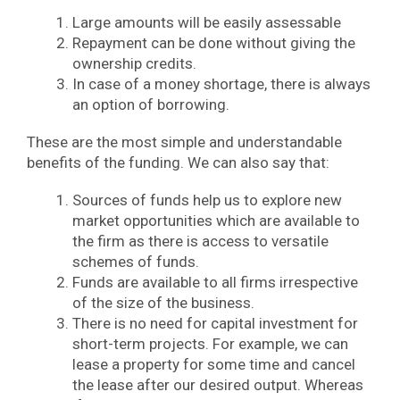
Large amounts will be easily assessable
Repayment can be done without giving the
ownership credits.
In case of a money shortage, there is always
an option of borrowing.
These are the most simple and understandable
benefits of the funding. We can also say that:
Sources of funds help us to explore new
market opportunities which are available to
the firm as there is access to versatile
schemes of funds.
Funds are available to all firms irrespective
of the size of the business.
There is no need for capital investment for
short-term projects. For example, we can
lease a property for some time and cancel
the lease after our desired output. Whereas