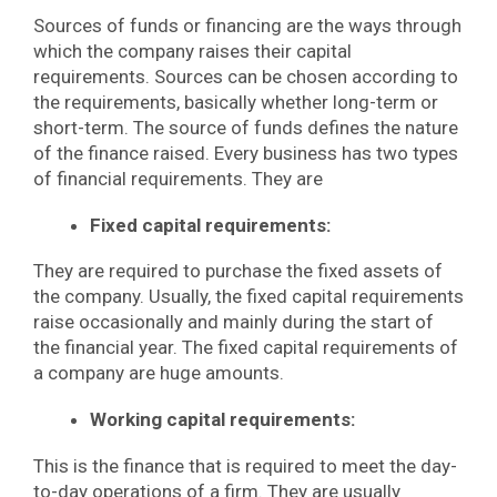
Sources of funds or financing are the ways through
which the company raises their capital
requirements. Sources can be chosen according to
the requirements, basically whether long-term or
short-term. The source of funds defines the nature
of the finance raised. Every business has two types
of financial requirements. They are
Fixed capital requirements:
They are required to purchase the fixed assets of
the company. Usually, the fixed capital requirements
raise occasionally and mainly during the start of
the financial year. The fixed capital requirements of
a company are huge amounts.
Working capital requirements:
This is the finance that is required to meet the day-
to-day operations of a firm. They are usually