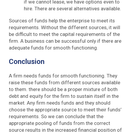
if we cannot lease, we have options even to
hire. There are several alternatives available.
Sources of funds help the enterprise to meet its
requirements. Without the different sources, it will
be difficult to meet the capital requirements of the
firm. A business can be successful only if there are
adequate funds for smooth functioning.
Conclusion
A firm needs funds for smooth functioning. They
raise these funds from different sources available
to them. there should be a proper mixture of both
debt and equity for the firm to sustain itself in the
market. Any firm needs funds and they should
choose the appropriate source to meet their funds’
requirements. So we can conclude that the
appropriate pooling of funds from the correct
source results in the increased financial position of