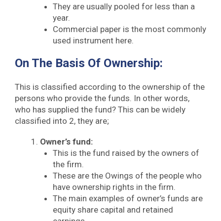
They are usually pooled for less than a
year.
Commercial paper is the most commonly
used instrument here.
On The Basis Of Ownership:
This is classified according to the ownership of the
persons who provide the funds. In other words,
who has supplied the fund? This can be widely
classified into 2, they are;
Owner’s fund:
This is the fund raised by the owners of
the firm.
These are the Owings of the people who
have ownership rights in the firm.
The main examples of owner’s funds are
equity share capital and retained
earnings.