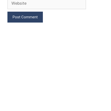
Website