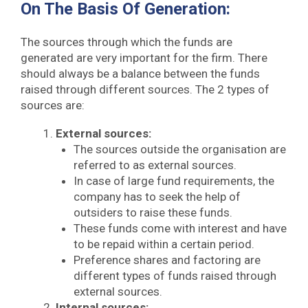
On The Basis Of Generation:
The sources through which the funds are
generated are very important for the firm. There
should always be a balance between the funds
raised through different sources. The 2 types of
sources are:
External sources:
The sources outside the organisation are
referred to as external sources.
In case of large fund requirements, the
company has to seek the help of
outsiders to raise these funds.
These funds come with interest and have
to be repaid within a certain period.
Preference shares and factoring are
different types of funds raised through
external sources.
Internal sources: