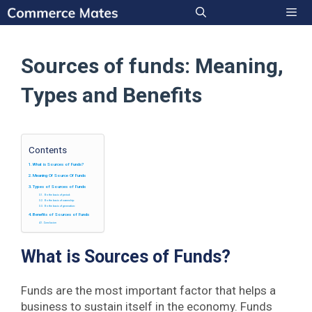
Skip
to
Men
content
Sources of funds: Meaning,
Types and Benefits
Contents
What is Sources of Funds?
Meaning Of Source Of Funds
Types of Sources of Funds
On the basis of period:
On the basis of ownership:
On the basis of generation:
Benefits of Sources of Funds
Conclusion
What is Sources of Funds?
Funds are the most important factor that helps a
business to sustain itself in the economy. Funds