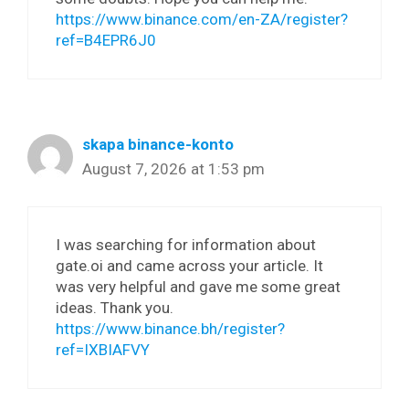
https://www.binance.com/en-ZA/register?
ref=B4EPR6J0
skapa binance-konto
August 7, 2026 at 1:53 pm
I was searching for information about
gate.oi and came across your article. It
was very helpful and gave me some great
ideas. Thank you.
https://www.binance.bh/register?
ref=IXBIAFVY