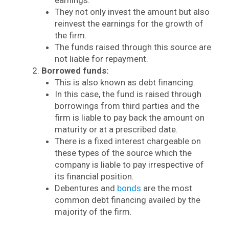
They not only invest the amount but also
reinvest the earnings for the growth of
the firm.
The funds raised through this source are
not liable for repayment.
Borrowed funds:
This is also known as debt financing.
In this case, the fund is raised through
borrowings from third parties and the
firm is liable to pay back the amount on
maturity or at a prescribed date.
There is a fixed interest chargeable on
these types of the source which the
company is liable to pay irrespective of
its financial position.
Debentures and
bonds
are the most
common debt financing availed by the
majority of the firm.