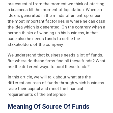
are essential from the moment we think of starting
a business till the moment of liquidation. When an
idea is generated in the minds of an entrepreneur
the most important factor lies in where he can cash
the idea which is generated. On the contrary when a
person thinks of winding up his business, in that
case also he needs funds to settle the
stakeholders of the company.
We understand that business needs a lot of funds.
But where do these firms find all these funds? What
are the different ways to pool these funds?
In this article, we will talk about what are the
different sources of funds through which business
raise their capital and meet the financial
requirements of the enterprise.
Meaning Of Source Of Funds