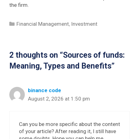
the firm.
Categories
Financial Management
,
Investment
2 thoughts on “Sources of funds:
Meaning, Types and Benefits”
binance code
August 2, 2026 at 1:50 pm
Can you be more specific about the content
of your article? After reading it, I still have
some doubts. Hope you can help me.