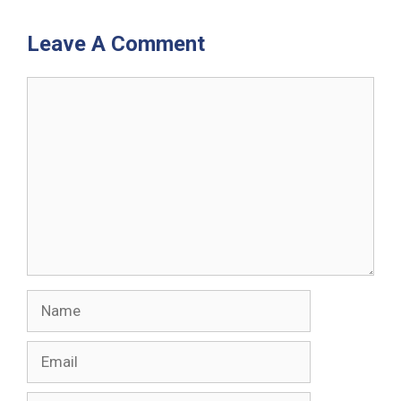
Leave A Comment
Comment
Name
Email