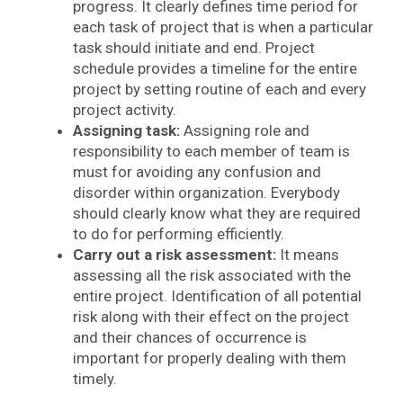
progress. It clearly defines time period for
each task of project that is when a particular
task should initiate and end. Project
schedule provides a timeline for the entire
project by setting routine of each and every
project activity.
Assigning task:
Assigning role and
responsibility to each member of team is
must for avoiding any confusion and
disorder within organization. Everybody
should clearly know what they are required
to do for performing efficiently.
Carry out a risk assessment:
It means
assessing all the risk associated with the
entire project. Identification of all potential
risk along with their effect on the project
and their chances of occurrence is
important for properly dealing with them
timely.