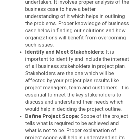
undertaken. It involves proper analysis of the
business case to have a better
understanding of it which helps in outlining
the problems. Proper knowledge of business
case helps in finding out solutions and how
organizations will benefit from overcoming
such issues.
Identify and Meet Stakeholders:
It is
important to identify and include the interest
of all business stakeholders in project plan.
Stakeholders are the one which will be
affected by your project plan results like
project managers, team and customers. It is
essential to meet the key stakeholders to
discuss and understand their needs which
would help in deciding the project outline.
Define Project Scope:
Scope of the project
tells what is required to be achieved and
what is not to be. Proper explanation of
project scope will help in understanding its