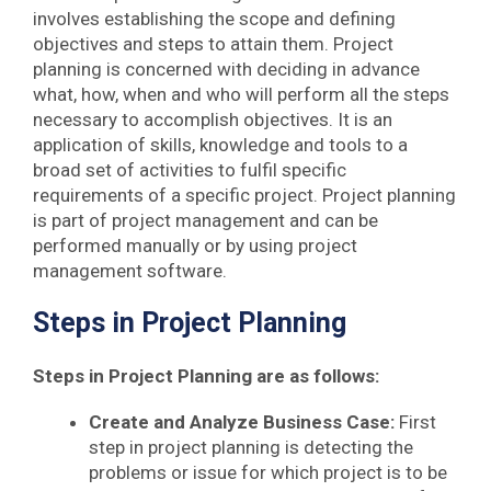
involves establishing the scope and defining
objectives and steps to attain them. Project
planning is concerned with deciding in advance
what, how, when and who will perform all the steps
necessary to accomplish objectives. It is an
application of skills, knowledge and tools to a
broad set of activities to fulfil specific
requirements of a specific project. Project planning
is part of project management and can be
performed manually or by using project
management software.
Steps in Project Planning
Steps in Project Planning are as follows:
Create and Analyze Business Case:
First
step in project planning is detecting the
problems or issue for which project is to be