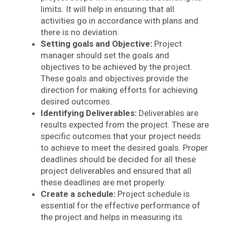
limits. It will help in ensuring that all
activities go in accordance with plans and
there is no deviation.
Setting goals and Objective:
Project
manager should set the goals and
objectives to be achieved by the project.
These goals and objectives provide the
direction for making efforts for achieving
desired outcomes.
Identifying Deliverables:
Deliverables are
results expected from the project. These are
specific outcomes that your project needs
to achieve to meet the desired goals. Proper
deadlines should be decided for all these
project deliverables and ensured that all
these deadlines are met properly.
Create a schedule:
Project schedule is
essential for the effective performance of
the project and helps in measuring its