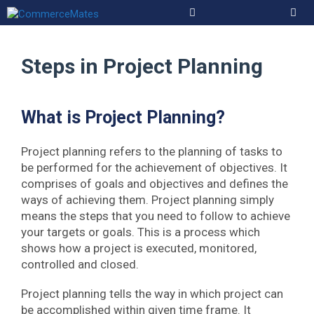
Skip
to
Men
content
Steps in Project Planning
What is Project Planning?
Project planning refers to the planning of tasks to
be performed for the achievement of objectives. It
comprises of goals and objectives and defines the
ways of achieving them. Project planning simply
means the steps that you need to follow to achieve
your targets or goals. This is a process which
shows how a project is executed, monitored,
controlled and closed.
Project planning tells the way in which project can
be accomplished within given time frame. It