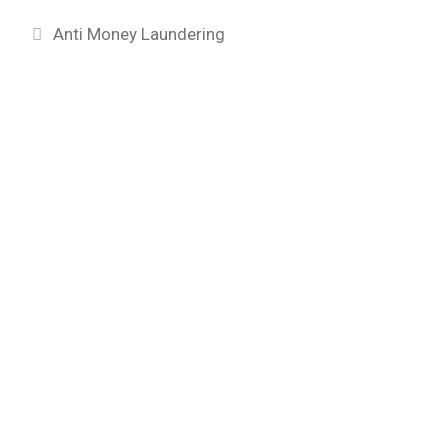
Categories
Anti Money Laundering