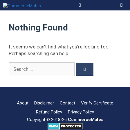
Skip
to
Men
content
Nothing Found
It seems we can’t find what you’re looking for.
Perhaps searching can help.
Search
for:
About
Disclaimer
Contact
Verify Certificate
Refund Policy
Privacy Policy
Copyright © 2018-26
CommerceMates