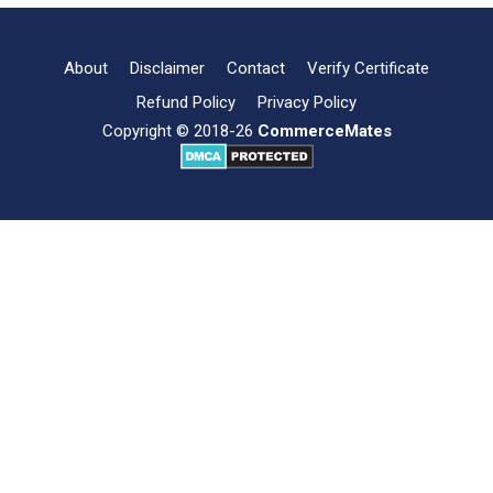
Format,
Types
and
About
Disclaimer
Contact
Verify Certificate
Importance
Refund Policy
Privacy Policy
Copyright © 2018-26
CommerceMates