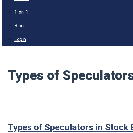
1-on-1
Blog
Login
Types of Speculator
Types of Speculators in Stock