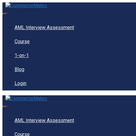
Skip
to
content
Menu
AML Interview Assessment
Course
1-on-1
Blog
Login
Menu
AML Interview Assessment
Course