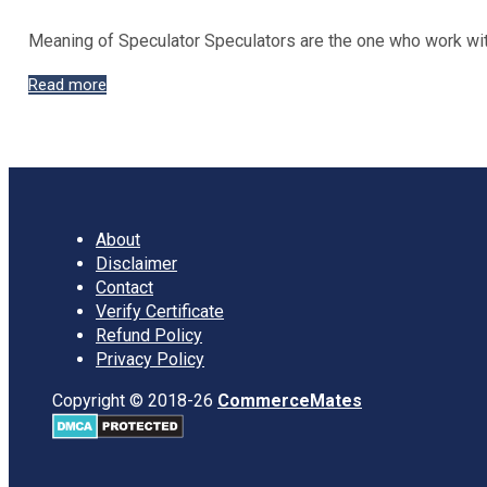
Meaning of Speculator Speculators are the one who work with
Types
Read more
of
Speculators
in
Stock
Exchanges
About
Disclaimer
Contact
Verify Certificate
Refund Policy
Privacy Policy
Copyright © 2018-26
CommerceMates