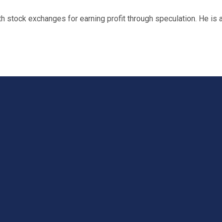
 stock exchanges for earning profit through speculation. He is 