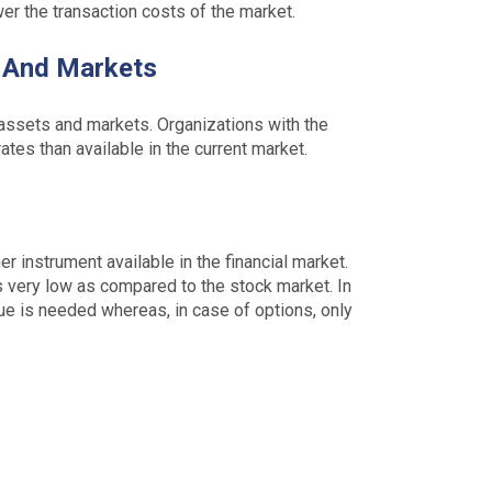
er the transaction costs of the market.
s And Markets
 assets and markets. Organizations with the
ates than available in the current market.
r instrument available in the financial market.
is very low as compared to the stock market. In
lue is needed whereas, in case of options, only