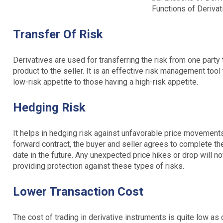
Functions of Derivat
Transfer Of Risk
Derivatives are used for transferring the risk from one party t
product to the seller. It is an effective risk management tool
low-risk appetite to those having a high-risk appetite.
Hedging Risk
It helps in hedging risk against unfavorable price movements
forward contract, the buyer and seller agrees to complete th
date in the future. Any unexpected price hikes or drop will no
providing protection against these types of risks.
Lower Transaction Cost
The cost of trading in derivative instruments is quite low as