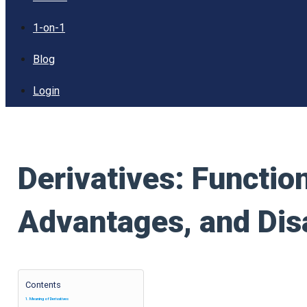
1-on-1
Blog
Login
Derivatives: Functio
Advantages, and Di
Contents
Meaning of Derivatives