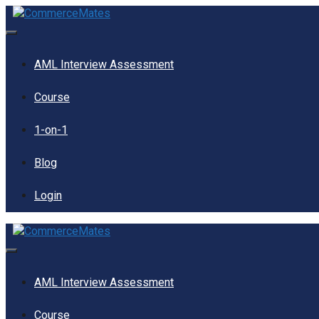
Skip
to
content
Menu
AML Interview Assessment
Course
1-on-1
Blog
Login
Menu
AML Interview Assessment
Course