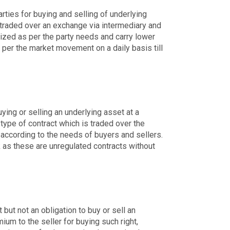
arties for buying and selling of underlying
 traded over an exchange via intermediary and
ized as per the party needs and carry lower
 per the market movement on a daily basis till
ing or selling an underlying asset at a
 type of contract which is traded over the
 according to the needs of buyers and sellers.
 as these are unregulated contracts without
 but not an obligation to buy or sell an
ium to the seller for buying such right,