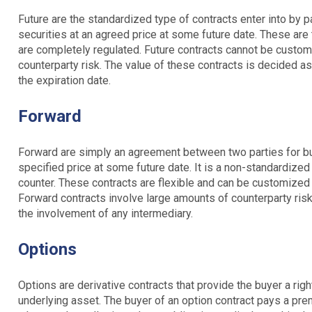
Future are the standardized type of contracts enter into by p
securities at an agreed price at some future date. These are
are completely regulated. Future contracts cannot be custom
counterparty risk. The value of these contracts is decided as
the expiration date.
Forward
Forward are simply an agreement between two parties for buy
specified price at some future date. It is a non-standardized
counter. These contracts are flexible and can be customized
Forward contracts involve large amounts of counterparty risk
the involvement of any intermediary.
Options
Options are derivative contracts that provide the buyer a right
underlying asset. The buyer of an option contract pays a prem