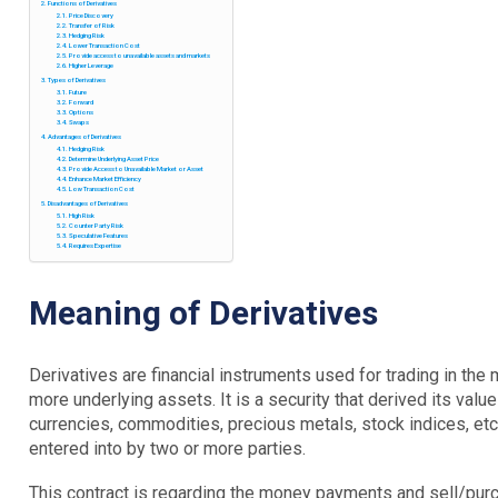
Functions of Derivatives
Price Discovery
Transfer of Risk
Hedging Risk
Lower Transaction Cost
Provide access to unavailable assets and markets
Higher Leverage
Types of Derivatives
Future
Forward
Options
Swaps
Advantages of Derivatives
Hedging Risk
Determine Underlying Asset Price
Provide Access to Unavailable Market or Asset
Enhance Market Efficiency
Low Transaction Cost
Disadvantages of Derivatives
High Risk
Counter Party Risk
Speculative Features
Requires Expertise
Meaning of Derivatives
Derivatives are financial instruments used for trading in th
more underlying assets. It is a security that derived its val
currencies, commodities, precious metals, stock indices, etc.
entered into by two or more parties.
This contract is regarding the money payments and sell/pur