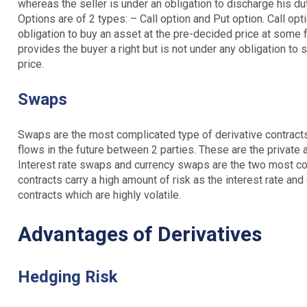
whereas the seller is under an obligation to discharge his du
Options are of 2 types: – Call option and Put option. Call opt
obligation to buy an asset at the pre-decided price at some f
provides the buyer a right but is not under any obligation to 
price.
Swaps
Swaps are the most complicated type of derivative contracts
flows in the future between 2 parties. These are the private
Interest rate swaps and currency swaps are the two most 
contracts carry a high amount of risk as the interest rate an
contracts which are highly volatile.
Advantages of Derivatives
Hedging Risk