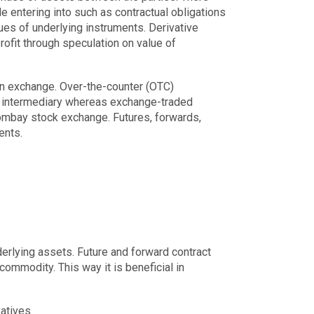
le entering into such as contractual obligations
lues of underlying instruments. Derivative
rofit through speculation on value of
 an exchange. Over-the-counter (OTC)
ny intermediary whereas exchange-traded
ombay stock exchange. Futures, forwards,
ents.
derlying assets. Future and forward contract
commodity. This way it is beneficial in