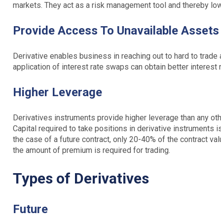
markets. They act as a risk management tool and thereby low
Provide Access To Unavailable Asset
Derivative enables business in reaching out to hard to trade
application of interest rate swaps can obtain better interest r
Higher Leverage
Derivatives instruments provide higher leverage than any othe
Capital required to take positions in derivative instruments 
the case of a future contract, only 20-40% of the contract va
the amount of premium is required for trading.
Types of Derivatives
Future