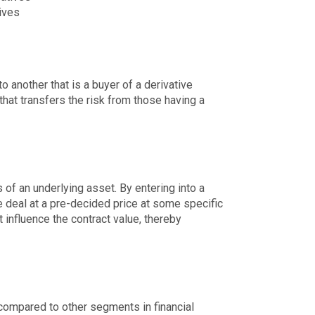
ives
o another that is a buyer of a derivative
 that transfers the risk from those having a
 of an underlying asset. By entering into a
e deal at a pre-decided price at some specific
t influence the contract value, thereby
 compared to other segments in financial