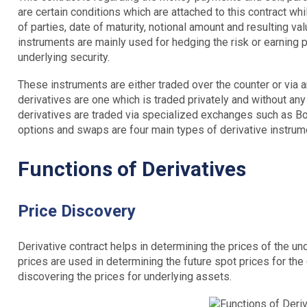
are certain conditions which are attached to this contract whi
of parties, date of maturity, notional amount and resulting va
instruments are mainly used for hedging the risk or earning p
underlying security.
These instruments are either traded over the counter or via
derivatives are one which is traded privately and without a
derivatives are traded via specialized exchanges such as B
options and swaps are four main types of derivative instrum
Functions of Derivatives
Price Discovery
Derivative contract helps in determining the prices of the un
prices are used in determining the future spot prices for the 
discovering the prices for underlying assets.