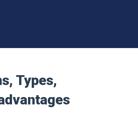
ns, Types,
sadvantages