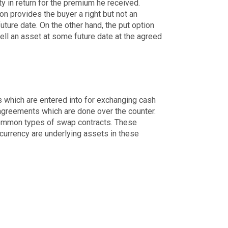
ty in return for the premium he received.
ion provides the buyer a right but not an
uture date. On the other hand, the put option
sell an asset at some future date at the agreed
 which are entered into for exchanging cash
 agreements which are done over the counter.
common types of swap contracts. These
d currency are underlying assets in these