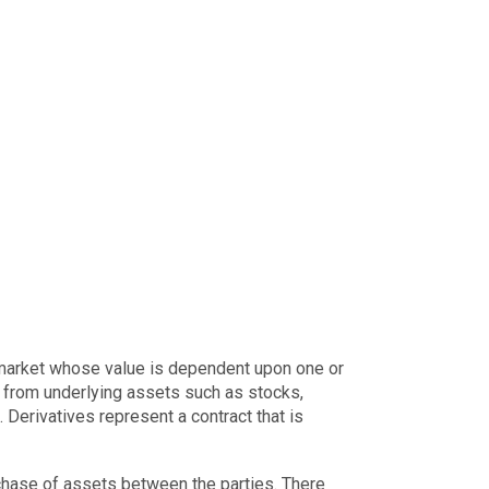
e market whose value is dependent upon one or
ue from underlying assets such as stocks,
 Derivatives represent a contract that is
chase of assets between the parties. There