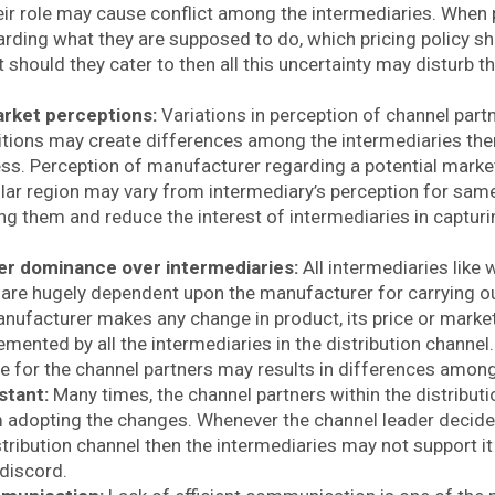
heir role may cause conflict among the intermediaries. When 
rding what they are supposed to do, which pricing policy s
should they cater to then all this uncertainty may disturb t
arket perceptions:
Variations in perception of channel partn
tions may create differences among the intermediaries the
ss. Perception of manufacturer regarding a potential marke
ular region may vary from intermediary’s perception for same.
g them and reduce the interest of intermediaries in capturin
.
r dominance over intermediaries:
All intermediaries like 
 are hugely dependent upon the manufacturer for carrying out 
ufacturer makes any change in product, its price or marketin
emented by all the intermediaries in the distribution channe
le for the channel partners may results in differences amon
stant:
Many times, the channel partners within the distribut
m adopting the changes. Whenever the channel leader decide
tribution channel then the intermediaries may not support it
 discord.