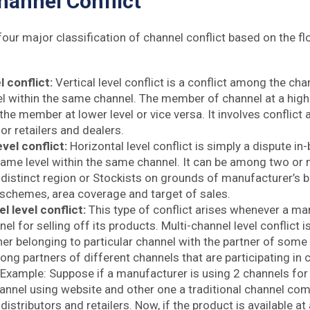
hannel Conflict
four major classification of channel conflict based on the f
l conflict:
Vertical level conflict is a conflict among the cha
el within the same channel. The member of channel at a highe
the member at lower level or vice versa. It involves conflic
 or retailers and dealers.
evel conflict:
Horizontal level conflict is simply a dispute i
same level within the same channel. It can be among two or 
distinct region or Stockists on grounds of manufacturer’s bi
schemes, area coverage and target of sales.
l level conflict:
This type of conflict arises whenever a m
nel for selling off its products. Multi-channel level conflict is
er belonging to particular channel with the partner of some o
ong partners of different channels that are participating i
Example: Suppose if a manufacturer is using 2 channels for 
hannel using website and other one a traditional channel com
distributors and retailers. Now, if the product is available at