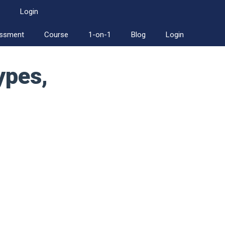
Login
essment
Course
1-on-1
Blog
Login
ypes,