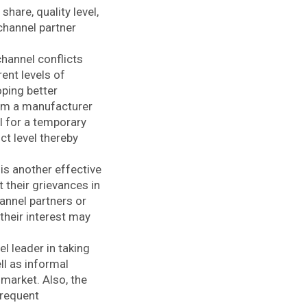
hare, quality level,
channel partner
channel conflicts
ent levels of
oping better
om a manufacturer
el for a temporary
ct level thereby
is another effective
 their grievances in
hannel partners or
their interest may
 leader in taking
ll as informal
market. Also, the
frequent