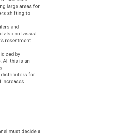
ing large areas for
rs shifting to
ilers and
d also not assist
r’s resentment
icized by
All this is an
rs.
 distributors for
l increases
annel must decide a