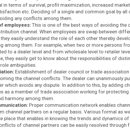
n terms of survival, profit maximization, increased market s
isfaction etc. Deciding of a single and common goal by all 
voiding any conflicts among them.
of employees:
This is one of the best ways of avoiding the 
istribution channel. When employees are swap between differ
 they easily understand the role of each other thereby devel
ng among them. For example, when two or more persons fr
fted to a dealer level and from wholesale level to retailer lev
e, they easily get to know about the responsibilities of distin
 role ambiguities.
iation:
Establishment of dealer council or trade association 
oming the channel conflicts. The dealer can unanimously put
er which avoids any dispute. In addition to this, by adding c
es as a member of trade association working for protecting 
 and harmony among them.
mmunication:
Proper communication network enables channel
m channel partners on a regular basis. Various formal as we
e place that enables in knowing the trends and dynamics of 
onflicts of channel partners can be easily resolved through 