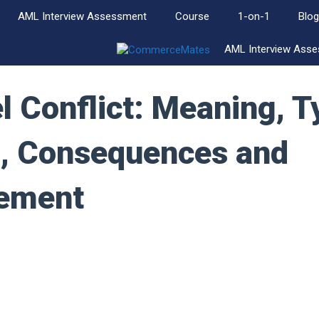
AML Interview Assessment
Course
1-on-1
Blog
AML Interview Ass
 Conflict: Meaning, T
, Consequences and
ement