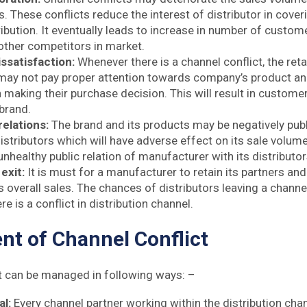
. These conflicts reduce the interest of distributor in cover
ibution. It eventually leads to increase in number of custome
other competitors in market.
ssatisfaction:
Whenever there is a channel conflict, the reta
 may not pay proper attention towards company’s product an
 making their purchase decision. This will result in custome
 brand.
relations:
The brand and its products may be negatively publ
istributors which will have adverse effect on its sale volume. 
nhealthy public relation of manufacturer with its distributo
 exit:
It is must for a manufacturer to retain its partners and
 overall sales. The chances of distributors leaving a channe
e is a conflict in distribution channel.
t of Channel Conflict
t can be managed in following ways: –
al:
Every channel partner working within the distribution ch