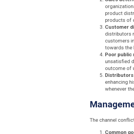
organizations
product distr
products of 
Customer di
distributors
customers in
towards the
Poor public 
unsatisfied d
outcome of u
Distributors
enhancing his
whenever ther
Managemen
The channel conflic
Common go