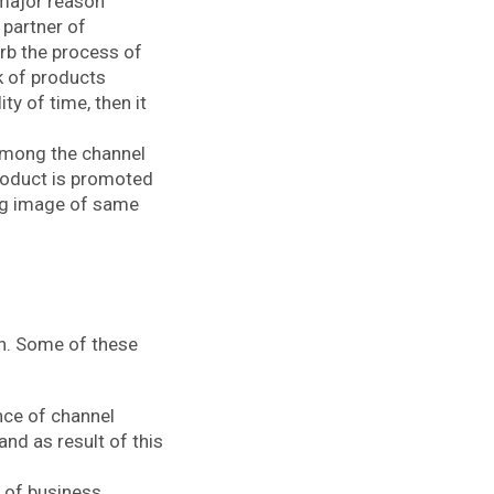
 major reason
 partner of
urb the process of
ck of products
y of time, then it
among the channel
roduct is promoted
ing image of same
on. Some of these
nce of channel
nd as result of this
 of business