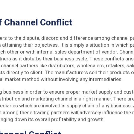
 Channel Conflict
fers to the dispute, discord and difference among channel 
attaining their objectives. It is simply a situation in which 
h other or with internal sales department of vendor. Channel
tners as it disturbs their business cycle. These conflicts ar
channel partners like distributors, wholesalers, retailers, sal
cts directly to client. The manufacturers sell their products o
al market method without involving any intermediaries.
 business in order to ensure proper market supply and cus
stribution and marketing channel in a right manner. There a
ediaries which are involved in supply chain of any business.
h among these trading partners will adversely influence the 
nging down its overall profitability and growth.