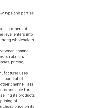
low type and parties
nnel partners at
r level enters into
t among wholesalers
n-between channel
more retailers
ases, pricing,
anufacturer uses
 a conflict of
ther channel. It is
n common sale for
selling its products
prising of
 a cheap price on its