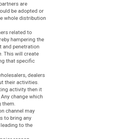
partners are
hould be adopted or
he whole distribution
ers related to
reby hampering the
t and penetration
 This will create
g that specific
wholesalers, dealers
their activities.
g activity then it
l. Any change which
g them.
ion channel may
s to bring any
 leading to the