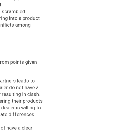
t.
of scrambled
ring into a product
conflicts among
from points given
artners leads to
ler do not have a
resulting in clash.
ering their products
dealer is willing to
reate differences
ot have a clear