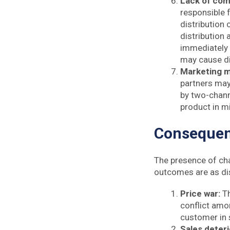
Lack of co
responsible f
distribution 
distribution 
immediately 
may cause d
Marketing m
partners may
by two-chann
product in 
Consequenc
The presence of cha
outcomes are as di
Price war:
T
conflict amo
customer in 
Sales deteri