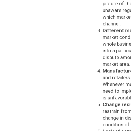
picture of t
unaware rega
which market 
channel.
Different m
market condi
whole busine
into a partic
dispute amon
market area
Manufacture
and retailers
Whenever man
need to impl
is unfavorab
Change resi
restrain fro
change in dis
condition of