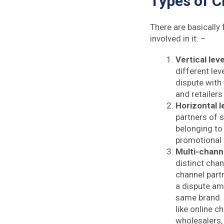
Types of C
There are basically 
involved in it: –
Vertical leve
different lev
dispute with 
and retailers
Horizontal l
partners of 
belonging to 
promotional 
Multi-channe
distinct chan
channel partn
a dispute am
same brand. 
like online c
wholesalers, 