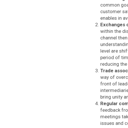
common goal i
customer sat
enables in a
Exchanges 
within the d
channel then
understandi
level are shi
period of tim
reducing the
Trade assoc
way of overc
front of lead
intermediari
bring unity
Regular co
feedback fro
meetings tak
issues and c