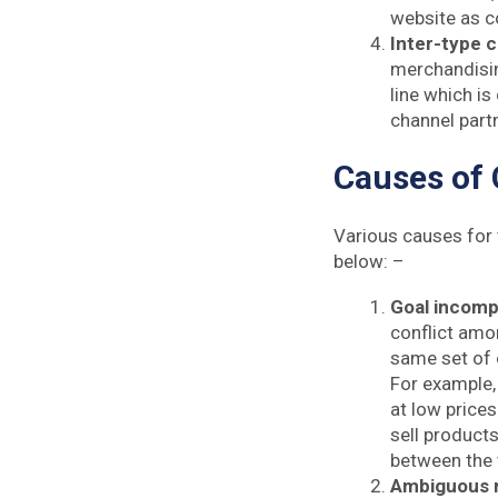
website as co
Inter-type c
merchandising
line which is
channel part
Causes of 
Various causes for 
below: –
Goal incompa
conflict amo
same set of o
For example,
at low prices
sell products
between the
Ambiguous r