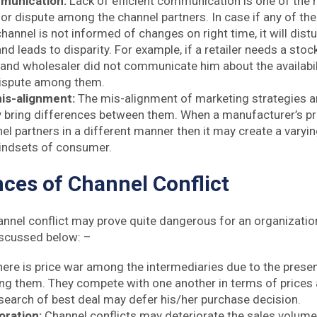
mmunication:
Lack of efficient communication is one of the
or dispute among the channel partners. In case if any of the
channel is not informed of changes on right time, it will dist
and leads to disparity. For example, if a retailer needs a sto
and wholesaler did not communicate him about the availabilit
ispute among them.
is-alignment:
The mis-alignment of marketing strategies 
 bring differences between them. When a manufacturer’s p
el partners in a different manner then it may create a vary
mindsets of consumer.
es of Channel Conflict
nnel conflict may prove quite dangerous for an organizati
scussed below: –
here is price war among the intermediaries due to the prese
ng them. They compete with one another in terms of prices a
search of best deal may defer his/her purchase decision.
oration:
Channel conflicts may deteriorate the sales volume