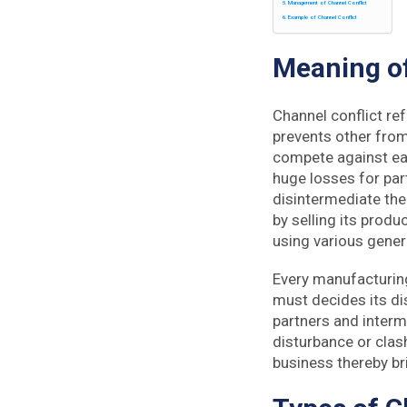
Management of Channel Conflict
Example of Channel Conflict
Meaning
of
Channel conflict re
prevents other from 
compete against eac
huge losses for par
disintermediate the 
by selling its produ
using various gener
Every manufacturing
must decides its di
partners and interm
disturbance or clas
business thereby bri