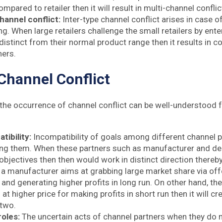
mpared to retailer then it will result in multi-channel conflic
hannel conflict:
Inter-type channel conflict arises in case 
. When large retailers challenge the small retailers by ente
 distinct from their normal product range then it results in 
ners.
Channel Conflict
the occurrence of channel conflict can be well-understood 
tibility:
Incompatibility of goals among different channel p
ng them. When these partners such as manufacturer and dea
bjectives then then would work in distinct direction thereby 
 a manufacturer aims at grabbing large market share via off
 and generating higher profits in long run. On other hand, the 
 at higher price for making profits in short run then it will c
 two.
oles:
The uncertain acts of channel partners when they do n