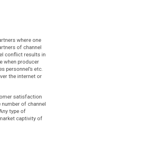
partners where one
partners of channel
 conflict results in
ise when producer
es personnel’s etc.
ver the internet or
tomer satisfaction
re number of channel
 Any type of
market captivity of