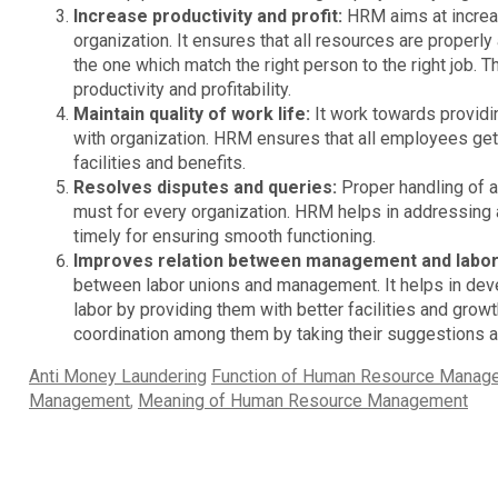
Increase productivity and profit:
HRM aims at increasi
organization. It ensures that all resources are properly
the one which match the right person to the right job. T
productivity and profitability.
Maintain quality of work life:
It work towards providi
with organization. HRM ensures that all employees get 
facilities and benefits.
Resolves disputes and queries:
Proper handling of a
must for every organization. HRM helps in addressing 
timely for ensuring smooth functioning.
Improves relation between management and labo
between labor unions and management. It helps in de
labor by providing them with better facilities and gro
coordination among them by taking their suggestions a
Categories
Tags
Anti Money Laundering
Function of Human Resource Manag
Management
,
Meaning of Human Resource Management