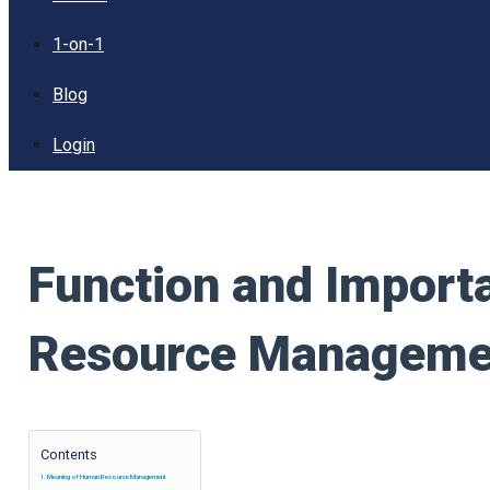
1-on-1
Blog
Login
Function and Impor
Resource Manageme
Contents
Meaning of Human Resource Management