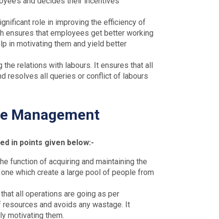
yee’s and decides their incentives
nificant role in improving the efficiency of
ch ensures that employees get better working
elp in motivating them and yield better
 the relations with labours. It ensures that all
 resolves all queries or conflict of labours
ce Management
 in points given below:-
e function of acquiring and maintaining the
e one which create a large pool of people from
that all operations are going as per
of resources and avoids any wastage. It
ly motivating them.