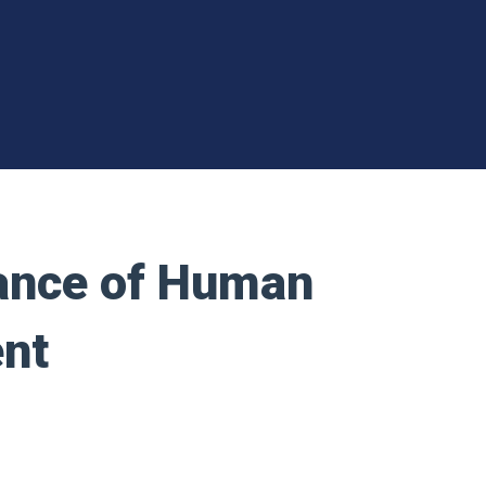
tance of Human
nt