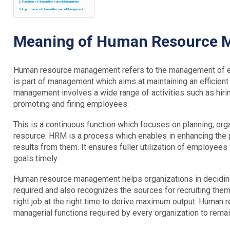
Function of Human Resource Management
Importance of Human Resource Management
Meaning of Human Resource
Human resource management refers to the management of emp
is part of management which aims at maintaining an efficie
management involves a wide range of activities such as hiring
promoting and firing employees.
This is a continuous function which focuses on planning, orga
resource. HRM is a process which enables in enhancing the
results from them. It ensures fuller utilization of employees 
goals timely.
Human resource management helps organizations in decidi
required and also recognizes the sources for recruiting them.
right job at the right time to derive maximum output. Human
managerial functions required by every organization to remai