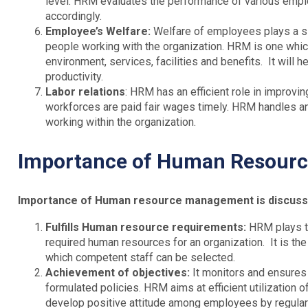
level. HRM evaluates the performance of various emplo
accordingly.
Employee’s Welfare:
Welfare of employees plays a sig
people working with the organization. HRM is one whi
environment, services, facilities and benefits. It will h
productivity.
Labor relations
: HRM has an efficient role in improving
workforces are paid fair wages timely. HRM handles and
working within the organization.
Importance of Human Resour
Importance of Human resource management is discussed
Fulfills Human resource requirements:
HRM plays th
required human resources for an organization. It is th
which competent staff can be selected.
Achievement of objectives:
It monitors and ensures 
formulated policies. HRM aims at efficient utilization 
develop positive attitude among employees by regular