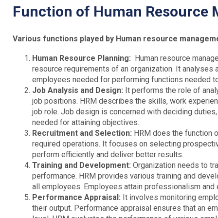
Function of Human Resource
Various functions played by Human resource managemen
Human Resource Planning:
Human resource managem
resource requirements of an organization. It analyses
employees needed for performing functions needed to 
Job Analysis and Design:
It performs the role of ana
job positions. HRM describes the skills, work experien
job role. Job design is concerned with deciding duties,
needed for attaining objectives.
Recruitment and Selection:
HRM does the function of
required operations. It focuses on selecting prospect
perform efficiently and deliver better results.
Training and Development:
Organization needs to tra
performance. HRM provides various training and devel
all employees. Employees attain professionalism and eff
Performance Appraisal:
It involves monitoring emp
their output. Performance appraisal ensures that an e