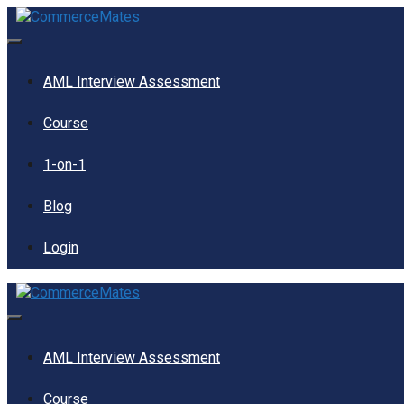
Skip
to
content
Menu
AML Interview Assessment
Course
1-on-1
Blog
Login
Menu
AML Interview Assessment
Course