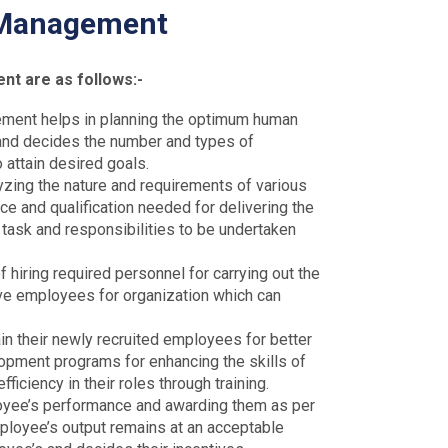
 Management
t are as follows:-
ent helps in planning the optimum human
 and decides the number and types of
attain desired goals.
lyzing the nature and requirements of various
ce and qualification needed for delivering the
 task and responsibilities to be undertaken
 hiring required personnel for carrying out the
ive employees for organization which can
in their newly recruited employees for better
opment programs for enhancing the skills of
iciency in their roles through training.
loyee’s performance and awarding them as per
mployee’s output remains at an acceptable