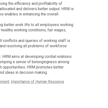
ng the efficiency and profitability of
 allocated and delivers better output. HRM is
his enables in enhancing the overall
ng better work life to all employees working
healthy working conditions, fair wages,
ll conflicts and queries of working staff is
and resolving all problems of workforce
r:
HRM aims at developing cordial relations
veloping a sense of belongingness among
wth opportunities. HRM promotes better
nd ideas in decision making.
ement
,
Importance of Human Resource