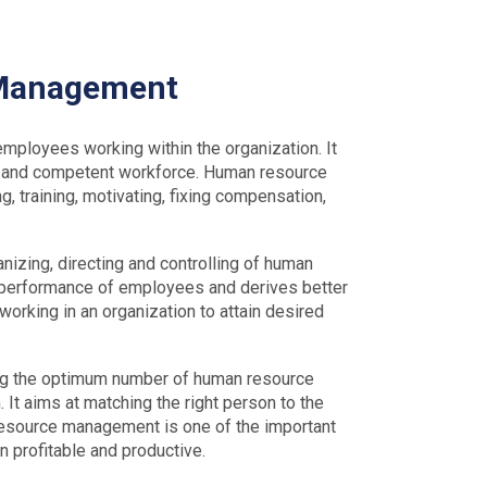
 Management
loyees working within the organization. It
nt and competent workforce. Human resource
, training, motivating, fixing compensation,
nizing, directing and controlling of human
 performance of employees and derives better
working in an organization to attain desired
ng the optimum number of human resource
 It aims at matching the right person to the
 resource management is one of the important
n profitable and productive.