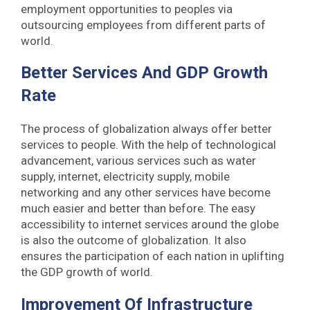
employment opportunities to peoples via
outsourcing employees from different parts of
world.
Better Services And GDP Growth
Rate
The process of globalization always offer better
services to people. With the help of technological
advancement, various services such as water
supply, internet, electricity supply, mobile
networking and any other services have become
much easier and better than before. The easy
accessibility to internet services around the globe
is also the outcome of globalization. It also
ensures the participation of each nation in uplifting
the GDP growth of world.
Improvement Of Infrastructure