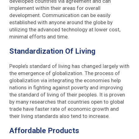
developed countries via agreement and can
implement within their areas for overall
development. Communication can be easily
established with anyone around the globe by
utilizing the advanced technology at lower cost,
minimal efforts and time.
Standardization Of Living
People’s standard of living has changed largely with
the emergence of globalization. The process of
globalization via integrating the economies help
nations in fighting against poverty and improving
the standard of living of their peoples. It is proven
by many researches that countries open to global
trade have faster rate of economic growth and
their living standards also tend to increase.
Affordable Products