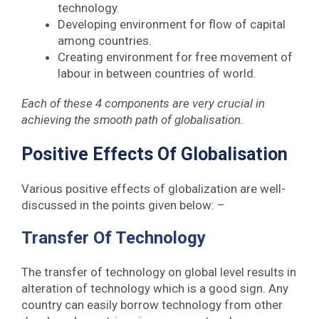
technology.
Developing environment for flow of capital
among countries.
Creating environment for free movement of
labour in between countries of world.
Each of these 4 components are very crucial in
achieving the smooth path of globalisation.
Positive Effects Of Globalisation
Various positive effects of globalization are well-
discussed in the points given below: –
Transfer Of Technology
The transfer of technology on global level results in
alteration of technology which is a good sign. Any
country can easily borrow technology from other