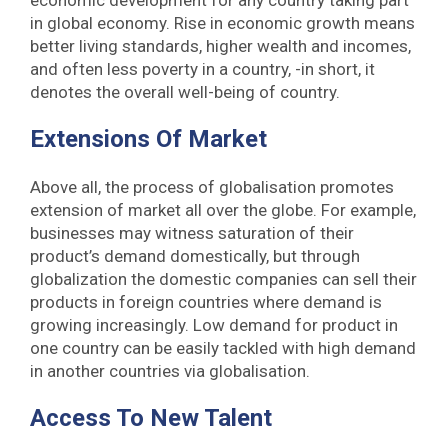
economic development for any country taking part
in global economy. Rise in economic growth means
better living standards, higher wealth and incomes,
and often less poverty in a country, -in short, it
denotes the overall well-being of country.
Extensions Of Marke
T
Above all, the process of globalisation promotes
extension of market all over the globe. For example,
businesses may witness saturation of their
product’s demand domestically, but through
globalization the domestic companies can sell their
products in foreign countries where demand is
growing increasingly. Low demand for product in
one country can be easily tackled with high demand
in another countries via globalisation.
Access To New Talent