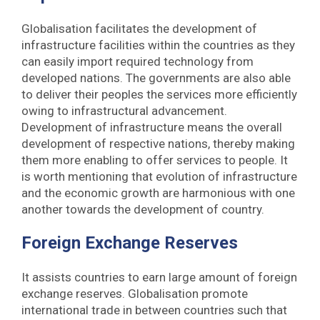
Globalisation facilitates the development of
infrastructure facilities within the countries as they
can easily import required technology from
developed nations. The governments are also able
to deliver their peoples the services more efficiently
owing to infrastructural advancement.
Development of infrastructure means the overall
development of respective nations, thereby making
them more enabling to offer services to people. It
is worth mentioning that evolution of infrastructure
and the economic growth are harmonious with one
another towards the development of country.
Foreign Exchange Reserves
It assists countries to earn large amount of foreign
exchange reserves. Globalisation promote
international trade in between countries such that