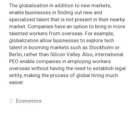
The globalisation in addition to new markets,
enable businesses in finding out new and
specialized talent that is not present in their nearby
market. Companies have an option to bring in more
talented workers from overseas. For example,
globalization allow businesses to explore tech
talent in booming markets such as Stockholm or
Berlin, rather than Silicon Valley. Also, international
PEO enable companies in employing workers
overseas without having the need to establish legal
entity, making the process of global hiring much
easier.
Categories
Economics