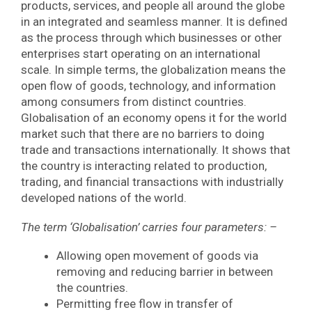
products, services, and people all around the globe
in an integrated and seamless manner. It is defined
as the process through which businesses or other
enterprises start operating on an international
scale. In simple terms, the globalization means the
open flow of goods, technology, and information
among consumers from distinct countries.
Globalisation of an economy opens it for the world
market such that there are no barriers to doing
trade and transactions internationally. It shows that
the country is interacting related to production,
trading, and financial transactions with industrially
developed nations of the world.
The term ‘Globalisation’ carries four parameters: –
Allowing open movement of goods via
removing and reducing barrier in between
the countries.
Permitting free flow in transfer of