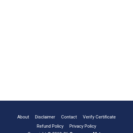
About
Disclaimer
Contact
Verify Certificate
Refund Policy
Privacy Policy