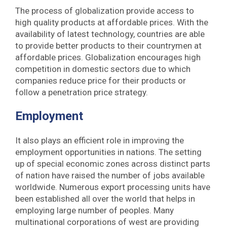
The process of globalization provide access to
high quality products at affordable prices. With the
availability of latest technology, countries are able
to provide better products to their countrymen at
affordable prices. Globalization encourages high
competition in domestic sectors due to which
companies reduce price for their products or
follow a penetration price strategy.
Employment
It also plays an efficient role in improving the
employment opportunities in nations. The setting
up of special economic zones across distinct parts
of nation have raised the number of jobs available
worldwide. Numerous export processing units have
been established all over the world that helps in
employing large number of peoples. Many
multinational corporations of west are providing