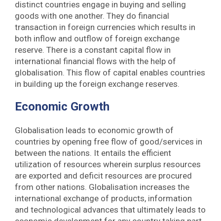
distinct countries engage in buying and selling
goods with one another. They do financial
transaction in foreign currencies which results in
both inflow and outflow of foreign exchange
reserve. There is a constant capital flow in
international financial flows with the help of
globalisation. This flow of capital enables countries
in building up the foreign exchange reserves.
Economic Growth
Globalisation leads to economic growth of
countries by opening free flow of good/services in
between the nations. It entails the efficient
utilization of resources wherein surplus resources
are exported and deficit resources are procured
from other nations. Globalisation increases the
international exchange of products, information
and technological advances that ultimately leads to