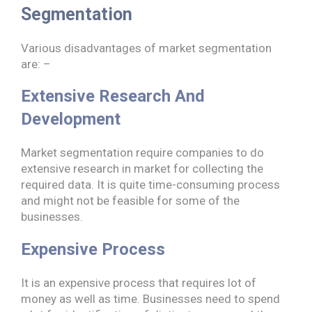
Segmentation
Various disadvantages of market segmentation
are: –
Extensive Research And
Development
Market segmentation require companies to do
extensive research in market for collecting the
required data. It is quite time-consuming process
and might not be feasible for some of the
businesses.
Expensive Process
It is an expensive process that requires lot of
money as well as time. Businesses need to spend