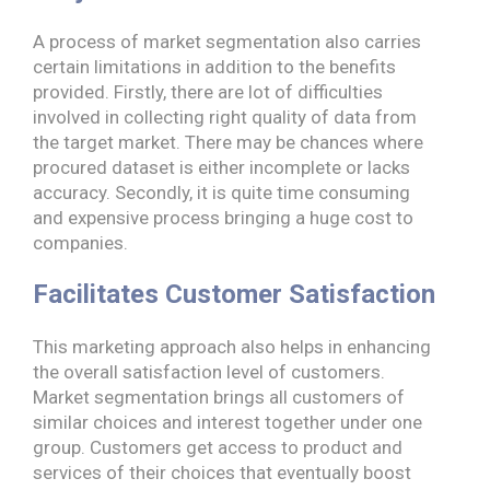
A process of market segmentation also carries
certain limitations in addition to the benefits
provided. Firstly, there are lot of difficulties
involved in collecting right quality of data from
the target market. There may be chances where
procured dataset is either incomplete or lacks
accuracy. Secondly, it is quite time consuming
and expensive process bringing a huge cost to
companies.
Facilitates Customer Satisfaction
This marketing approach also helps in enhancing
the overall satisfaction level of customers.
Market segmentation brings all customers of
similar choices and interest together under one
group. Customers get access to product and
services of their choices that eventually boost