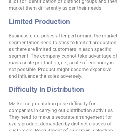
a lot for identification of distinct groups and then
market them differently as per their needs.
Limited Production
Business enterprises after performing the market
segmentation need to stick to limited production
as there are limited customers in each specific
segment. The company cannot take advantage of
mass scale production, i.e., scale of economy is
not possible. Product might become expensive
and influence the sales adversely.
Difficulty In Distribution
Market segmentation pose difficulty for
companies in carrying out distribution activities.
They need to make a separate arrangement for
every product demanded by distinct classes of
customers. Recruitment of salesman, selection,