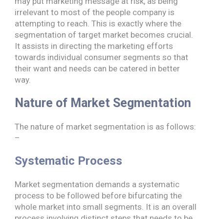
may put marketing message at risk, as being
irrelevant to most of the people company is
attempting to reach. This is exactly where the
segmentation of target market becomes crucial.
It assists in directing the marketing efforts
towards individual consumer segments so that
their want and needs can be catered in better
way.
Nature of Market Segmentation
The nature of market segmentation is as follows:
–
Systematic Process
Market segmentation demands a systematic
process to be followed before bifurcating the
whole market into small segments. It is an overall
process involving distinct steps that needs to be