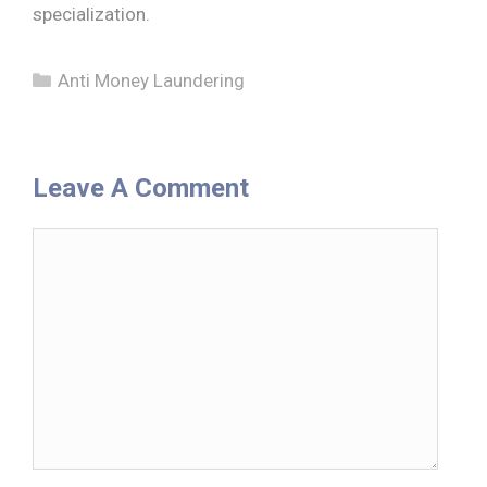
specialization.
Categories
Anti Money Laundering
Leave A Comment
Comment