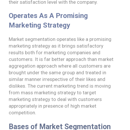
their satisfaction level with the company.
Operates As A Promising
Marketing Strategy
Market segmentation operates like a promising
marketing strategy as it brings satisfactory
results both for marketing companies and
customers. It is far better approach than market
aggregation approach where all customers are
brought under the same group and treated in
similar manner irrespective of their likes and
dislikes. The current marketing trend is moving
from mass marketing strategy to target
marketing strategy to deal with customers
appropriately in presence of high market
competition.
Bases of Market Segmentation