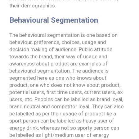
their demographics.
Behavioural Segmentation
The behavioural segmentation is one based on
behaviour, preference, choices, usage and
decision making of audience. Public attitude
towards the brand, their way of usage and
awareness about product are examples of
behavioural segmentation. The audience is
segmented here as one who knows about
product, one who does not know about product,
potential users, first time users, current users, ex
users, etc. Peoples can be labelled as brand loyal,
brand neutral and competitor loyal. They can also
be labelled as per their usage of product like a
sport person can be labelled as heavy user of
energy drink, whereas not so sporty person can
be labelled as light/medium user of energy