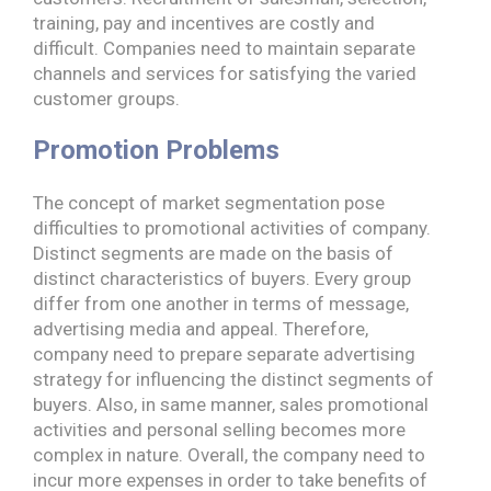
training, pay and incentives are costly and
difficult. Companies need to maintain separate
channels and services for satisfying the varied
customer groups.
Promotion Problems
The concept of market segmentation pose
difficulties to promotional activities of company.
Distinct segments are made on the basis of
distinct characteristics of buyers. Every group
differ from one another in terms of message,
advertising media and appeal. Therefore,
company need to prepare separate advertising
strategy for influencing the distinct segments of
buyers. Also, in same manner, sales promotional
activities and personal selling becomes more
complex in nature. Overall, the company need to
incur more expenses in order to take benefits of