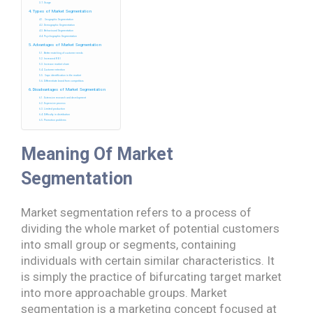
Usage
Types of Market Segmentation
Geographic Segmentation
Demographic Segmentation
Behavioural Segmentation
Psychographic Segmentation
Advantages of Market Segmentation
Better matching of customer needs
Increased ROI
Increase market share
Customer retention
Gaps identification in the market
Differentiate brand from competitors
Disadvantages of Market Segmentation
Extensive research and development
Expensive process
Limited production
Difficulty in distribution
Promotion problems
Meaning
Of Market
Segmentation
Market segmentation refers to a process of
dividing the whole market of potential customers
into small group or segments, containing
individuals with certain similar characteristics. It
is simply the practice of bifurcating target market
into more approachable groups. Market
segmentation is a marketing concept focused at