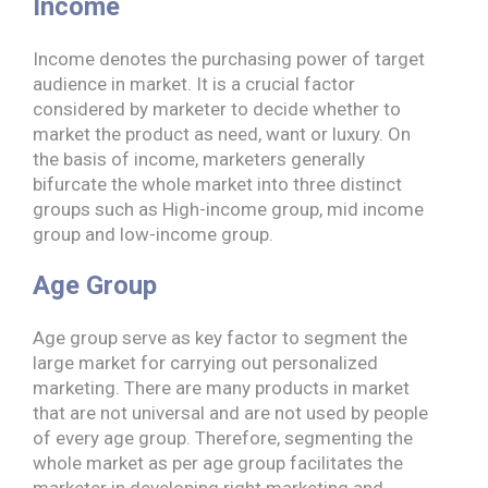
Income
Income denotes the purchasing power of target
audience in market. It is a crucial factor
considered by marketer to decide whether to
market the product as need, want or luxury. On
the basis of income, marketers generally
bifurcate the whole market into three distinct
groups such as High-income group, mid income
group and low-income group.
Age Group
Age group serve as key factor to segment the
large market for carrying out personalized
marketing. There are many products in market
that are not universal and are not used by people
of every age group. Therefore, segmenting the
whole market as per age group facilitates the
marketer in developing right marketing and