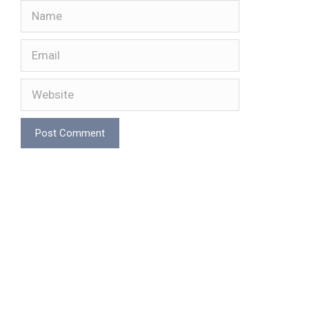
Name
Email
Website