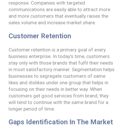
response. Companies with targeted
communications are easily able to attract more
and more customers that eventually raises the
sales volume and increase market share.
Customer Retention
Customer retention is a primary goal of every
business enterprise. In today’s time, customers
stay only with those brands that fulfil their needs
in most satisfactory manner. Segmentation helps
businesses to segregate customers of same
likes and dislikes under one group that helps in
focusing on their needs in better way. When
customers get good services from brand, they
will tend to continue with the same brand for a
longer period of time.
Gaps Identification In The Market