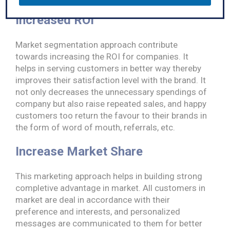
m
e
Increased ROI
Market segmentation approach contribute
towards increasing the ROI for companies. It
helps in serving customers in better way thereby
improves their satisfaction level with the brand. It
not only decreases the unnecessary spendings of
company but also raise repeated sales, and happy
customers too return the favour to their brands in
the form of word of mouth, referrals, etc.
Increase Market Share
This marketing approach helps in building strong
completive advantage in market. All customers in
market are deal in accordance with their
preference and interests, and personalized
messages are communicated to them for better