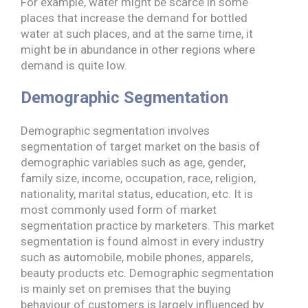
For example, water might be scarce in some
places that increase the demand for bottled
water at such places, and at the same time, it
might be in abundance in other regions where
demand is quite low.
Demographic Segmentation
Demographic segmentation involves
segmentation of target market on the basis of
demographic variables such as age, gender,
family size, income, occupation, race, religion,
nationality, marital status, education, etc. It is
most commonly used form of market
segmentation practice by marketers. This market
segmentation is found almost in every industry
such as automobile, mobile phones, apparels,
beauty products etc. Demographic segmentation
is mainly set on premises that the buying
behaviour of customers is largely influenced by