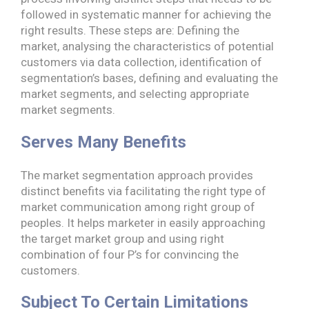
followed in systematic manner for achieving the
right results. These steps are: Defining the
market, analysing the characteristics of potential
customers via data collection, identification of
segmentation’s bases, defining and evaluating the
market segments, and selecting appropriate
market segments.
Serves Many Benefits
The market segmentation approach provides
distinct benefits via facilitating the right type of
market communication among right group of
peoples. It helps marketer in easily approaching
the target market group and using right
combination of four P’s for convincing the
customers.
Subject To Certain Limitations