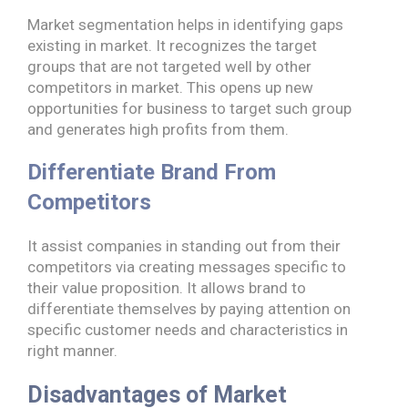
Market segmentation helps in identifying gaps
existing in market. It recognizes the target
groups that are not targeted well by other
competitors in market. This opens up new
opportunities for business to target such group
and generates high profits from them.
Differentiate Brand From
Competitors
It assist companies in standing out from their
competitors via creating messages specific to
their value proposition. It allows brand to
differentiate themselves by paying attention on
specific customer needs and characteristics in
right manner.
Disadvantages of Market