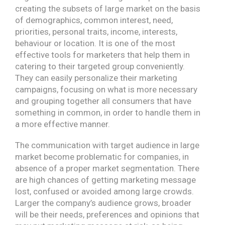
creating the subsets of large market on the basis
of demographics, common interest, need,
priorities, personal traits, income, interests,
behaviour or location. It is one of the most
effective tools for marketers that help them in
catering to their targeted group conveniently.
They can easily personalize their marketing
campaigns, focusing on what is more necessary
and grouping together all consumers that have
something in common, in order to handle them in
a more effective manner.
The communication with target audience in large
market become problematic for companies, in
absence of a proper market segmentation. There
are high chances of getting marketing message
lost, confused or avoided among large crowds.
Larger the company’s audience grows, broader
will be their needs, preferences and opinions that