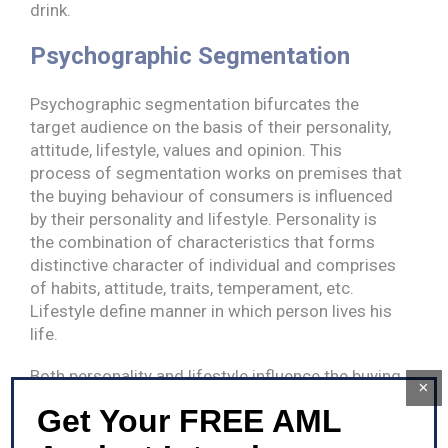
drink.
Psychographic Segmentation
Psychographic segmentation bifurcates the
target audience on the basis of their personality,
attitude, lifestyle, values and opinion. This
process of segmentation works on premises that
the buying behaviour of consumers is influenced
by their personality and lifestyle. Personality is
the combination of characteristics that forms
distinctive character of individual and comprises
of habits, attitude, traits, temperament, etc.
Lifestyle define manner in which person lives his
life.
Both personality and lifestyle influence the buying
×
decision and habits of individual to a larger
Get Your FREE AML
extend. A person living a lavish life may consider
air conditioner as basic need, whereas person