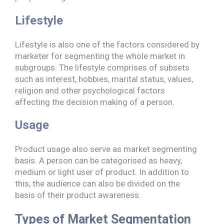
Lifestyle
Lifestyle is also one of the factors considered by
marketer for segmenting the whole market in
subgroups. The lifestyle comprises of subsets
such as interest, hobbies, marital status, values,
religion and other psychological factors
affecting the decision making of a person.
Usage
Product usage also serve as market segmenting
basis. A person can be categorised as heavy,
medium or light user of product. In addition to
this, the audience can also be divided on the
basis of their product awareness.
Types of Market Segmentation