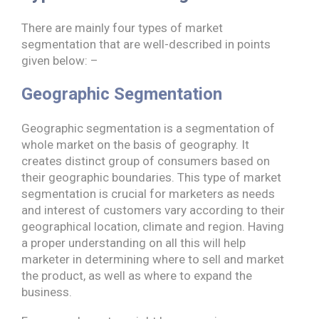
There are mainly four types of market
segmentation that are well-described in points
given below: –
Geographic Segmentation
Geographic segmentation is a segmentation of
whole market on the basis of geography. It
creates distinct group of consumers based on
their geographic boundaries. This type of market
segmentation is crucial for marketers as needs
and interest of customers vary according to their
geographical location, climate and region. Having
a proper understanding on all this will help
marketer in determining where to sell and market
the product, as well as where to expand the
business.