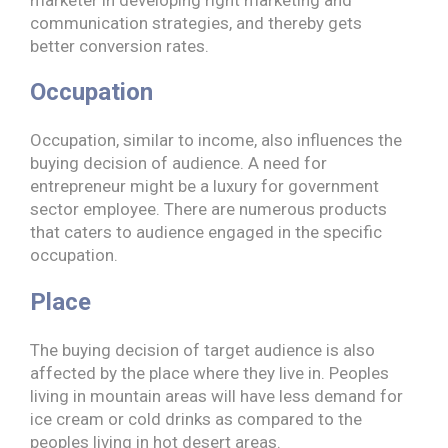
communication strategies, and thereby gets
better conversion rates.
Occupation
Occupation, similar to income, also influences the
buying decision of audience. A need for
entrepreneur might be a luxury for government
sector employee. There are numerous products
that caters to audience engaged in the specific
occupation.
Place
The buying decision of target audience is also
affected by the place where they live in. Peoples
living in mountain areas will have less demand for
ice cream or cold drinks as compared to the
peoples living in hot desert areas.