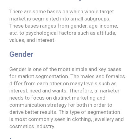
There are some bases on which whole target
market is segmented into small subgroups.
These bases ranges from gender, age, income,
etc. to psychological factors such as attitude,
values, and interest.
Gender
Gender is one of the most simple and key bases
for market segmentation. The males and females
differ from each other on many levels such as
interest, need and wants. Therefore, a marketer
needs to focus on distinct marketing and
communication strategy for both in order to
derive better results. This type of segmentation
is most commonly seen in clothing, jewellery and
cosmetics industry.