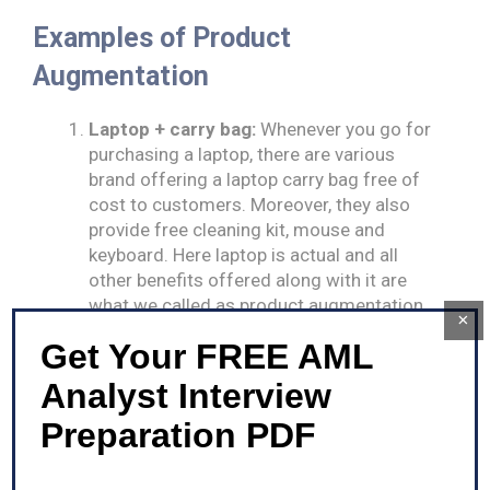
Examples of Product
Augmentation
Laptop + carry bag:
Whenever you go for
purchasing a laptop, there are various
brand offering a laptop carry bag free of
cost to customers. Moreover, they also
provide free cleaning kit, mouse and
keyboard. Here laptop is actual and all
other benefits offered along with it are
what we called as product augmentation.
×
E-commerce shops:
E-commerce does
Get Your FREE AML
product augmentation for driving their
sales volume. The e-commerce sites
Analyst Interview
provide free shipping services to their
Preparation PDF
clients on making purchases up to certain
price level or offers free accessories on
purchase of a mobile phone.