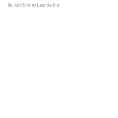
Categories
Anti Money Laundering