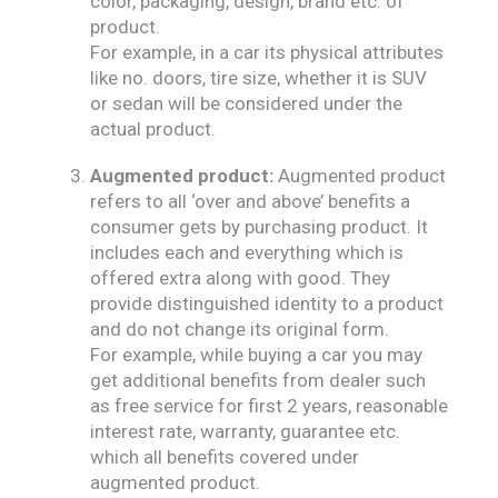
color, packaging, design, brand etc. of
product.
For example, in a car its physical attributes
like no. doors, tire size, whether it is SUV
or sedan will be considered under the
actual product.
Augmented product:
Augmented product
refers to all ‘over and above’ benefits a
consumer gets by purchasing product. It
includes each and everything which is
offered extra along with good. They
provide distinguished identity to a product
and do not change its original form.
For example, while buying a car you may
get additional benefits from dealer such
as free service for first 2 years, reasonable
interest rate, warranty, guarantee etc.
which all benefits covered under
augmented product.