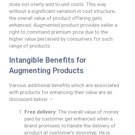
does not overly add to unit costs. This way
without a significant variation in cost structure,
the overall value of product offering gets
enhanced. Augmented product provides seller a
right to command premium price due to the
higher value perceived by consumers for such
range of products.
Intangible Benefits for
Augmenting Products
Various additional benefits which are associated
with products for enhancing their value are as
discussed below: –
Free delivery:
The overall value of money
paid by customer get enhanced when a
brand promises to handle the delivery of
product at customer’s doorstep. He is