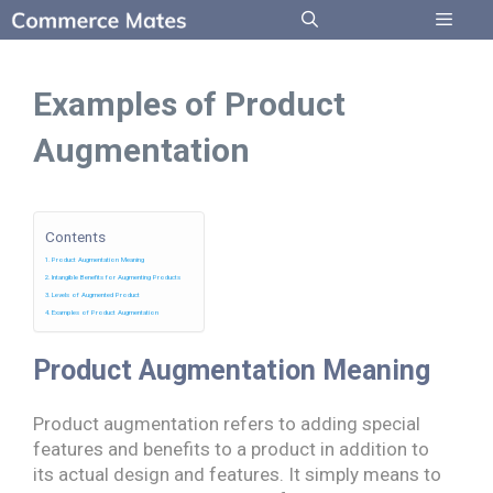
Skip
to
Menu
content
Examples of Product
Augmentation
Contents
Product Augmentation Meaning
Intangible Benefits for Augmenting Products
Levels of Augmented Product
Examples of Product Augmentation
Product Augmentation Meaning
Product augmentation refers to adding special
features and benefits to a product in addition to
its actual design and features. It simply means to