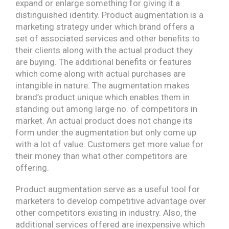
expand or enlarge something for giving it a
distinguished identity. Product augmentation is a
marketing strategy under which brand offers a
set of associated services and other benefits to
their clients along with the actual product they
are buying. The additional benefits or features
which come along with actual purchases are
intangible in nature. The augmentation makes
brand’s product unique which enables them in
standing out among large no. of competitors in
market. An actual product does not change its
form under the augmentation but only come up
with a lot of value. Customers get more value for
their money than what other competitors are
offering.
Product augmentation serve as a useful tool for
marketers to develop competitive advantage over
other competitors existing in industry. Also, the
additional services offered are inexpensive which