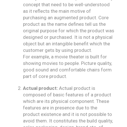
concept that need to be well-understood
as it reflects the main motive of
purchasing an augmented product. Core
product as the name defines tell us the
original purpose for which the product was
designed or purchased. It is not a physical
object but an intangible benefit which the
customer gets by using product.
For example, a movie theater is built for
showing movies to people. Picture quality,
good sound and comfortable chairs form
part of core product.
Actual product:
Actual product is
composed of basic features of a product
which are its physical component. These
features are in presence due to the
product existence and it is not possible to
avoid them. It constitutes the build quality,