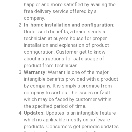
happier and more satisfied by availing the
free delivery service offered by a
company.
In-home installation and configuration:
Under such benefits, a brand sends a
technician at buyer’s house for proper
installation and explanation of product
configuration. Customer get to know
about instructions for safe usage of
product from technician.
Warranty:
Warrant is one of the major
intangible benefits provided with a product
by company. It is simply a promise from
company to sort out the issues or fault
which may be faced by customer within
the specified period of time.
Updates:
Updates is an intangible feature
which is applicable mostly on software
products. Consumers get periodic updates