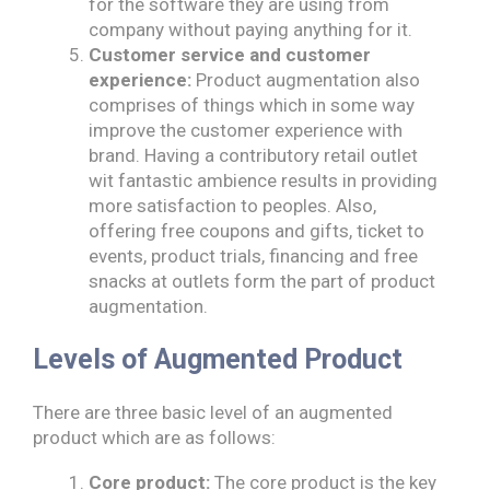
for the software they are using from
company without paying anything for it.
Customer service and customer
experience:
Product augmentation also
comprises of things which in some way
improve the customer experience with
brand. Having a contributory retail outlet
wit fantastic ambience results in providing
more satisfaction to peoples. Also,
offering free coupons and gifts, ticket to
events, product trials, financing and free
snacks at outlets form the part of product
augmentation.
Levels of Augmented Product
There are three basic level of an augmented
product which are as follows:
Core product:
The core product is the key