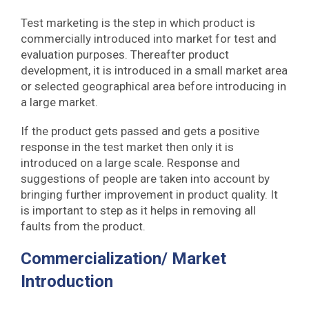
Test marketing is the step in which product is
commercially introduced into market for test and
evaluation purposes. Thereafter product
development, it is introduced in a small market area
or selected geographical area before introducing in
a large market.
If the product gets passed and gets a positive
response in the test market then only it is
introduced on a large scale. Response and
suggestions of people are taken into account by
bringing further improvement in product quality. It
is important to step as it helps in removing all
faults from the product.
Commercialization/ Market
Introduction