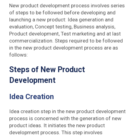
New product development process involves series
of steps to be followed before developing and
launching a new product: Idea generation and
evaluation, Concept testing, Business analysis,
Product development, Test marketing and at last
commercialization. Steps required to be followed
in the new product development process are as
follows:
Steps of New Product
Development
Idea Creation
Idea creation step in the new product development
process is concerned with the generation of new
product ideas. It initiates the new product
development process. This step involves