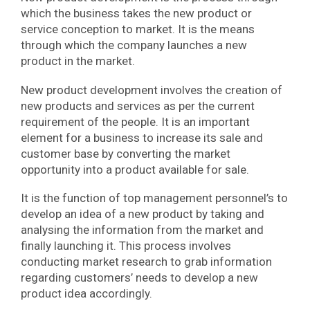
which the business takes the new product or
service conception to market. It is the means
through which the company launches a new
product in the market.
New product development involves the creation of
new products and services as per the current
requirement of the people. It is an important
element for a business to increase its sale and
customer base by converting the market
opportunity into a product available for sale.
It is the function of top management personnel’s to
develop an idea of a new product by taking and
analysing the information from the market and
finally launching it. This process involves
conducting market research to grab information
regarding customers’ needs to develop a new
product idea accordingly.