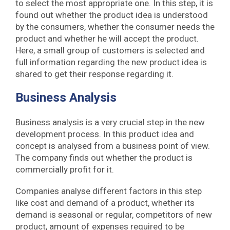
to select the most appropriate one. In this step, it is
found out whether the product idea is understood
by the consumers, whether the consumer needs the
product and whether he will accept the product.
Here, a small group of customers is selected and
full information regarding the new product idea is
shared to get their response regarding it.
Business Analysis
Business analysis is a very crucial step in the new
development process. In this product idea and
concept is analysed from a business point of view.
The company finds out whether the product is
commercially profit for it.
Companies analyse different factors in this step
like cost and demand of a product, whether its
demand is seasonal or regular, competitors of new
product, amount of expenses required to be