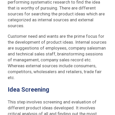
performing systematic research to find the idea
that is worthy of pursuing. There are different
sources for searching the product ideas which are
categorized as internal sources and external
sources.
Customer need and wants are the prime focus for
the development of product ideas. Internal sources
are suggestions of employees, company salesman
and technical sales staff, brainstorming sessions
of management, company sales record etc.
Whereas external sources include consumers,
competitors, wholesalers and retailers, trade fair
etc.
Idea Screening
This step involves screening and evaluation of
different product ideas developed. It involves
critical analysis of all and finding out the most