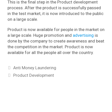
This is the final step in the Product development
process. After the product is successfully passed
in the test market, it is now introduced to the public
on a large scale.
Product is now available for people in the market on
a large scale. Huge promotion and
advertising
is
done by the company to create awareness and beat
the competition in the market. Product is now
available for all the people all over the country.
Categories
Anti Money Laundering
Tags
Product Development