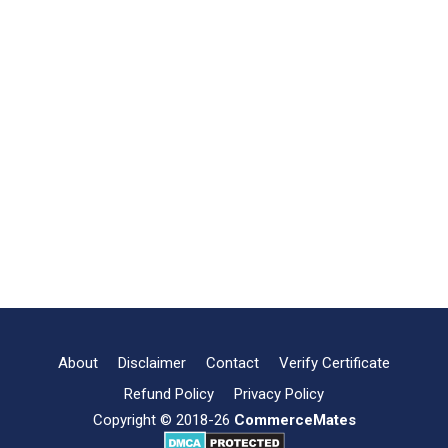
About
Disclaimer
Contact
Verify Certificate
Refund Policy
Privacy Policy
Copyright © 2018-26
CommerceMates