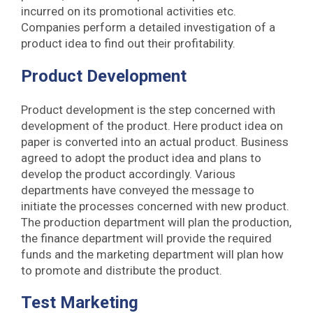
incurred on its promotional activities etc.
Companies perform a detailed investigation of a
product idea to find out their profitability.
Product Development
Product development is the step concerned with
development of the product. Here product idea on
paper is converted into an actual product. Business
agreed to adopt the product idea and plans to
develop the product accordingly. Various
departments have conveyed the message to
initiate the processes concerned with new product.
The production department will plan the production,
the finance department will provide the required
funds and the marketing department will plan how
to promote and distribute the product.
Test Marketing