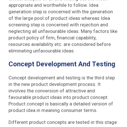
appropriate and worthwhile to follow. Idea
generation step is concerned with the generation
of the large pool of product ideas whereas Idea
screening step is concerned with rejection and
neglecting all unfavourable ideas. Many factors like
product policy of firm, financial capability,
resources availability etc. are considered before
eliminating unfavourable ideas.
Concept Development And Testing
Concept development and testing is the third step
in the new product development process. It
involves the conversion of attractive and
favourable product ideas into product concept.
Product concept is basically a detailed version of
product idea in meaning consumer terms.
Different product concepts are tested in this stage