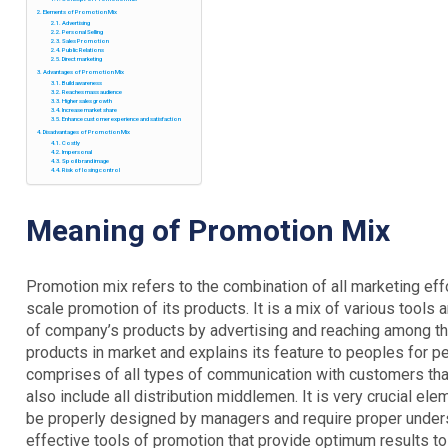
Elements of Promotion Mix
Advertising
Personal Selling
Sales Promotion
Public Relations
Direct marketing
Advantages of Promotion Mix
Build awareness
Reaches mass audience
Higher sales growth
Increase market share
Enhance customer experience and satisfaction
Disadvantages of Promotion Mix
Costly
Impersonal
Spoil brand image
Risk of losing control
Meaning
of Promotion Mix
Promotion mix refers to the combination of all marketing e
scale promotion of its products. It is a mix of various tool
of company’s products by advertising and reaching among th
products in market and explains its feature to peoples for p
comprises of all types of communication with customers that
also include all distribution middlemen. It is very crucial e
be properly designed by managers and require proper underst
effective tools of promotion that provide optimum results to 