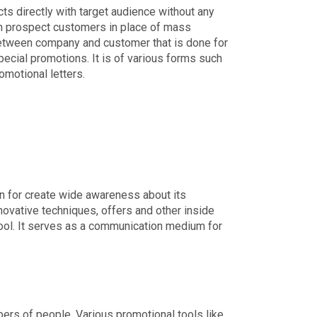
ts directly with target audience without any
ach prospect customers in place of mass
between company and customer that is done for
ecial promotions. It is of various forms such
omotional letters.
on for create wide awareness about its
novative techniques, offers and other inside
tool. It serves as a communication medium for
ers of people. Various promotional tools like