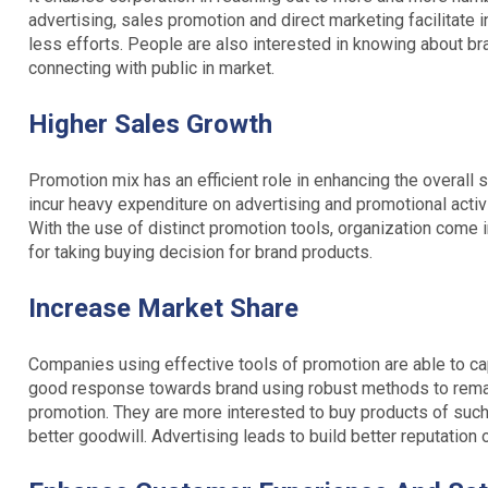
advertising, sales promotion and direct marketing facilitate 
less efforts. People are also interested in knowing about b
connecting with public in market.
Higher Sales Growth
Promotion mix has an efficient role in enhancing the overall
incur heavy expenditure on advertising and promotional activit
With the use of distinct promotion tools, organization come 
for taking buying decision for brand products.
Increase Market Share
Companies using effective tools of promotion are able to ca
good response towards brand using robust methods to rema
promotion. They are more interested to buy products of such
better goodwill. Advertising leads to build better reputation 