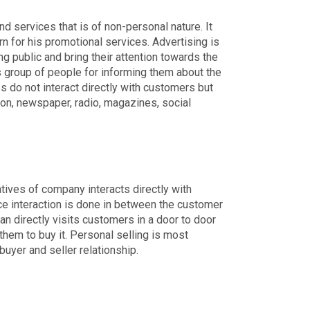
 services that is of non-personal nature. It
rn for his promotional services. Advertising is
public and bring their attention towards the
ss group of people for informing them about the
 do not interact directly with customers but
ion, newspaper, radio, magazines, social
tives of company interacts directly with
ace interaction is done in between the customer
n directly visits customers in a door to door
them to buy it. Personal selling is most
yer and seller relationship.