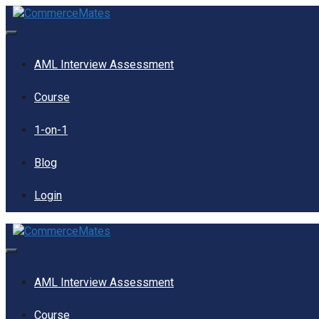
Skip
to
content
Menu
AML Interview Assessment
Course
1-on-1
Blog
Login
Menu
AML Interview Assessment
Course