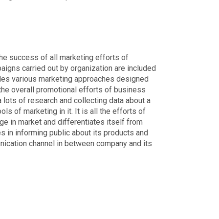
he success of all marketing efforts of
igns carried out by organization are included
ludes various marketing approaches designed
the overall promotional efforts of business
 lots of research and collecting data about a
s of marketing in it. It is all the efforts of
ge in market and differentiates itself from
s in informing public about its products and
munication channel in between company and its