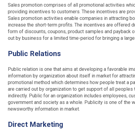
Sales promotion comprises of all promotional activities whi
providing incentives to customers. These incentives are pro
Sales promotion activities enable companies in attracting b
increase the short-term profits. The incentives are offered 
form of discounts, coupons, product samples and payback off
out by business for a limited time-period for bringing a larg
Public Relations
Public relation is one that aims at developing a favorable i
information by organization about itself in market for attractin
promotional method which determines how people treat a par
are carried out by organization to get support of all peoples t
indirectly. Public for an organization includes employees, cu
government and society as a whole. Publicity is one of the wi
newsworthy information in market.
Direct Marketing