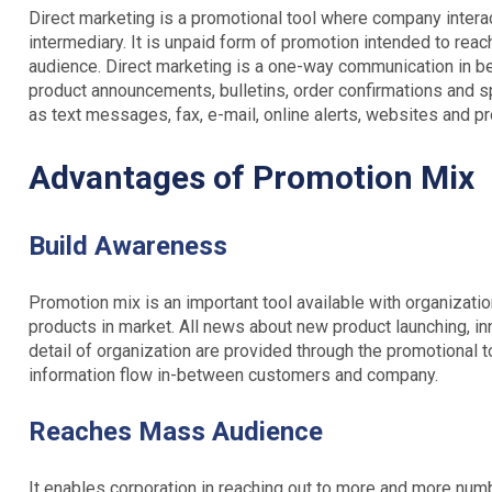
Direct marketing is a promotional tool where company interac
intermediary. It is unpaid form of promotion intended to re
audience. Direct marketing is a one-way communication in 
product announcements, bulletins, order confirmations and sp
as text messages, fax, e-mail, online alerts, websites and pr
Advantages of Promotion Mix
Build Awareness
Promotion mix is an important tool available with organizati
products in market. All news about new product launching, in
detail of organization are provided through the promotional 
information flow in-between customers and company.
Reaches Mass Audience
It enables corporation in reaching out to more and more numb