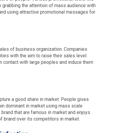
in grabbing the attention of mass audience with
rand using attractive promotional messages for
 sales of business organization. Companies
ies with the aim to raise their sales level.
in contact with large peoples and induce them
pture a good share in market. People gives
in dominant in market using mass scale
 brand that are famous in market and enjoys
of brand over its competitors in market.