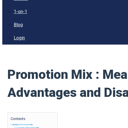
1-on-1
Blog
Login
Promotion Mix : Mea
Advantages and Dis
Contents
Meaning of Promotion Mix
Concept of Promotion Mix