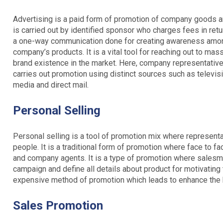
Advertising is a paid form of promotion of company goods and
is carried out by identified sponsor who charges fees in retu
a one-way communication done for creating awareness among 
company’s products. It is a vital tool for reaching out to ma
brand existence in the market. Here, company representatives
carries out promotion using distinct sources such as televis
media and direct mail.
Personal Selling
Personal selling is a tool of promotion mix where representa
people. It is a traditional form of promotion where face to f
and company agents. It is a type of promotion where salesma
campaign and define all details about product for motivating 
expensive method of promotion which leads to enhance the bu
Sales Promotion