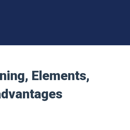
ning, Elements,
advantages