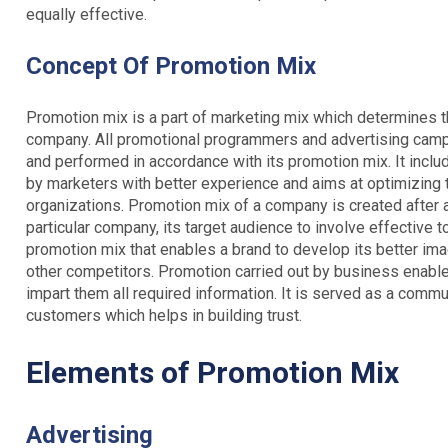
equally effective.
Concept
Of Promotion Mix
Promotion mix is a part of marketing mix which determines t
company. All promotional programmers and advertising campa
and performed in accordance with its promotion mix. It inc
by marketers with better experience and aims at optimizing 
organizations. Promotion mix of a company is created after a
particular company, its target audience to involve effective tool
promotion mix that enables a brand to develop its better ima
other competitors. Promotion carried out by business enable
impart them all required information. It is served as a com
customers which helps in building trust.
Elements of Promotion Mix
Advertising