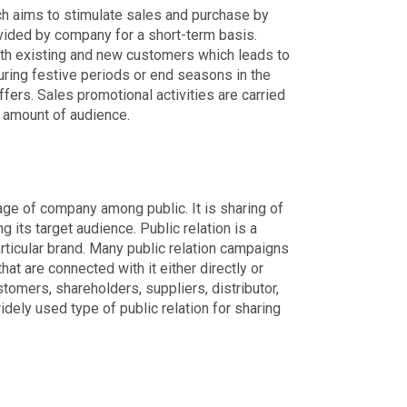
ch aims to stimulate sales and purchase by
vided by company for a short-term basis.
oth existing and new customers which leads to
during festive periods or end seasons in the
ers. Sales promotional activities are carried
e amount of audience.
mage of company among public. It is sharing of
g its target audience. Public relation is a
ticular brand. Many public relation campaigns
hat are connected with it either directly or
stomers, shareholders, suppliers, distributor,
dely used type of public relation for sharing