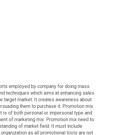
fforts employed by company for doing mass
s and techniques which aims at enhancing sales
e target market. It creates awareness about
ersuading them to purchase it. Promotion mix
 is of both personal or impersonal type and
lement of marketing mix. Promotion mix need to
anding of market field. It must include
organization as all promotional tools are not