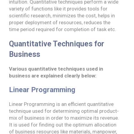
intuition. Quantitative techniques perform a wide
variety of functions like it provides tools for
scientific research, minimizes the cost, helps in
proper deployment of resources, reduces the
time period required for completion of task etc.
Quantitative Techniques for
Business
Various quantitative techniques used in
business are explained clearly below:
Linear Programming
Linear Programming is an efficient quantitative
technique used for determining optimal product-
mix of business in order to maximize its revenue.
It is used for finding out the optimum allocation
of business resources like materials, manpower,