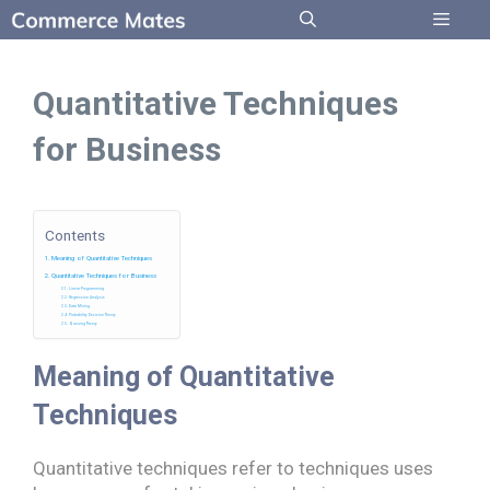
Skip
to
Menu
content
Quantitative Techniques
for Business
Contents
Meaning of Quantitative Techniques
Quantitative Techniques for Business
Linear Programming
Regression Analysis
Data Mining
Probability Decision Theory
Queuing Theory
Meaning of Quantitative
Techniques
Quantitative techniques refer to techniques uses