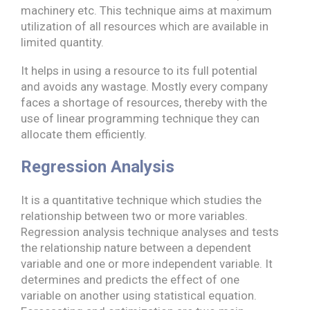
machinery etc. This technique aims at maximum
utilization of all resources which are available in
limited quantity.
It helps in using a resource to its full potential
and avoids any wastage. Mostly every company
faces a shortage of resources, thereby with the
use of linear programming technique they can
allocate them efficiently.
Regression Analysis
It is a quantitative technique which studies the
relationship between two or more variables.
Regression analysis technique analyses and tests
the relationship nature between a dependent
variable and one or more independent variable. It
determines and predicts the effect of one
variable on another using statistical equation.