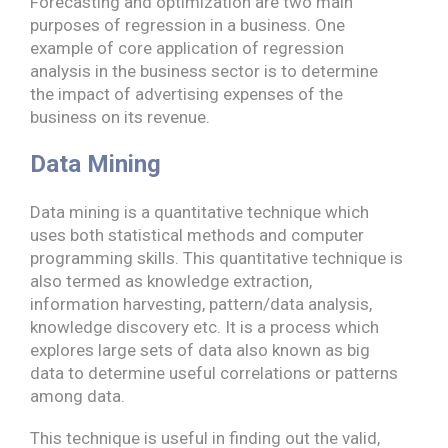
Forecasting and optimization are two main
purposes of regression in a business. One
example of core application of regression
analysis in the business sector is to determine
the impact of advertising expenses of the
business on its revenue.
Data Mining
Data mining is a quantitative technique which
uses both statistical methods and computer
programming skills. This quantitative technique is
also termed as knowledge extraction,
information harvesting, pattern/data analysis,
knowledge discovery etc. It is a process which
explores large sets of data also known as big
data to determine useful correlations or patterns
among data.
This technique is useful in finding out the valid,