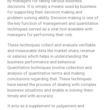
by managers for taking various business
decisions. It is simply a means used by business
for supporting their decision making and
problem-solving ability. Decision making is one of
the key function of management and quantitative
techniques served as a vital tool available with
managers for performing their role.
These techniques collect and evaluate verifiable
and measurable data like market share, revenue
or salaries which helps in understanding the
business performance and behaviour.
Quantitative techniques involve collection and
analysis of quantitative terms and making
conclusions regarding that. These techniques
have eased the process of dealing with complex
business situations and enable in solving them
timely and with accuracy.
It acts as a supplement to judgement and