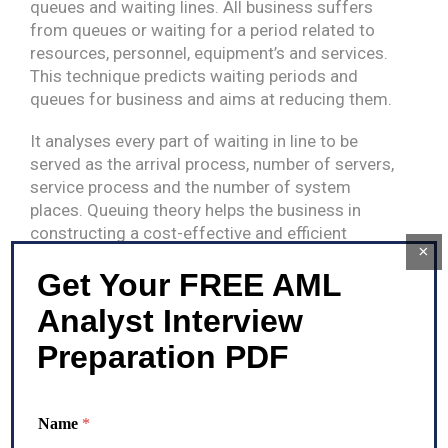
queues and waiting lines. All business suffers
from queues or waiting for a period related to
resources, personnel, equipment’s and services.
This technique predicts waiting periods and
queues for business and aims at reducing them.
It analyses every part of waiting in line to be
served as the arrival process, number of servers,
service process and the number of system
places. Queuing theory helps the business in
constructing a cost-effective and efficient
×
workflow systems. This theory has wide
Get Your FREE AML
application in providing fast customer service,
enhancing the traffic flow, efficiently shipping
Analyst Interview
orders etc.
Preparation PDF
Categories
Anti Money Laundering
Name
*