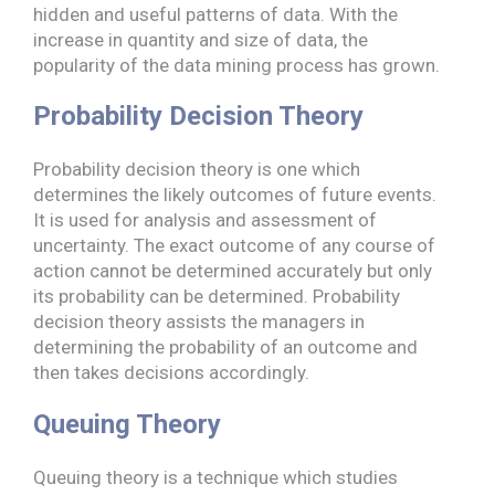
hidden and useful patterns of data. With the
increase in quantity and size of data, the
popularity of the data mining process has grown.
Probability Decision Theory
Probability decision theory is one which
determines the likely outcomes of future events.
It is used for analysis and assessment of
uncertainty. The exact outcome of any course of
action cannot be determined accurately but only
its probability can be determined. Probability
decision theory assists the managers in
determining the probability of an outcome and
then takes decisions accordingly.
Queuing Theory
Queuing theory is a technique which studies