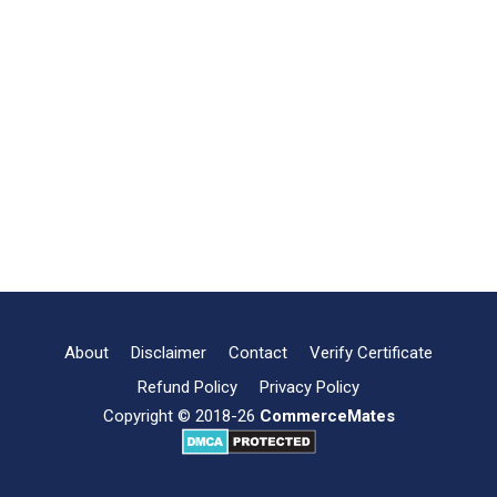
About
Disclaimer
Contact
Verify Certificate
Refund Policy
Privacy Policy
Copyright © 2018-26
CommerceMates