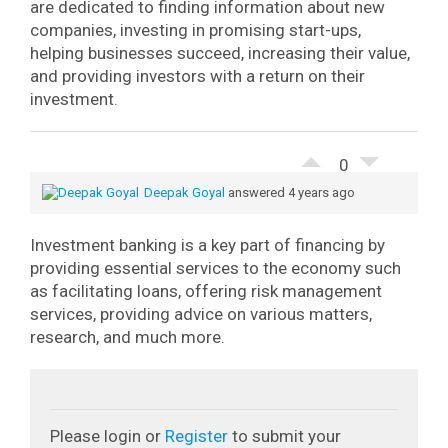
are dedicated to finding information about new
companies, investing in promising start-ups,
helping businesses succeed, increasing their value,
and providing investors with a return on their
investment.
0
Deepak Goyal
answered 4 years ago
Investment banking is a key part of financing by
providing essential services to the economy such
as facilitating loans, offering risk management
services, providing advice on various matters,
research, and much more.
Please login or
Register
to submit your