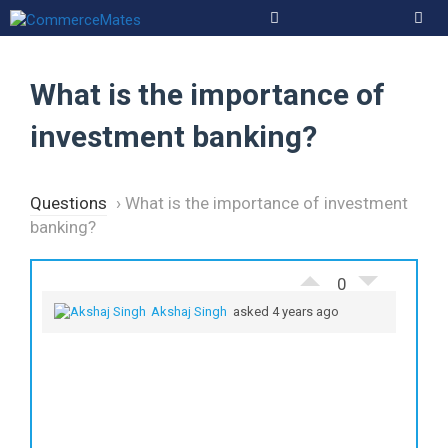
Skip
to
Men
content
What is the importance of
investment banking?
Questions
›
What is the importance of investment
banking?
0
Akshaj Singh
asked 4 years ago