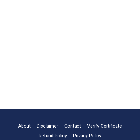
About
Disclaimer
Contact
Verify Certificate
Refund Policy
Privacy Policy