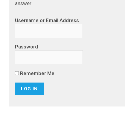
answer
Username or Email Address
Password
Remember Me