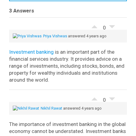
3 Answers
0
Priya Vishwas
answered 4 years ago
Investment banking
is an important part of the
financial services industry. It provides advice on a
range of investments, including stocks, bonds, and
property for wealthy individuals and institutions
around the world.
0
Nikhil Rawat
answered 4 years ago
The importance of investment banking in the global
economy cannot be understated. Investment banks