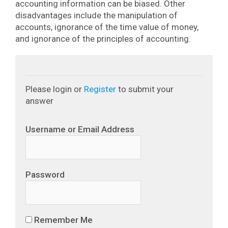
accounting information can be biased. Other
disadvantages include the manipulation of
accounts, ignorance of the time value of money,
and ignorance of the principles of accounting.
Please login or
Register
to submit your
answer
Username or Email Address
Password
Remember Me