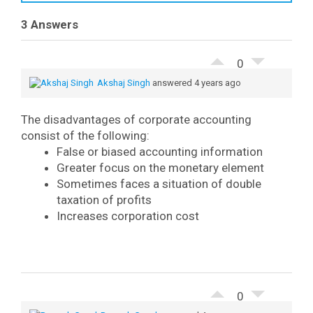
3 Answers
0
Akshaj Singh
answered 4 years ago
The disadvantages of corporate accounting
consist of the following:
False or biased accounting information
Greater focus on the monetary element
Sometimes faces a situation of double
taxation of profits
Increases corporation cost
0