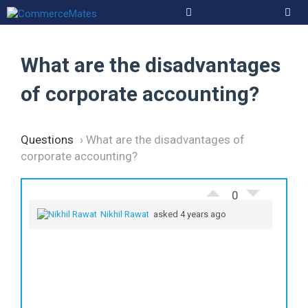
Skip
to
Men
content
What are the disadvantages
of corporate accounting?
Questions
›
What are the disadvantages of
corporate accounting?
0
Nikhil Rawat
asked 4 years ago