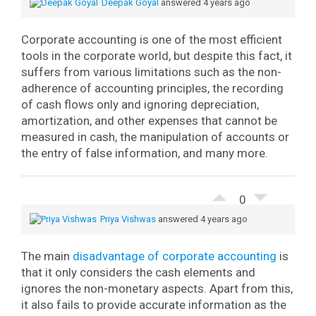
Deepak Goyal
answered 4 years ago
Corporate accounting is one of the most efficient
tools in the corporate world, but despite this fact, it
suffers from various limitations such as the non-
adherence of accounting principles, the recording
of cash flows only and ignoring depreciation,
amortization, and other expenses that cannot be
measured in cash, the manipulation of accounts or
the entry of false information, and many more.
0
Priya Vishwas
answered 4 years ago
The main
disadvantage of corporate accounting
is
that it only considers the cash elements and
ignores the non-monetary aspects. Apart from this,
it also fails to provide accurate information as the