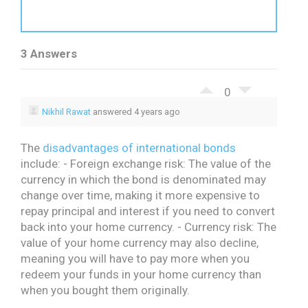
3 Answers
0
Nikhil Rawat
answered 4 years ago
The
disadvantages of international bonds
include:
- Foreign exchange risk: The value of the
currency in which the bond is denominated may
change over time, making it more expensive to
repay principal and interest if you need to convert
back into your home currency.
- Currency risk: The
value of your home currency may also decline,
meaning you will have to pay more when you
redeem your funds in your home currency than
when you bought them originally.