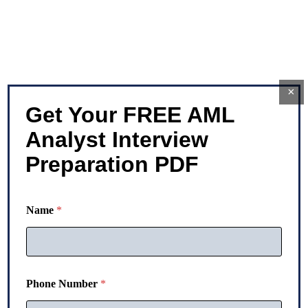
×
Get Your FREE AML
Analyst Interview
Preparation PDF
P
Name
*
h
o
n
e
N
a
Phone Number
*
m
e