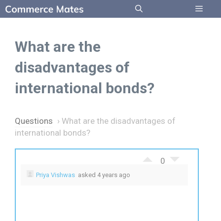
Skip
to
Menu
content
What are the
disadvantages of
international bonds?
Questions
›
What are the disadvantages of
international bonds?
0
Priya Vishwas
asked 4 years ago