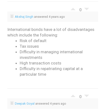
0
Akshaj Singh
answered 4 years ago
International bonds have a lot of disadvantages
which include the following:
Risk of default
Tax issues
Difficulty in managing international
investments
High transaction costs
Difficulty in repatriating capital at a
particular time
0
Deepak Goyal
answered 4 years ago