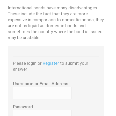
International bonds have many disadvantages.
These include the fact that they are more
expensive in comparison to domestic bonds, they
are not as liquid as domestic bonds and
sometimes the country where the bond is issued
may be unstable.
Please login or
Register
to submit your
answer
Username or Email Address
Password