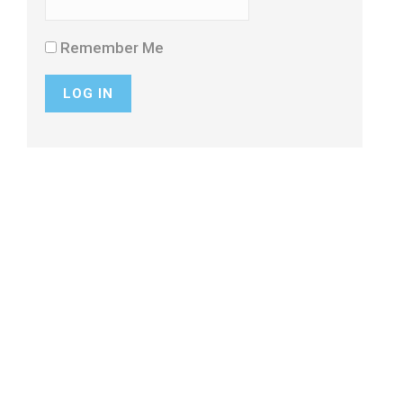
Remember Me