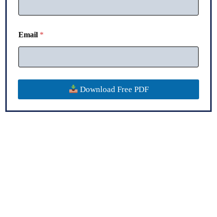
P
h
o
n
Email
*
e
Download Free PDF