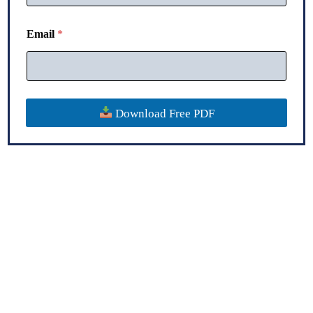
Email
*
Download Free PDF