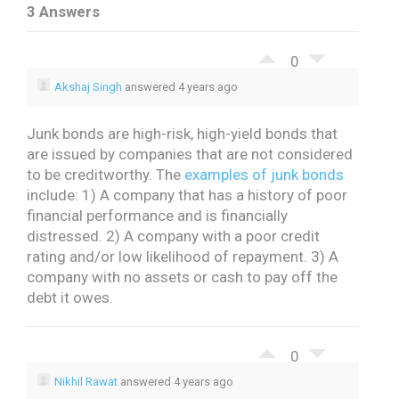
3 Answers
0
Akshaj Singh
answered 4 years ago
Junk bonds are high-risk, high-yield bonds that
are issued by companies that are not considered
to be creditworthy.
The
examples of junk bonds
include:
1) A company that has a history of poor
financial performance and is financially
distressed.
2) A company with a poor credit
rating and/or low likelihood of repayment.
3) A
company with no assets or cash to pay off the
debt it owes.
0
Nikhil Rawat
answered 4 years ago