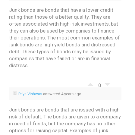
Junk bonds are bonds that have a lower credit
rating than those of a better quality. They are
often associated with high-risk investments, but
they can also be used by companies to finance
their operations.
The most common examples of
junk bonds are high yield bonds and distressed
debt. These types of bonds may be issued by
companies that have failed or are in financial
distress.
0
Priya Vishwas
answered 4 years ago
Junk bonds are bonds that are issued with a high
risk of default.
The bonds are given to a company
in need of funds, but the company has no other
options for raising capital.
Examples of junk