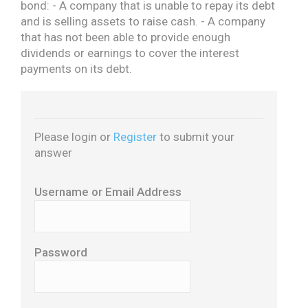
bond:
- A company that is unable to repay its debt
and is selling assets to raise cash.
- A company
that has not been able to provide enough
dividends or earnings to cover the interest
payments on its debt.
Please login or
Register
to submit your
answer
Username or Email Address
Password