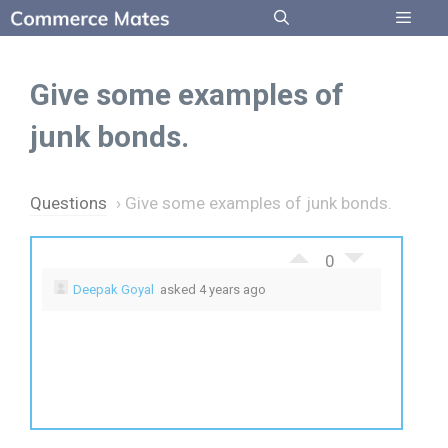
Skip
to
Menu
content
Give some examples of
junk bonds.
Questions
›
Give some examples of junk bonds.
0
Deepak Goyal
asked 4 years ago