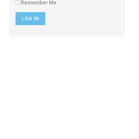
Remember Me