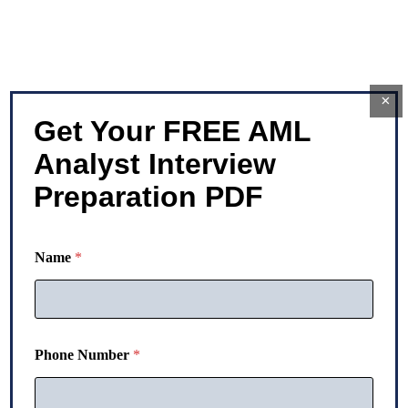
×
Get Your FREE AML
Analyst Interview
Preparation PDF
*
Name
*
P
h
o
n
e
N
Phone Number
*
a
m
e