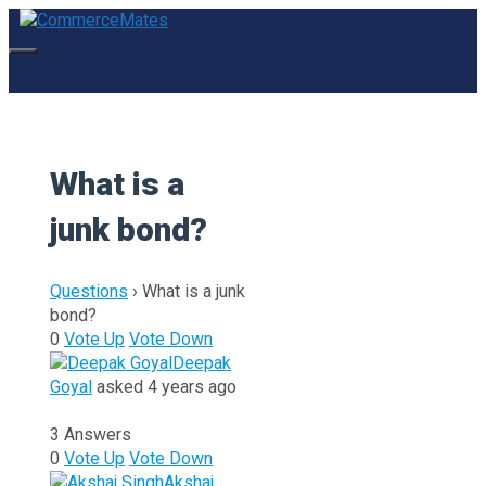
Skip
to
content
Menu
What is a
junk bond?
Questions
›
What is a junk
bond?
0
Vote Up
Vote Down
Deepak
Goyal
asked 4 years ago
3 Answers
0
Vote Up
Vote Down
Akshaj