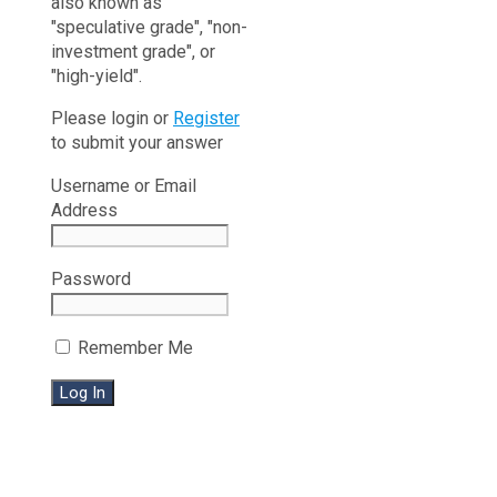
also known as
"speculative grade", "non-
investment grade", or
"high-yield".
Please login or
Register
to submit your answer
Username or Email
Address
Password
Remember Me