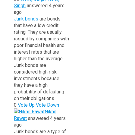
Singh
answered 4 years
ago
Junk bonds
are bonds
that have a low credit
rating. They are usually
issued by companies with
poor financial health and
interest rates that are
higher than the average.
Junk bonds are
considered high risk
investments because
they have a high
probability of defaulting
on their obligations.
0
Vote Up
Vote Down
Nikhil
Rawat
answered 4 years
ago
Junk bonds are a type of