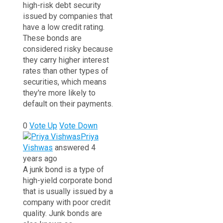
high-risk debt security
issued by companies that
have a low credit rating.
These bonds are
considered risky because
they carry higher interest
rates than other types of
securities, which means
they're more likely to
default on their payments.
0
Vote Up
Vote Down
Priya
Vishwas
answered 4
years ago
A junk bond is a type of
high-yield corporate bond
that is usually issued by a
company with poor credit
quality.
Junk bonds are