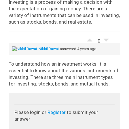
Investing is a process of making a decision with
the expectation of gaining money. There are a
variety of instruments that can be used in investing,
such as stocks, bonds, and real estate.
0
Nikhil Rawat
answered 4 years ago
To understand how an investment works, it is
essential to know about the various instruments of
investing. There are three main instrument types
for investing: stocks, bonds, and mutual funds.
Please login or
Register
to submit your
answer