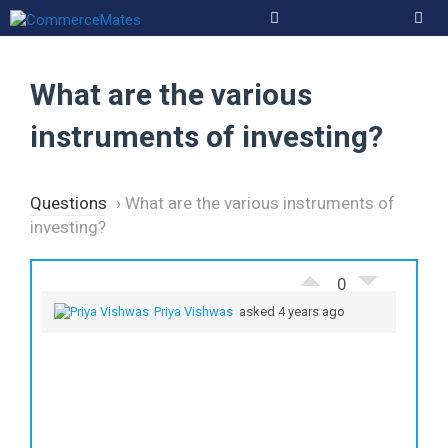
Skip
to
Men
content
What are the various
instruments of investing?
Questions
›
What are the various instruments of
investing?
0
Priya Vishwas
asked 4 years ago