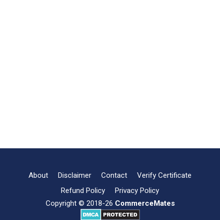
About
Disclaimer
Contact
Verify Certificate
Refund Policy
Privacy Policy
Copyright © 2018-26
CommerceMates