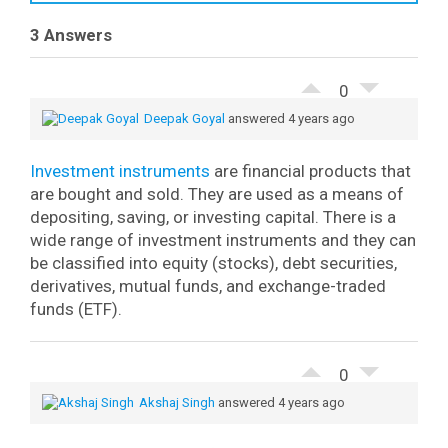
3 Answers
0
Deepak Goyal
answered 4 years ago
Investment instruments
are financial products that
are bought and sold. They are used as a means of
depositing, saving, or investing capital. There is a
wide range of investment instruments and they can
be classified into equity (stocks), debt securities,
derivatives, mutual funds, and exchange-traded
funds (ETF).
0
Akshaj Singh
answered 4 years ago