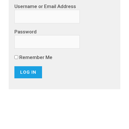
Username or Email Address
Password
Remember Me