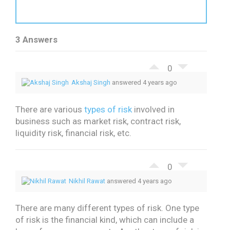
3 Answers
0
Akshaj Singh
answered 4 years ago
There are various
types of risk
involved in
business such as market risk, contract risk,
liquidity risk, financial risk, etc.
0
Nikhil Rawat
answered 4 years ago
There are many different types of risk. One type
of risk is the financial kind, which can include a