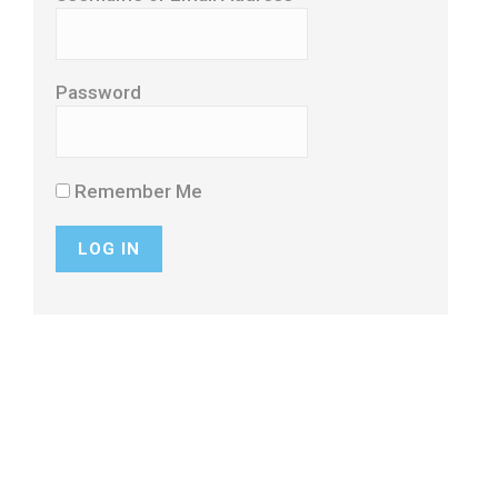
Password
Remember Me