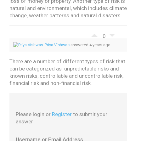
loss of money or property. Another type of risk is
natural and environmental, which includes climate
change, weather patterns and natural disasters.
0
Priya Vishwas
answered 4 years ago
There are a number of different types of risk that
can be categorized as unpredictable risks and
known risks, controllable and uncontrollable risk,
financial risk and non-financial risk.
Please login or
Register
to submit your
answer
Username or Email Address