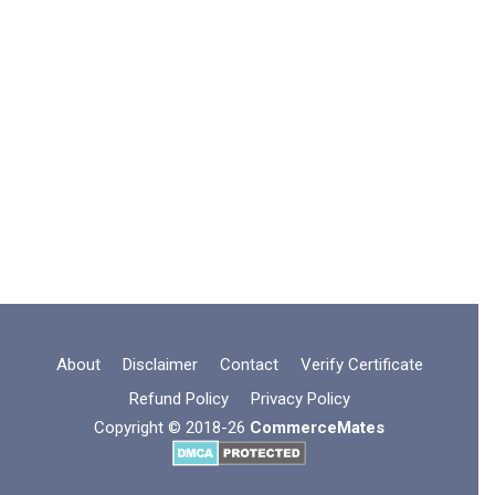
About
Disclaimer
Contact
Verify Certificate
Refund Policy
Privacy Policy
Copyright © 2018-26
CommerceMates