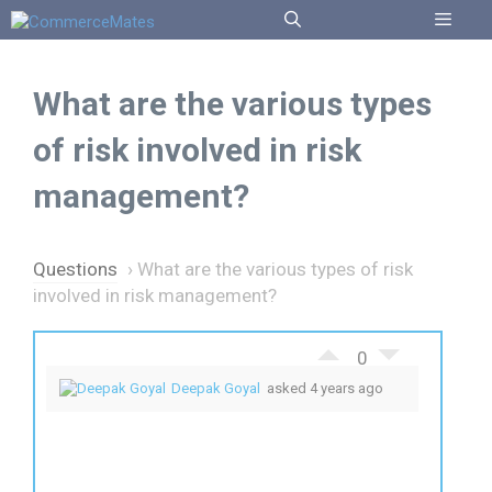
Skip
to
Menu
content
What are the various types
of risk involved in risk
management?
Questions
›
What are the various types of risk
involved in risk management?
0
Deepak Goyal
asked 4 years ago