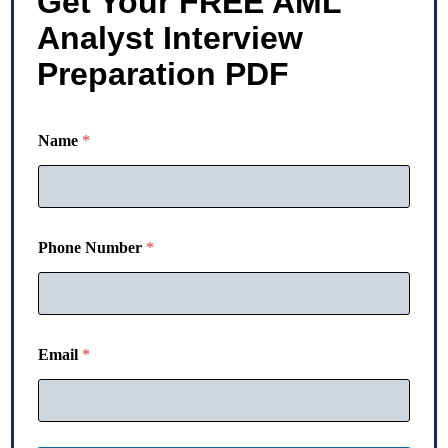
Get Your FREE AML
Analyst Interview
Preparation PDF
Name
*
Phone Number
*
N
Email
*
u
m
b
e
r