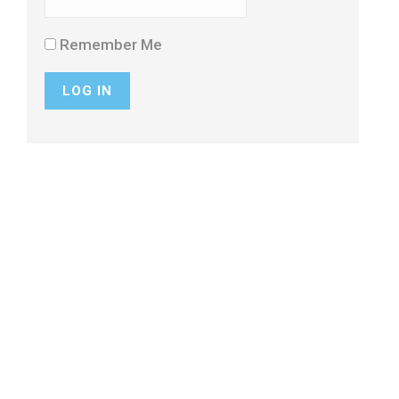
Remember Me