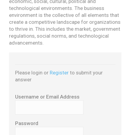
economic, social, cultural, political and
technological environments.
The business
environment is the collective of all elements that
create a competitive landscape for organizations
to thrive in. This includes the market, government
regulations, social norms, and technological
advancements.
Please login or
Register
to submit your
answer
Username or Email Address
Password