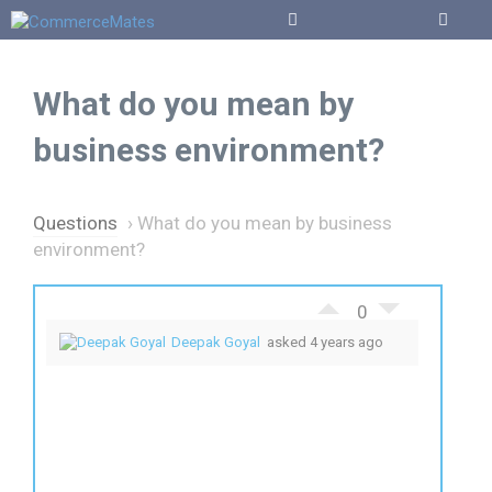
Skip
to
Menu
content
What do you mean by
business environment?
Questions
›
What do you mean by business
environment?
0
Deepak Goyal
asked 4 years ago