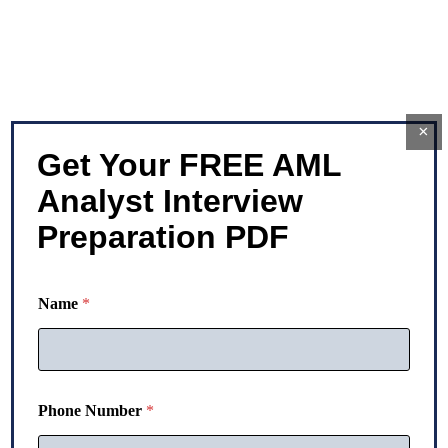
×
Get Your FREE AML
Analyst Interview
Preparation PDF
Name
*
Phone Number
*