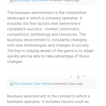
Nikhil Rawat
answered 4 years ago
The business environment is the competitive
landscape in which a company operates. It
includes the five factors that determine a
company's success - market, customers,
competitors, technology and resources.
The
business environment is constantly changing
with new technologies and changes in society.
The key to staying ahead of the game is to adapt
quickly and be able to take advantage of these
changes.
0
Priya Vishwas
answered 4 years ago
Business environment is the context in which a
business operates. It includes factors such as