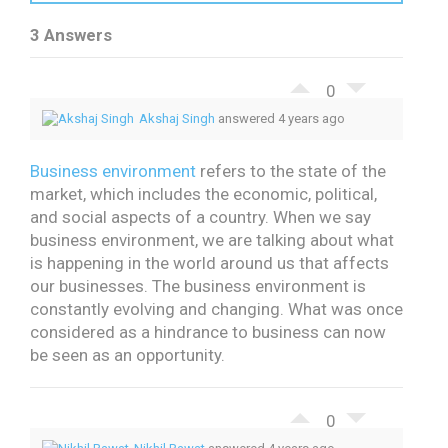
3 Answers
0
Akshaj Singh
answered 4 years ago
Business environment
refers to the state of the
market, which includes the economic, political,
and social aspects of a country.
When we say
business environment, we are talking about what
is happening in the world around us that affects
our businesses.
The business environment is
constantly evolving and changing. What was once
considered as a hindrance to business can now
be seen as an opportunity.
0