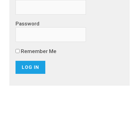
Password
Remember Me