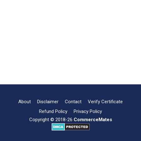
About
Disclaimer
Contact
Verify Certificate
Refund Policy
Privacy Policy
Copyright © 2018-26
CommerceMates