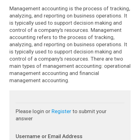
Management accounting is the process of tracking,
analyzing, and reporting on business operations. It
is typically used to support decision making and
control of a company's resources.
Management
accounting refers to the process of tracking,
analyzing, and reporting on business operations. It
is typically used to support decision making and
control of a company's resources. There are two
main types of management accounting: operational
management accounting and financial
management accounting.
Please login or
Register
to submit your
answer
Username or Email Address