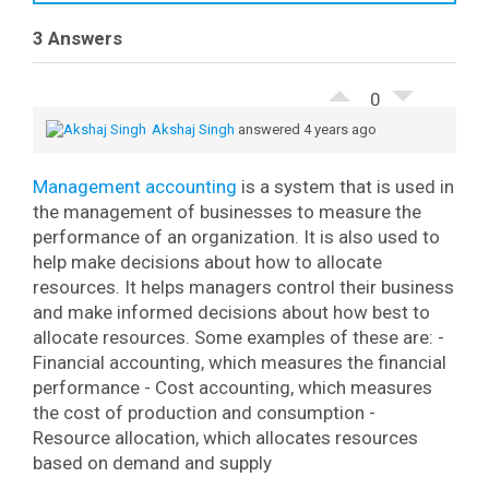
3 Answers
0
Akshaj Singh
answered 4 years ago
Management accounting
is a system that is used in
the management of businesses to measure the
performance of an organization. It is also used to
help make decisions about how to allocate
resources.
It helps managers control their business
and make informed decisions about how best to
allocate resources. Some examples of these are:
-
Financial accounting, which measures the financial
performance
- Cost accounting, which measures
the cost of production and consumption
-
Resource allocation, which allocates resources
based on demand and supply