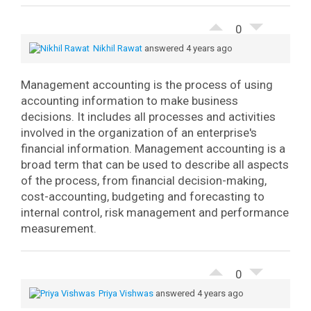
0
Nikhil Rawat
answered 4 years ago
Management accounting is the process of using
accounting information to make business
decisions. It includes all processes and activities
involved in the organization of an enterprise's
financial information.
Management accounting is a
broad term that can be used to describe all aspects
of the process, from financial decision-making,
cost-accounting, budgeting and forecasting to
internal control, risk management and performance
measurement.
0
Priya Vishwas
answered 4 years ago