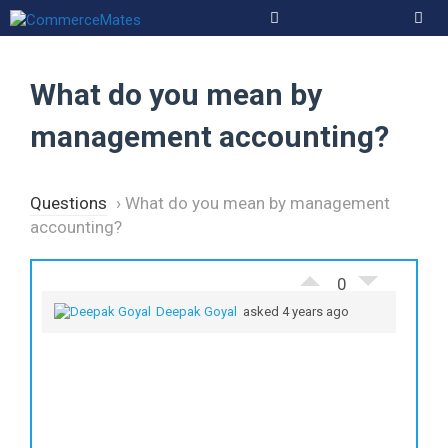
Skip
to
Men
content
What do you mean by
management accounting?
Questions
›
What do you mean by management
accounting?
0
Deepak Goyal
asked 4 years ago