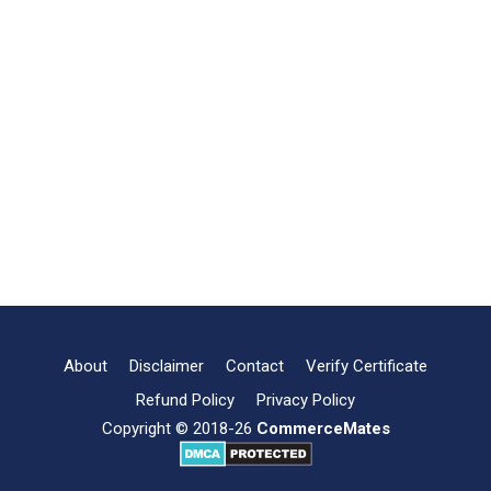
About
Disclaimer
Contact
Verify Certificate
Refund Policy
Privacy Policy
Copyright © 2018-26
CommerceMates