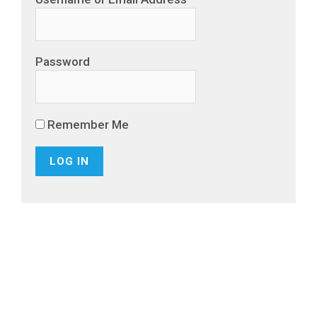
Password
Remember Me