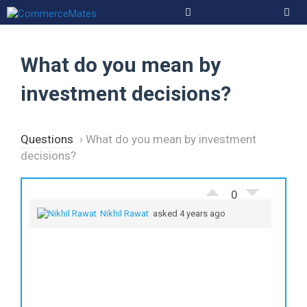
Skip
to
Men
content
What do you mean by
investment decisions?
Questions
›
What do you mean by investment
decisions?
0
Nikhil Rawat
asked 4 years ago