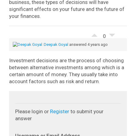
business, these types of decisions will have
significant effects on your future and the future of
your finances.
0
Deepak Goyal
answered 4 years ago
Investment decisions are the process of choosing
between alternative investments among which is a
certain amount of money. They usually take into
account factors such as risk and return.
Please login or
Register
to submit your
answer
Username or Email Address