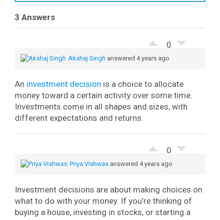
3 Answers
0
Akshaj Singh
answered 4 years ago
An
investment decision
is a choice to allocate
money toward a certain activity over some time.
Investments come in all shapes and sizes, with
different expectations and returns.
0
Priya Vishwas
answered 4 years ago
Investment decisions are about making choices on
what to do with your money. If you’re thinking of
buying a house, investing in stocks, or starting a