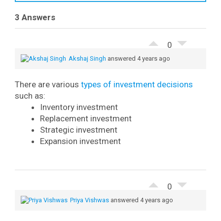
3 Answers
0
Akshaj Singh
answered 4 years ago
There are various
types of investment decisions
such as:
Inventory investment
Replacement investment
Strategic investment
Expansion investment
0
Priya Vishwas
answered 4 years ago