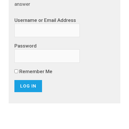
answer
Username or Email Address
Password
Remember Me