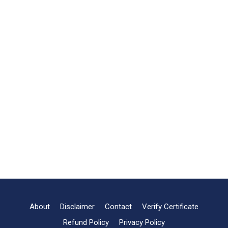
About
Disclaimer
Contact
Verify Certificate
Refund Policy
Privacy Policy