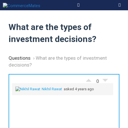
Skip
to
Men
content
What are the types of
investment decisions?
Questions
›
What are the types of investment
decisions?
0
Nikhil Rawat
asked 4 years ago