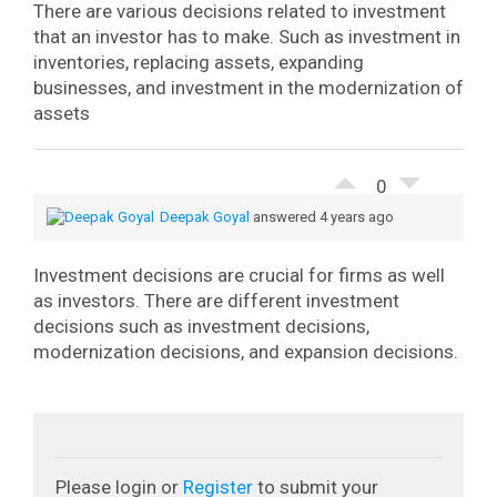
There are various decisions related to investment
that an investor has to make. Such as investment in
inventories, replacing assets, expanding
businesses, and investment in the modernization of
assets
0
Deepak Goyal
answered 4 years ago
Investment decisions are crucial for firms as well
as investors. There are different investment
decisions such as investment decisions,
modernization decisions, and expansion decisions.
Please login or
Register
to submit your