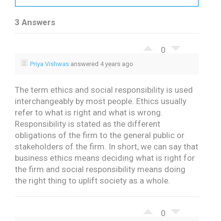
3 Answers
0
Priya Vishwas
answered 4 years ago
The term ethics and social responsibility is used
interchangeably by most people. Ethics usually
refer to what is right and what is wrong.
Responsibility is stated as the different
obligations of the firm to the general public or
stakeholders of the firm. In short, we can say that
business ethics means deciding what is right for
the firm and social responsibility means doing
the right thing to uplift society as a whole.
0