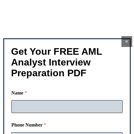
×
Get Your FREE AML
Analyst Interview
Preparation PDF
Name
*
Phone Number
*