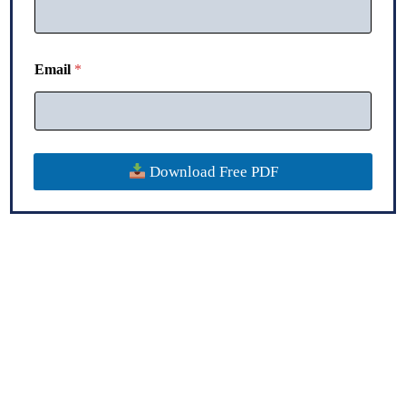
*
Email
*
*
*
Download Free PDF