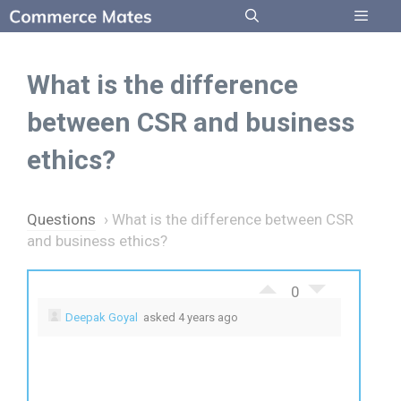
Skip
to
Menu
content
What is the difference
between CSR and business
ethics?
Questions
›
What is the difference between CSR
and business ethics?
0
Deepak Goyal
asked 4 years ago