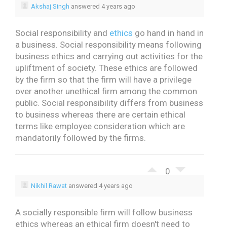
Akshaj Singh
answered 4 years ago
Social responsibility and
ethics
go hand in hand in
a business. Social responsibility means following
business ethics and carrying out activities for the
upliftment of society. These ethics are followed
by the firm so that the firm will have a privilege
over another unethical firm among the common
public. Social responsibility differs from business
to business whereas there are certain ethical
terms like employee consideration which are
mandatorily followed by the firms.
0
Nikhil Rawat
answered 4 years ago
A socially responsible firm will follow business
ethics whereas an ethical firm doesn't need to