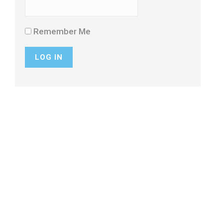
Remember Me