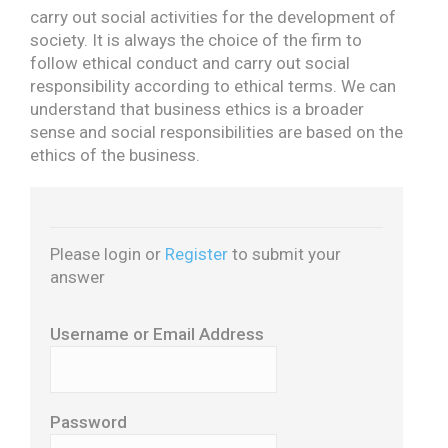
carry out social activities for the development of
society. It is always the choice of the firm to
follow ethical conduct and carry out social
responsibility according to ethical terms. We can
understand that business ethics is a broader
sense and social responsibilities are based on the
ethics of the business.
Please login or
Register
to submit your
answer
Username or Email Address
Password