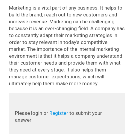
Marketing is a vital part of any business. It helps to
build the brand, reach out to new customers and
increase revenue.
Marketing can be challenging
because it is an ever-changing field. A company has
to constantly adapt their marketing strategies in
order to stay relevant in today’s competitive
market.
The importance of the internal marketing
environment is that it helps a company understand
their customer needs and provide them with what
they need at every stage. It also helps them
manage customer expectations, which will
ultimately help them make more money.
Please login or
Register
to submit your
answer