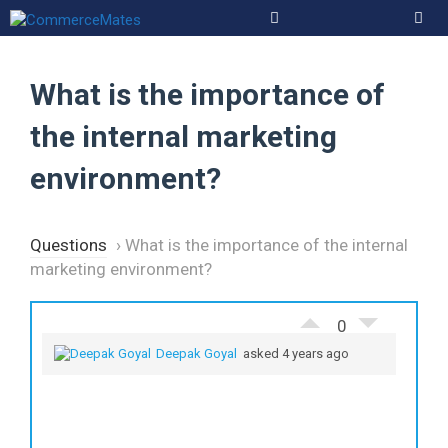
Skip
to
Men
content
What is the importance of
the internal marketing
environment?
Questions
›
What is the importance of the internal
marketing environment?
0
Deepak Goyal
asked 4 years ago