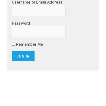
Username or Email Address
Password
Remember Me