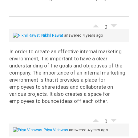
0
Nikhil Rawat
answered 4 years ago
In order to create an effective internal marketing
environment, it is important to have a clear
understanding of the goals and objectives of the
company.
The importance of an internal marketing
environment is that it provides a place for
employees to share ideas and collaborate on
various projects. It also creates a space for
employees to bounce ideas off each other.
0
Priya Vishwas
answered 4 years ago