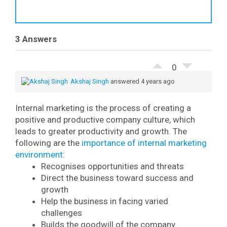
3 Answers
0
Akshaj Singh
answered 4 years ago
Internal marketing is the process of creating a
positive and productive company culture, which
leads to greater productivity and growth.
The
following are the
importance of internal marketing
environment
:
Recognises opportunities and threats
Direct the business toward success and
growth
Help the business in facing varied
challenges
Builds the goodwill of the company