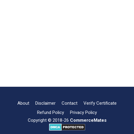
About
Disclaimer
Contact
Verify Certificate
Refund Policy
Privacy Policy
Copyright © 2018-26
CommerceMates