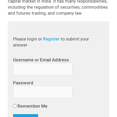
capital market in India. It has many responsibilities,
including the regulation of securities, commodities
and futures trading, and company law.
Please login or
Register
to submit your
answer
Username or Email Address
Password
Remember Me