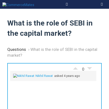
Skip
to
Men
content
What is the role of SEBI in
the capital market?
Questions
›
What is the role of SEBI in the capital
market?
0
Nikhil Rawat
asked 4 years ago