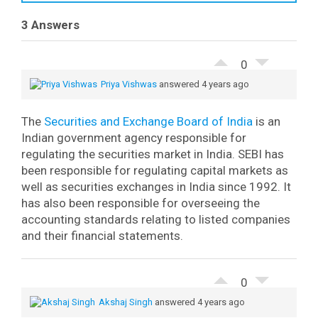
3 Answers
0
Priya Vishwas
answered 4 years ago
The
Securities and Exchange Board of India
is an
Indian government agency responsible for
regulating the securities market in India.
SEBI has
been responsible for regulating capital markets as
well as securities exchanges in India since 1992. It
has also been responsible for overseeing the
accounting standards relating to listed companies
and their financial statements.
0
Akshaj Singh
answered 4 years ago