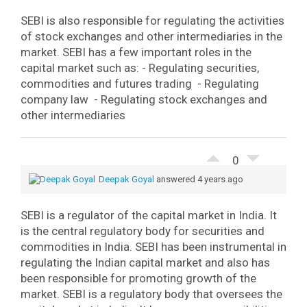
SEBI is also responsible for regulating the activities
of stock exchanges and other intermediaries in the
market.
SEBI has a few important roles in the
capital market such as:
- Regulating securities,
commodities and futures trading
- Regulating
company law
- Regulating stock exchanges and
other intermediaries
0
Deepak Goyal
answered 4 years ago
SEBI is a regulator of the capital market in India. It
is the central regulatory body for securities and
commodities in India.
SEBI has been instrumental in
regulating the Indian capital market and also has
been responsible for promoting growth of the
market.
SEBI is a regulatory body that oversees the