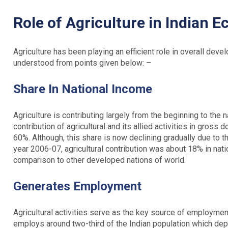
Role of Agriculture in Indian 
Agriculture has been playing an efficient role in overall de
understood from points given below: –
Share In National Income
Agriculture is contributing largely from the beginning to the n
contribution of agricultural and its allied activities in gro
60%. Although, this share is now declining gradually due to t
year 2006-07, agricultural contribution was about 18% in nati
comparison to other developed nations of world.
Generates Employment
Agricultural activities serve as the key source of employmen
employs around two-third of the Indian population which depen