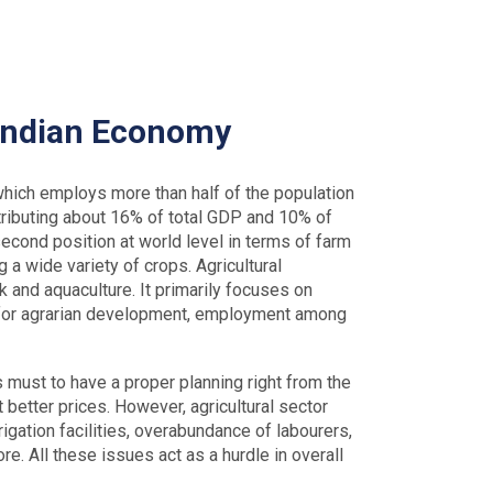
 Indian Economy
which employs more than half of the population
tributing about 16% of total GDP and 10% of
second position at world level in terms of farm
g a wide variety of crops. Agricultural
ck and aquaculture. It primarily focuses on
al for agrarian development, employment among
 is must to have a proper planning right from the
at better prices. However, agricultural sector
igation facilities, overabundance of labourers,
e. All these issues act as a hurdle in overall