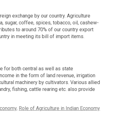
oreign exchange by our country. Agriculture
, sugar, coffee, spices, tobacco, oil, cashew-
ntributes to around 70% of our country export
untry in meeting its bill of import items.
e for both central as well as state
come in the form of land revenue, irrigation
ltural machinery by cultivators. Various allied
ndry, fishing, cattle rearing etc. also provide
 Economy
,
Role of Agriculture in Indian Economy