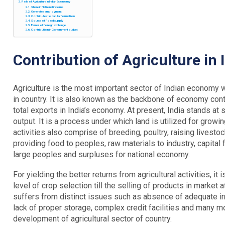
Role of Agriculture in Indian Economy
Share in National income
Generates employment
Contributes to capital formation
Source of Food supply
Earner of foreign exchange
Contribution in Government budget
Contribution of Agriculture in
Agriculture is the most important sector of Indian economy 
in country. It is also known as the backbone of economy con
total exports in India’s economy. At present, India stands at 
output. It is a process under which land is utilized for growin
activities also comprise of breeding, poultry, raising livesto
providing food to peoples, raw materials to industry, capit
large peoples and surpluses for national economy.
For yielding the better returns from agricultural activities, it
level of crop selection till the selling of products in market 
suffers from distinct issues such as absence of adequate irr
lack of proper storage, complex credit facilities and many mor
development of agricultural sector of country.