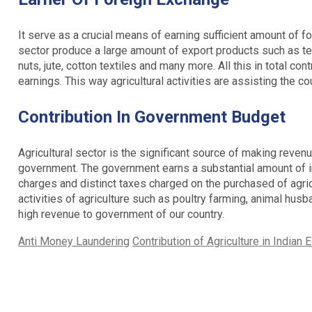
It serve as a crucial means of earning sufficient amount of f
sector produce a large amount of export products such as tea
nuts, jute, cotton textiles and many more. All this in total co
earnings. This way agricultural activities are assisting the co
Contribution In Government Budget
Agricultural sector is the significant source of making revenu
government. The government earns a substantial amount of in
charges and distinct taxes charged on the purchased of agricu
activities of agriculture such as poultry farming, animal husba
high revenue to government of our country.
Categories
Tags
Anti Money Laundering
Contribution of Agriculture in Indian