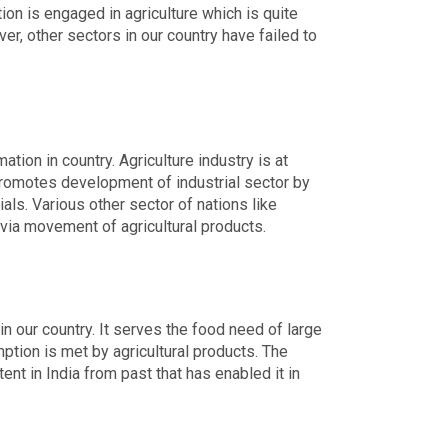
ion is engaged in agriculture which is quite
r, other sectors in our country have failed to
tion in country. Agriculture industry is at
t promotes development of industrial sector by
als. Various other sector of nations like
via movement of agricultural products.
in our country. It serves the food need of large
tion is met by agricultural products. The
ent in India from past that has enabled it in