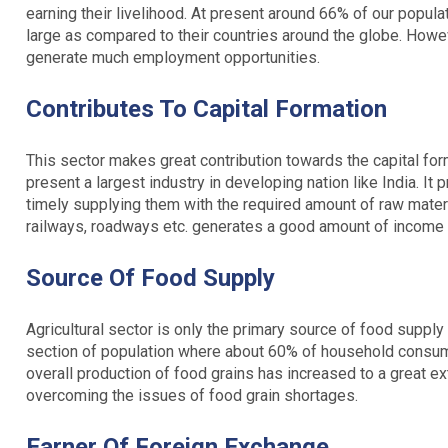
earning their livelihood. At present around 66% of our populat
large as compared to their countries around the globe. Howeve
generate much employment opportunities.
Contributes To Capital Formation
This sector makes great contribution towards the capital forma
present a largest industry in developing nation like India. I
timely supplying them with the required amount of raw materi
railways, roadways etc. generates a good amount of income 
Source Of Food Supply
Agricultural sector is only the primary source of food supply 
section of population where about 60% of household consump
overall production of food grains has increased to a great ext
overcoming the issues of food grain shortages.
Earner Of Foreign Exchange