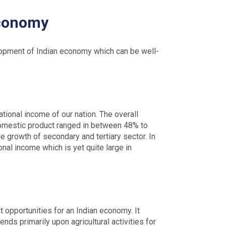
Economy
velopment of Indian economy which can be well-
ational income of our nation. The overall
ss domestic product ranged in between 48% to
he growth of secondary and tertiary sector. In
onal income which is yet quite large in
t opportunities for an Indian economy. It
ds primarily upon agricultural activities for