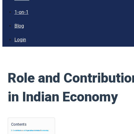
1-on-1
Blog
Login
Role and Contributio
in Indian Economy
Contents
Contribution of Agriculture in Indian Economy