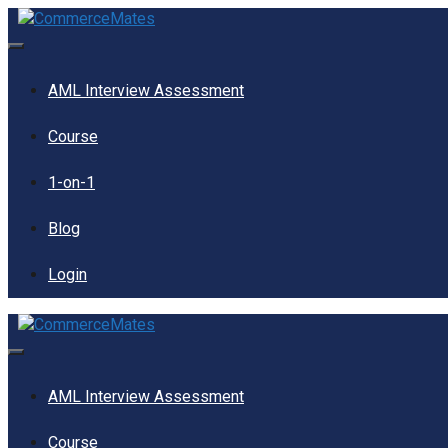
Skip
to
content
Menu
AML Interview Assessment
Course
1-on-1
Blog
Login
Menu
AML Interview Assessment
Course