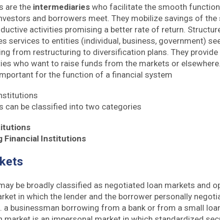
ns are the
intermediaries
who facilitate the smooth functioni
vestors and borrowers meet. They mobilize savings of the 
ductive activities promising a better rate of return. Structur
s services to entities (individual, business, government) se
ing from restructuring to diversification plans. They provid
ities who want to raise funds from the markets or elsewhere.
 important for the function of a financial system
nstitutions
ns can be classified into two categories
itutions
Financial Institutions
rkets
ay be broadly classified as negotiated loan markets and o
rket in which the lender and the borrower personally negoti
g. a businessman borrowing from a bank or from a small loa
n market is an impersonal market in which standardized secu