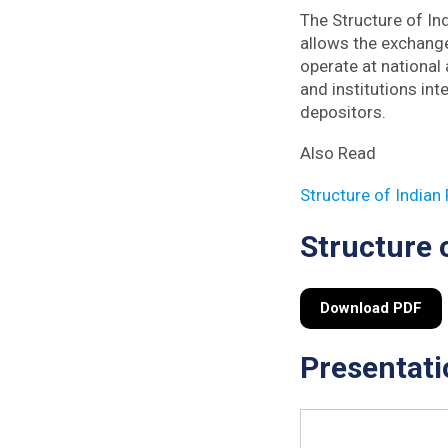
The Structure of In
allows the exchange
operate at national 
and institutions int
depositors.
Also Read
Structure of Indian
Structure 
Download PDF
Presentati