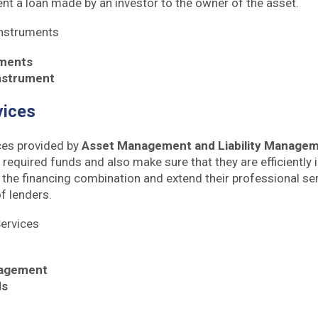
nt a loan made by an investor to the owner of the asset.
Instruments
uments
Instrument
vices
ces provided by
Asset Management and Liability Manage
 required funds and also make sure that they are efficiently 
 the financing combination and extend their professional ser
f lenders.
Services
agement
ds