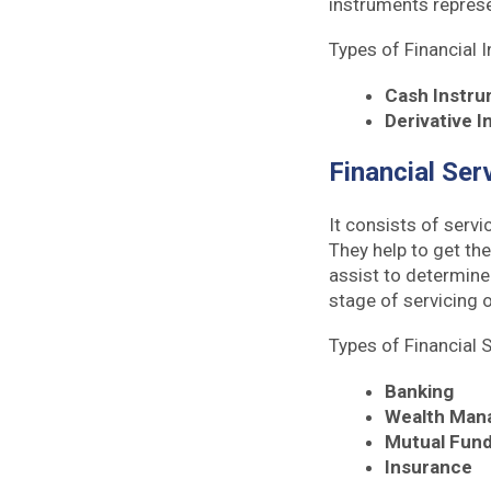
instruments represe
Types of Financial 
Cash Instr
Derivative 
Financial Ser
It consists of servi
They help to get the
assist to determine
stage of servicing o
Types of Financial 
Banking
Wealth Man
Mutual Fun
Insurance