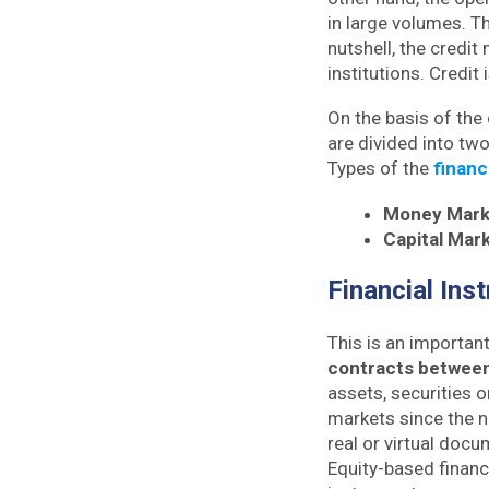
in large volumes. T
nutshell, the credit
institutions. Credit
On the basis of the
are divided into tw
Types of the
financ
Money Mark
Capital Mar
Financial Ins
This is an importan
contracts between
assets, securities o
markets since the n
real or virtual doc
Equity-based financ