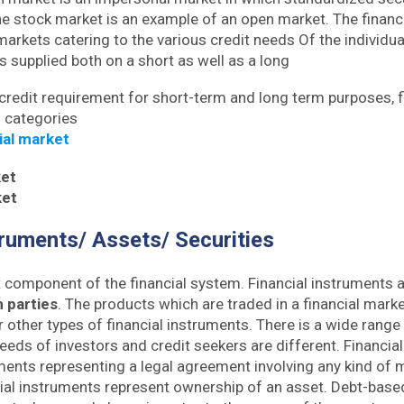
he stock market is an example of an open market. The financi
 markets catering to the various credit needs Of the individua
 is supplied both on a short as well as a long
 credit requirement for short-term and long term purposes, 
o categories
ial market
et
ket
truments/ Assets/ Securities
t component of the financial system. Financial instruments
 parties
. The products which are traded in a financial marke
r other types of financial instruments. There is a wide range 
eeds of investors and credit seekers are different. Financia
uments representing a legal agreement involving any kind of 
ial instruments represent ownership of an asset. Debt-based