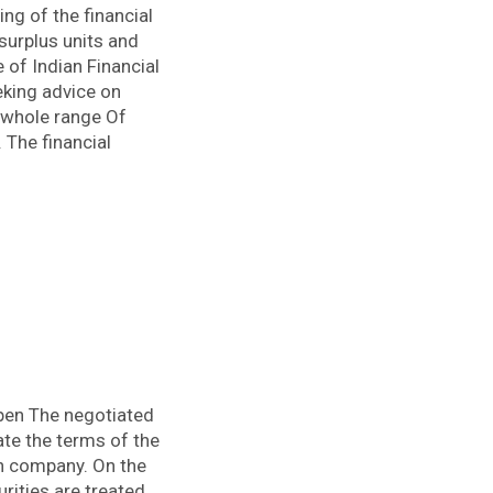
ng of the financial
surplus units and
e of Indian Financial
eking advice on
e whole range Of
 The financial
pen The negotiated
ate the terms of the
n company. On the
rities are treated