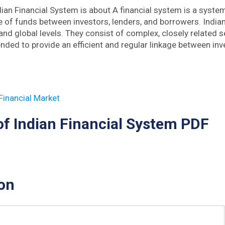
dian Financial System is about A financial system is a syst
 of funds between investors, lenders, and borrowers. India
and global levels. They consist of complex, closely related s
ended to provide an efficient and regular linkage between in
 Financial Market
of Indian Financial System PDF
on