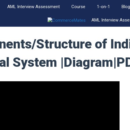
AML Interview Assessment
Course
1-on-1
Blog
AML Interview Ass
ents/Structure of Ind
ial System |Diagram|P