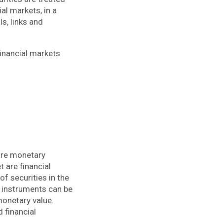
al markets, in a
ls, links and
financial markets
 are monetary
t are financial
of securities in the
l instruments can be
monetary value.
 financial