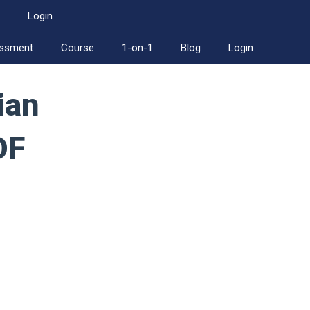
Login
essment
Course
1-on-1
Blog
Login
ian
DF