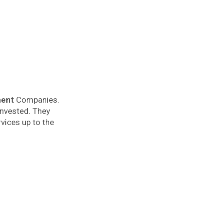
ment
Companies.
invested. They
vices up to the