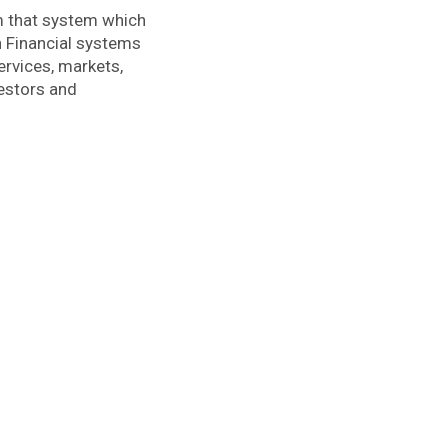
em that system which
n Financial systems
ervices, markets,
vestors and