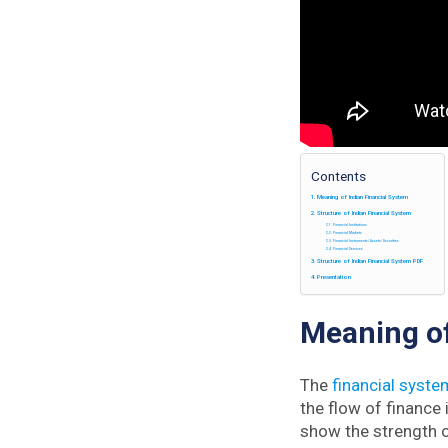
Contents
Meaning of Indian Financial System
Structure of Indian Financial System
Financial Institutions
Financial Markets
Financial Instruments/ Assets/ Securities
Financial Services
Structure of Indian Financial System PDF
Presentation
Meaning of
The
financial syste
the flow of finance
show the strength o