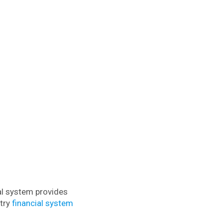
al system provides
ntry
financial system