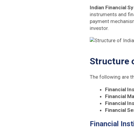
Indian Financial S
instruments and fina
payment mechanism f
investor.
Structure 
The following are 
Financial In
Financial M
Financial I
Financial Se
Financial Inst