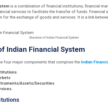
ystem
is a combination of financial institutions, financial mar
ncial services to facilitate the transfer of funds. Financial
or the exchange of goods and services. It is a link betwe
Structure of Indian Financial System
of Indian Financial System
the four major components that comprise the
Indian Financi
stitutions
arkets
nstruments/Assets/Securities
rvices.
itutions