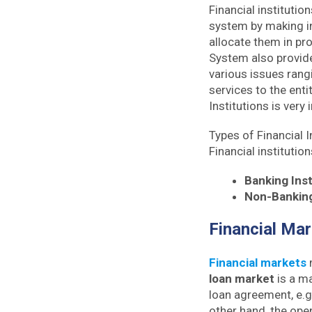
Financial institutio
system by making in
allocate them in pro
System also provide
various issues rang
services to the ent
Institutions is very
Types of Financial I
Financial institutio
Banking Inst
Non-Banking 
Financial Ma
Financial markets
m
loan market
is a ma
loan agreement, e.
other hand, the ope