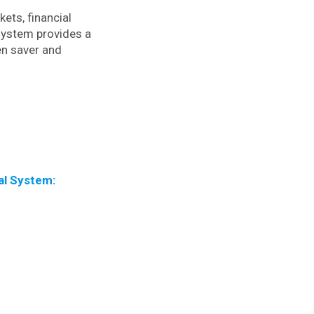
kets, financial
 system provides a
en saver and
al System: