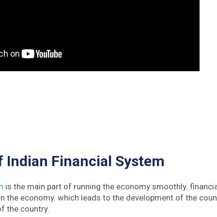
 Indian Financial System
m
is the main part of running the economy smoothly. financi
 in the economy. which leads to the development of the cou
f the country.