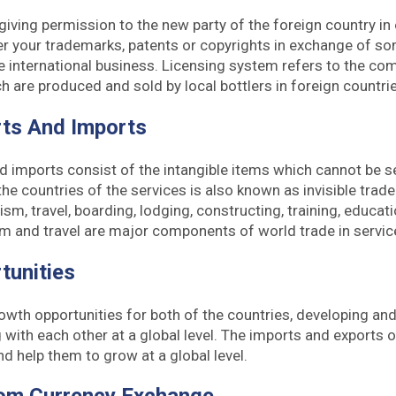
iving permission to the new party of the foreign country in
r your trademarks, patents or copyrights in exchange of som
he international business. Licensing system refers to the com
 are produced and sold by local bottlers in foreign countrie
rts And Imports
d imports consist of the intangible items which cannot be 
e countries of the services is also known as invisible trade.
ism, travel, boarding, lodging, constructing, training, educati
sm and travel are major components of world trade in servic
tunities
rowth opportunities for both of the countries, developing a
 with each other at a global level. The imports and exports o
nd help them to grow at a global level.