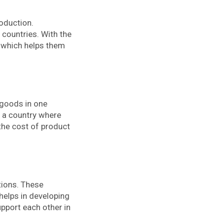
roduction.
 countries. With the
 which helps them
 goods in one
n a country where
 the cost of product
tions. These
helps in developing
pport each other in