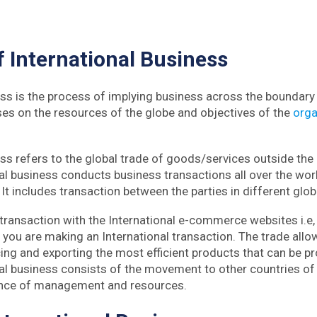
f
International Business
ess is the process of implying business across the boundary 
uses on the resources of the globe and objectives of the
orga
ess refers to the global trade of goods/services outside the
al business conducts business transactions all over the worl
It includes transaction between the parties in different glob
 transaction with the International e-commerce websites i.e,
you are making an International transaction. The trade allo
cing and exporting the most efficient products that can be p
nal business consists of the movement to other countries of
ence of management and resources.