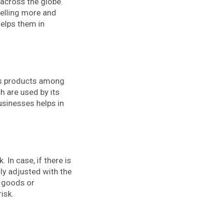
 across the globe.
selling more and
helps them in
its products among
h are used by its
sinesses helps in
 In case, if there is
ily adjusted with the
s goods or
isk.