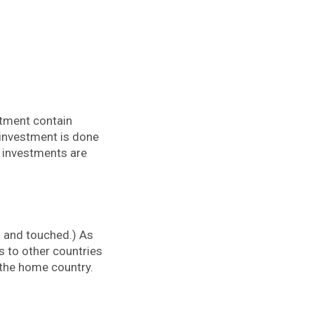
stment contain
 investment is done
n investments are
 and touched.) As
 to other countries
the home country.