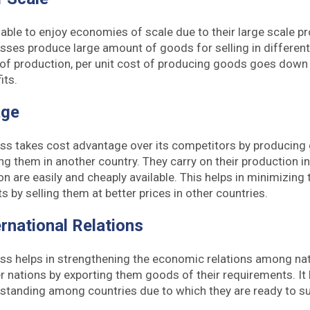
able to enjoy economies of scale due to their large scale p
esses produce large amount of goods for selling in different
 of production, per unit cost of producing goods goes down
its.
age
ess takes cost advantage over its competitors by producing
ng them in another country. They carry on their production i
n are easily and cheaply available. This helps in minimizing
s by selling them at better prices in other countries.
rnational Relations
ess helps in strengthening the economic relations among na
r nations by exporting them goods of their requirements. It 
standing among countries due to which they are ready to su