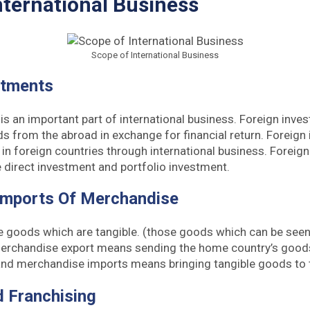
nternational Business
Scope of International Business
stments
is an important part of international business. Foreign inve
s from the abroad in exchange for financial return. Foreign
in foreign countries through international business. Foreig
 direct investment and portfolio investment.
Imports Of Merchandise
e goods which are tangible. (those goods which can be seen
rchandise export means sending the home country’s goods
 and merchandise imports means bringing tangible goods to 
d Franchising