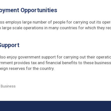
oyment Opportunities
ess employs large number of people for carrying out its ope
 large scale operations in many countries for which they re
.
Support
so enjoy government support for carrying out their operat
ernment provides tax and financial benefits to these busines
eign reserves for the country.
l Business