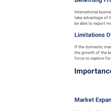
Benefiting F
International busin
take advantage of t
be able to export m
Limitations 
If the domestic mark
the growth of the b
force to explore fo
Importance
Market Expan