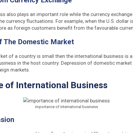
rom Currency Exchange
ess also plays an important role while the currency exchange
he currency fluctuations. For example, when the U.S. dollar 
ore as foreign customers benefit from the favourable curre
Of The Domestic Market
et of a country is small then the international business is 
usiness in the host country. Depression of domestic market 
reign markets.
 of International Business
importance of international business
sion