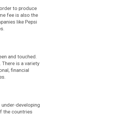
 order to produce
e fee is also the
panies like Pepsi
s.
seen and touched.
 There is a variety
onal, financial
es.
nd under-developing
f the countries