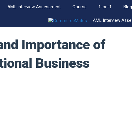
AML Interview Assessment
Course
1-on-1
Blog
AML Interview Ass
and Importance of
tional Business