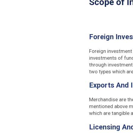
Scope of I
Foreign Inve
Foreign investment 
investments of fund
through investment 
two types which are
Exports And 
Merchandise are th
mentioned above me
which are tangible
Licensing An