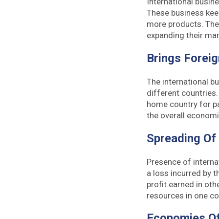
International busin
These business keep
more products. The 
expanding their mar
Brings Forei
The international b
different countries
home country for p
the overall economi
Spreading Of
Presence of internat
a loss incurred by t
profit earned in oth
resources in one co
Economies Of