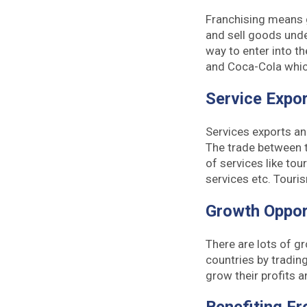
Franchising means g
and sell goods unde
way to enter into t
and Coca-Cola which
Service Expo
Services exports an
The trade between th
of services like tour
services etc. Touri
Growth Oppor
There are lots of g
countries by trading
grow their profits a