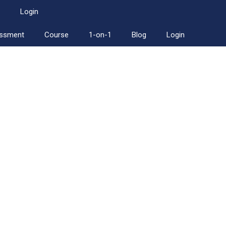
Login
essment
Course
1-on-1
Blog
Login