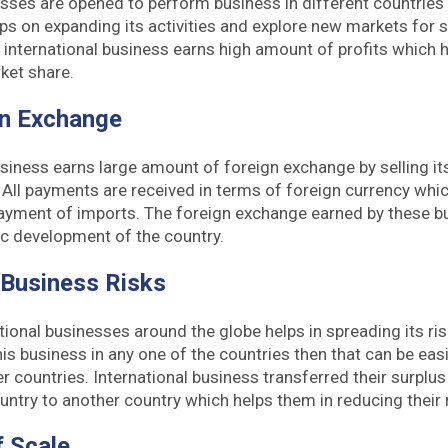
esses are opened to perform business in different countries
s on expanding its activities and explore new markets for 
international business earns high amount of profits which 
ket share.
gn Exchange
usiness earns large amount of foreign exchange by selling 
. All payments are received in terms of foreign currency whic
ayment of imports. The foreign exchange earned by these bu
c development of the country.
 Business Risks
ional businesses around the globe helps in spreading its risk.
his business in any one of the countries then that can be eas
er countries. International business transferred their surplu
untry to another country which helps them in reducing their r
 Scale