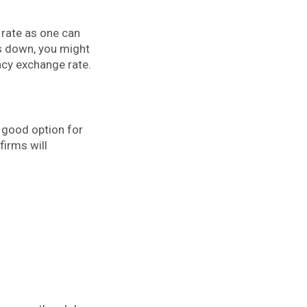
 rate as one can
is down, you might
ncy exchange rate.
a good option for
firms will