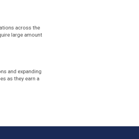
rations across the
quire large amount
ions and expanding
ses as they earn a