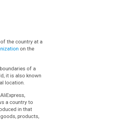
of the country at a
nization
on the
 boundaries of a
d, it is also known
al location.
 AliExpress,
ws a country to
roduced in that
 goods, products,