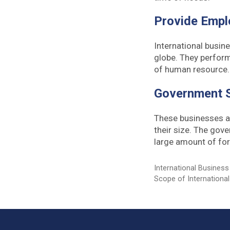
Provide Empl
International busin
globe. They perform
of human resource
Government 
These businesses al
their size. The gov
large amount of for
Categories
International Business
Tags
Scope of Internationa