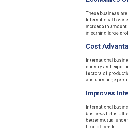
These business are 
International busin
increase in amount
in earning large prof
Cost Advant
International busin
country and exporti
factors of productio
and earn huge profit
Improves Inte
International busin
business helps othe
better mutual under
time of needs.