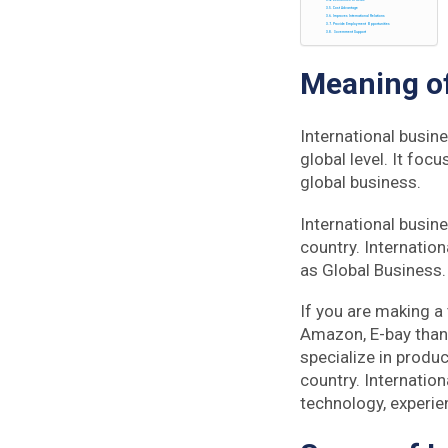
Economies of Scale
Cost Advantage
Improves International Relations
Provide Employment Opportunities
Government Support
Meaning o
International busin
global level. It foc
global business.
International busin
country. Internation
as Global Business. 
If you are making a
Amazon, E-bay than 
specialize in produ
country. Internatio
technology, experi