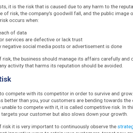
, it is the risk that is caused due to any harm to the reputa
pe of risk, the company’s goodwill fall, and the public image 
 risk occurs when:
reach of data
r services are defective or lack trust
y negative social media posts or advertisement is done
f risk, the business should manage its affairs carefully and c
any activity that harms its reputation should be avoided.
Risk
to compete with its competitor in order to survive and grow.
s better than you, your customers are bending towards the 
unable to compete with it, it is called competitive risk. In thi
y targets your customer but also slows down your growth.
f risk it is very important to continuously observe the
strate