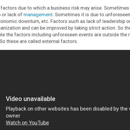
actors due to which a business risk may arise. Sometimes i
 or lack of
management
. Sometimes it is due to unforesee
, economic downturn, etc. Factors such as lack of leadershi
ganization and can be improved by taking strict action. So th
hile the factors including unforeseen events are outside the
So these are called external factors.