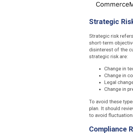
Strategic Ri
Strategic risk refer
short-term objective
disinterest of the 
strategic risk are:
Change in t
Change in co
Legal chang
Change in p
To avoid these type
plan. It should rev
to avoid fluctuation
Compliance 