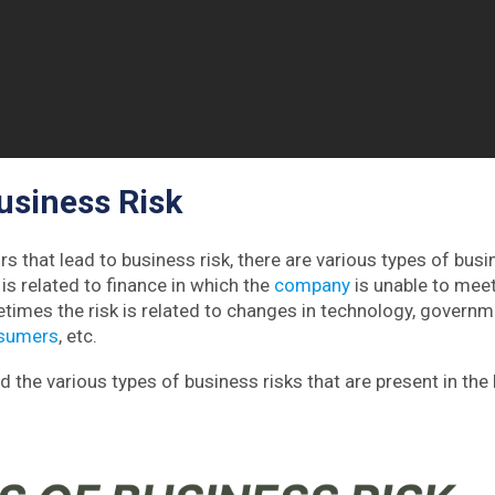
usiness Risk
rs that lead to business risk, there are various types of busin
is related to finance in which the
company
is unable to meet
imes the risk is related to changes in technology, governme
sumers
, etc.
d the various types of business risks that are present in the