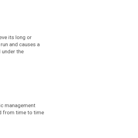
eve its long or
g run and causes a
d under the
egic management
d from time to time