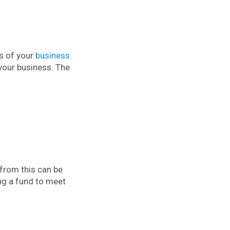
ns of your
business
.
 your business. The
 from this can be
ng a fund to meet