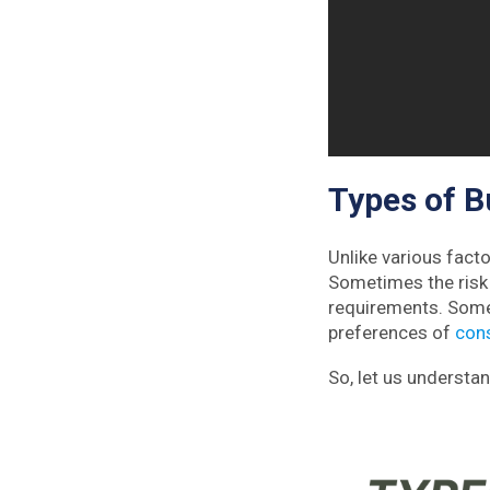
Types of B
Unlike various facto
Sometimes the risk 
requirements. Somet
preferences of
con
So, let us understan