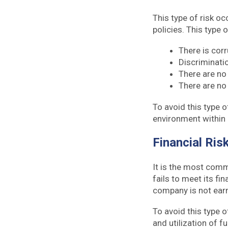
This type of risk o
policies. This type 
There is cor
Discriminati
There are no
There are no
To avoid this type o
environment within 
Financial Ris
It is the most comm
fails to meet its fi
company is not earn
To avoid this type o
and utilization of f