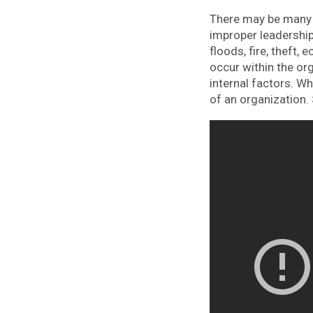
There may be many f
improper leadership
floods, fire, theft
occur within the or
internal factors. W
of an organization. 