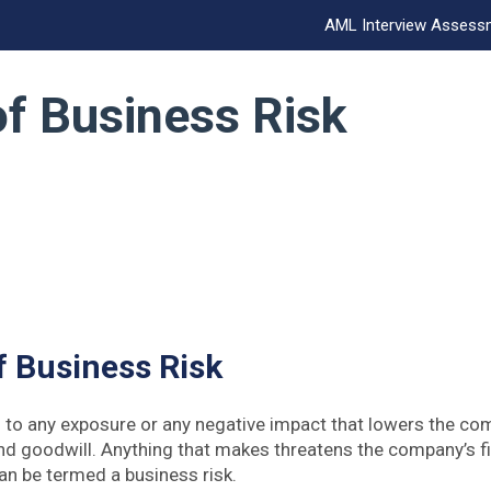
AML Interview Assess
f Business Risk
 Business Risk
s to any exposure or any negative impact that lowers the com
and goodwill. Anything that makes threatens the company’s fi
can be termed a business risk.