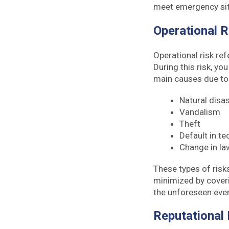
meet emergency si
Operational 
Operational risk ref
During this risk, yo
main causes due to w
Natural disa
Vandalism
Theft
Default in t
Change in law
These types of risk
minimized by coveri
the unforeseen eve
Reputational