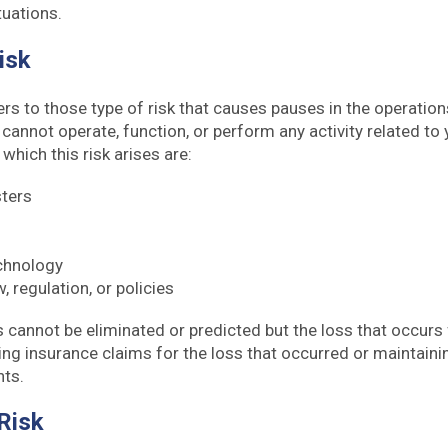
tuations.
Risk
ers to those type of risk that causes pauses in the operatio
u cannot operate, function, or perform any activity related to
hich this risk arises are:
sters
echnology
, regulation, or policies
s cannot be eliminated or predicted but the loss that occurs
ng insurance claims for the loss that occurred or maintaini
nts.
 Risk