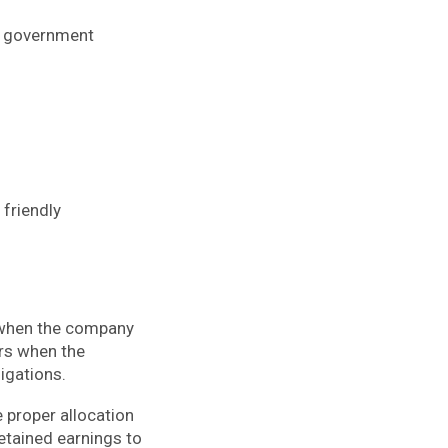
of government
 friendly
n when the company
urs when the
ligations.
e proper allocation
retained earnings to